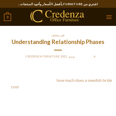
Ski
اشتري من FURNITURE بأفضل الأسعار وأجود المنتجات..
t
conten
0
غير مصنف
Understanding Relationship Phases
CREDENZA FURNITURE
BY
POSTED ON
6 يونيو، 2021
When you are going out with someone, you might hear a
whole lot about different
how much does a swedish bride
cost
relationship stages. The first stage is the honeymoon
phase, in which you are in amazement of the new person.
Through the second stage, the reality set in and also you
realize just how flawed your spouse is. Thirdly and 4th stages
manage reconciling the love together with your partner’s