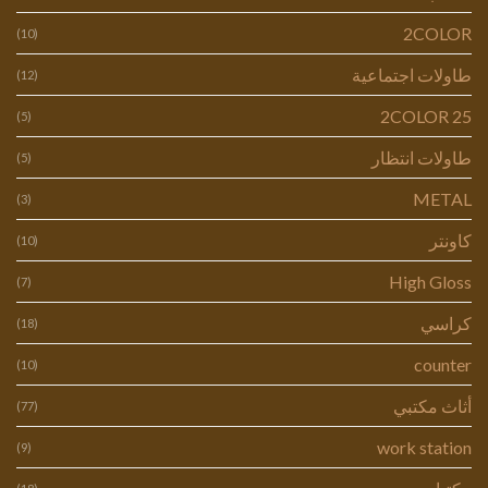
2COLOR
(10)
طاولات اجتماعية
(12)
2COLOR 25
(5)
طاولات انتظار
(5)
METAL
(3)
كاونتر
(10)
High Gloss
(7)
كراسي
(18)
counter
(10)
أثاث مكتبي
(77)
work station
(9)