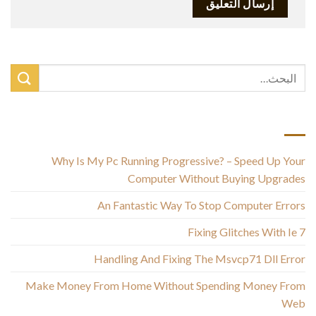
أحدث المقالات
Why Is My Pc Running Progressive? – Speed Up Your
Computer Without Buying Upgrades
An Fantastic Way To Stop Computer Errors
Fixing Glitches With Ie 7
Handling And Fixing The Msvcp71 Dll Error
Make Money From Home Without Spending Money From
Web