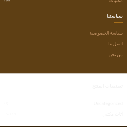
مكتبات
(18)
سياستنا
سياسة الخصوصية
اتصل بنا
من نحن
تصنيفات المنتج
Uncategorized
(1)
أثاث مكتبي
(77)