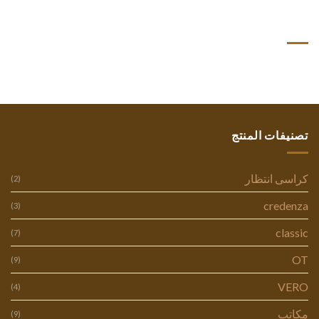
أحدث التعليقات
تصنيفات المنتج
كراسى انتظار
(2)
credenza
(3)
classic
(7)
OT
(9)
VERO
(4)
مكاتب
(9)