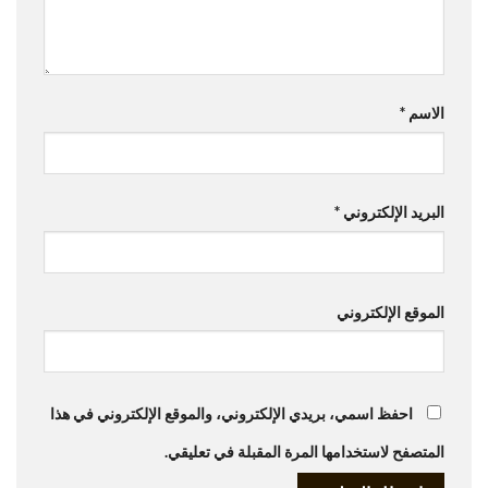
*
الاسم
*
البريد الإلكتروني
الموقع الإلكتروني
احفظ اسمي، بريدي الإلكتروني، والموقع الإلكتروني في هذا
المتصفح لاستخدامها المرة المقبلة في تعليقي.