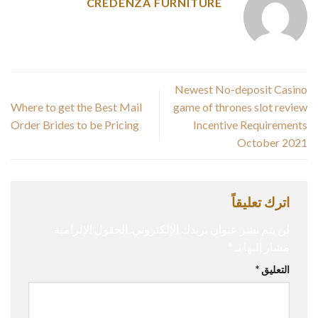
CREDENZA FURNITURE
Newest No-deposit Casino
Where to get the Best Mail
game of thrones slot review
Order Brides to be Pricing
Incentive Requirements
October 2021
اترك تعليقاً
الحقول الإلزامية
لن يتم نشر عنوان بريدك الإلكتروني.
*
مشار إليها بـ
*
التعليق