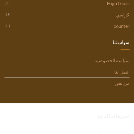
High Gloss
(7)
كراسي
(18)
counter
(10)
سياستنا
سياسة الخصوصية
اتصل بنا
من نحن
تصنيفات المنتج