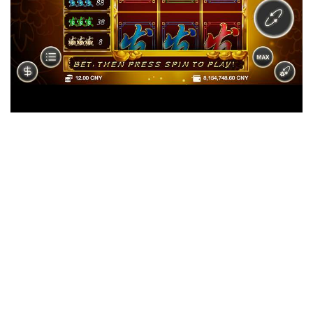
There are a number of ideal ports playing that have totally
free revolves. Several of the most popular ones tend to be
Starburst, Gonzo’s Trip, and you can Guide out of Dry. not,
which do come down in order to personal preference also.
Members is to read the volatility off a slot when choosing
and therefore free spins added bonus when deciding to take.
While the membership was working, the brand new free spins
might possibly be added.
Bitcoin account are approved since the in initial deposit
means too. Withdrawing strategies tend to be Neteller, Skrill,
and you may a lender cable import. Withdrawal times was