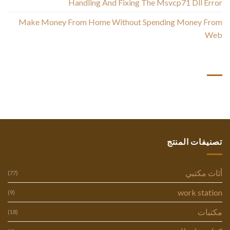
Handling And Fixing The Msvcp71 Dll Error
Make Money From Home Without Spending Money From
Web
أحدث التعليقات
تصنيفات المنتج
أثاث مكتبي
(77)
work station
(9)
مكتبات
(18)