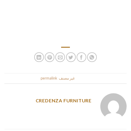
They enables you to browse the local casino’s has and try
away games and no chance in it and you may no strings
attached. If you are not pleased with everything you have
seen, you might move on and get various other gaming
webpages. Otherwise, your remain making very first put to
continue playing.
.
permalink
. Bookmark the
غير مصنف
This entry was posted in
CREDENZA FURNITURE