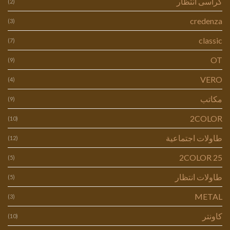
كراسى انتظار
(2)
credenza
(3)
classic
(7)
OT
(9)
VERO
(4)
مكاتب
(9)
2COLOR
(10)
طاولات اجتماعية
(12)
2COLOR 25
(5)
طاولات انتظار
(5)
METAL
(3)
كاونتر
(10)