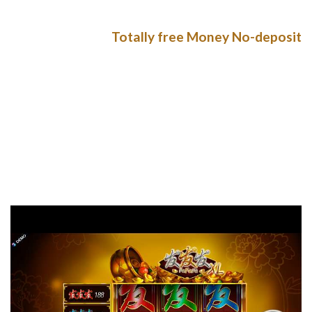
the profits.
Totally free Money No-deposit
For this purpose, you will find internet casino other sites
where professionals is earn cash prizes for real with 100 free
spins no deposit casino. Almost all of the promotions,
together with 100 % free no deposit online casino bonuses,
should never be too good to be true. It is because of things
named betting conditions. Let’s say a no-deposit incentive
perks your with a £10 however, have betting conditions out
of x35.