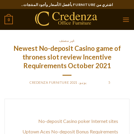
Ski
اشتري من FURNITURE بأفضل الأسعار وأجود المنتجات..
t
conten
0
غير مصنف
Newest No-deposit Casino game of
thrones slot review Incentive
Requirements October 2021
CREDENZA FURNITURE
BY
POSTED ON
5 يونيو، 2021
Blogs
No-deposit Casino poker Internet sites
Uptown Aces No-deposit Bonus Requirements