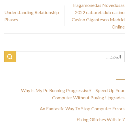
Tragamonedas Novedosas
Understanding Relationship
2022 cabaret club casino
Phases
Casino Gigantesco Madrid
Online
أحدث المقالات
Why Is My Pc Running Progressive? – Speed Up Your
Computer Without Buying Upgrades
An Fantastic Way To Stop Computer Errors
Fixing Glitches With Ie 7