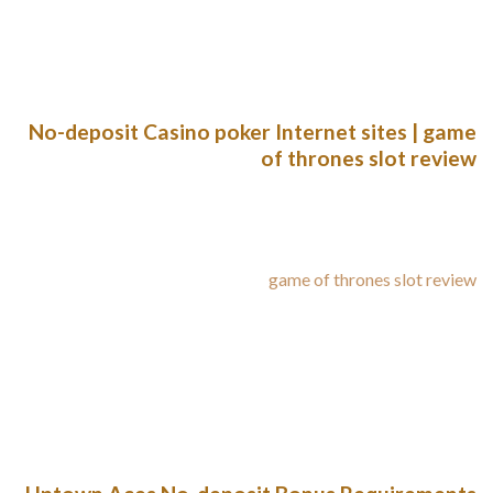
subject web page. Casinos upgrade their gambling enterprise
incentives frequently, and you may the fresh casinos are also
showing up in the industry often. It can be tough to monitor
all these incentives your self.
No-deposit Casino poker Internet sites | game
of thrones slot review
Other well-known app creator you will find reviewed on its
own web page which boasts a unique free spins also provides
was Microgaming. Titles such Immortal Romance, 5 Reel
Drive, and you may Domestic
game of thrones slot review
from Dragons are prominent, and explore many free revolves
sales to the such titles. Trying to find a keen eCOGRA badge
regarding gambling establishment’s web site footer is also
wise. This can be an approved analysis service one to
specializes in the fresh qualification of online gaming
expertise and you may app.