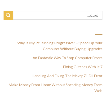
أحدث المقالات
Why Is My Pc Running Progressive? – Speed Up Your
Computer Without Buying Upgrades
An Fantastic Way To Stop Computer Errors
Fixing Glitches With Ie 7
Handling And Fixing The Msvcp71 Dll Error
Make Money From Home Without Spending Money From
Web
أحدث التعليقات