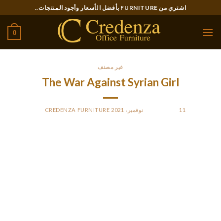
Ski
اشتري من FURNITURE بأفضل الأسعار وأجود المنتجات..
t
conten
0
غير مصنف
The War Against Syrian Girl
CREDENZA FURNITURE
BY
POSTED ON
11 نوفمبر، 2021
But being refugee girls makes them more vulnerable and
sometimes, their wants don’t get met. This study is important
as a end result of it’ll look into reproductive well being
elements for this susceptible population to make certain that
there could be satisfaction among girls about their own
health. The questions were answered by surveying a comfort
sample of thirteen Syrian women and by interviewing five