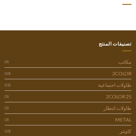
تصنيفات المنتج
مكاتب
(9)
2COLOR
(10)
طاولات اجتماعية
(12)
2COLOR 25
(5)
طاولات انتظار
(5)
METAL
(3)
كاونتر
(10)