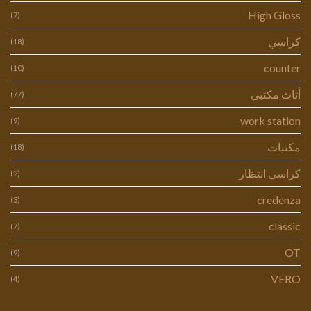
High Gloss
(7)
كراسي
(18)
counter
(10)
أثاث مكتبي
(77)
work station
(9)
مكتبات
(18)
كراسى انتظار
(2)
credenza
(3)
classic
(7)
OT
(9)
VERO
(4)