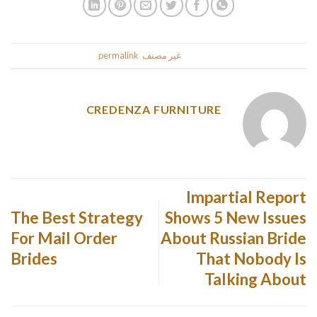
.
permalink
. Bookmark the
غير مصنف
This entry was posted in
CREDENZA FURNITURE
Impartial Report
The Best Strategy
Shows 5 New Issues
For Mail Order
About Russian Bride
Brides
That Nobody Is
Talking About