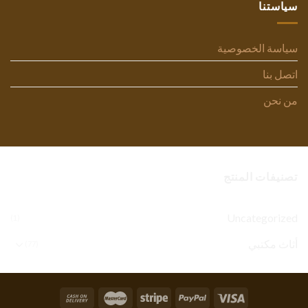
سياستنا
سياسة الخصوصية
اتصل بنا
من نحن
تصنيفات المنتج
Uncategorized
(1)
أثاث مكتبي
(77)