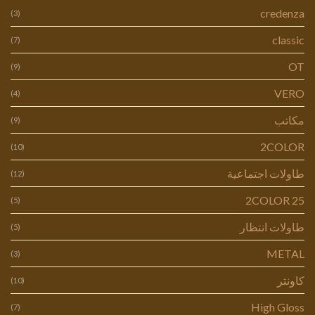
credenza
(3)
classic
(7)
OT
(9)
VERO
(4)
مكاتب
(9)
2COLOR
(10)
طاولات اجتماعية
(12)
2COLOR 25
(5)
طاولات انتظار
(5)
METAL
(3)
كاونتر
(10)
High Gloss
(7)