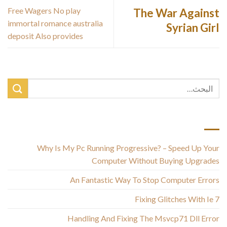
Free Wagers No play
The War Against
immortal romance australia
Syrian Girl
deposit Also provides
أحدث المقالات
Why Is My Pc Running Progressive? – Speed Up Your
Computer Without Buying Upgrades
An Fantastic Way To Stop Computer Errors
Fixing Glitches With Ie 7
Handling And Fixing The Msvcp71 Dll Error