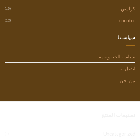
كراسي
(18)
counter
(10)
سياستنا
سياسة الخصوصية
اتصل بنا
من نحن
تصنيفات المنتج
Uncategorized
(1)