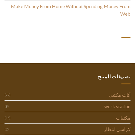
Make Money From Home Without Spending Money From
Web
أحدث التعليقات
تصنيفات المنتج
أثاث مكتبي
(77)
work station
(9)
مكتبات
(18)
كراسى انتظار
(2)