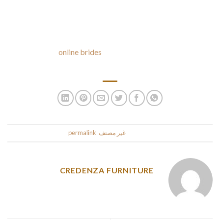
than from some other country.
If it has an ID verification for ladies, it most likely doesn’t
have a lot of fake profiles. If it has a 128-bit SSL encryption,
your financial
online brides
data and personal data will never
be stolen or intercepted.
.
permalink
. Bookmark the
غير مصنف
This entry was posted in
CREDENZA FURNITURE