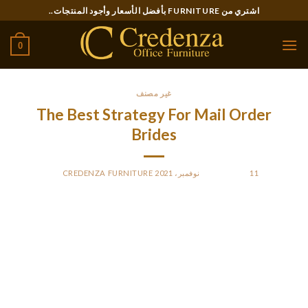
Ski
اشتري من FURNITURE بأفضل الأسعار وأجود المنتجات..
t
conten
0
غير مصنف
The Best Strategy For Mail Order
Brides
CREDENZA FURNITURE
BY
POSTED ON
11 نوفمبر، 2021
The ladies are seeking somebody to spend time,
communicate and date sooner or later. To see the fact of
beautiful mail order brides, examine the photos in profiles.
During communication, the lady will send you her personal
photographs, which will inform you about her reality as
properly. There are marriage agencies working specifically