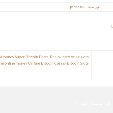
.
permalink
. Bookmark the
غير مصنف
This entr
l money Super Bitcoin Ports, Real wizard of oz slots
e online money On line Bitcoin Casino Bitcoin Slots
*
الحقول الإلزامية مشار 