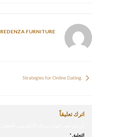
y was posted in
CREDENZA FURNITURE
Strategies for Online Dating
اترك تعليقاً
إليها بـ
لن يتم نشر عنوان بريدك الإلكتروني.
*
التعليق