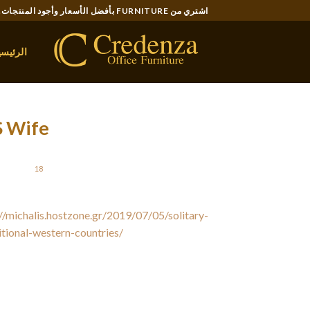
Ski
اشتري من FURNITURE بأفضل الأسعار وأجود المنتجات..
t
conten
لرئيسية
S Wife
STED ON
18 يونيو، 2021
//michalis.hostzone.gr/2019/07/05/solitary-
ditional-western-countries/
is better to widen
unite with them through Facebook or myspace.
ch out to them. Meet up over coffee or lunch,
s are simple although effective. Your future
u reached out and got to be familiar with her.