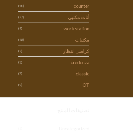
counter
(10)
أثاث مكتبي
(77)
work station
(9)
مكتبات
(18)
كراسى انتظار
(2)
credenza
(3)
classic
(7)
OT
(9)
تصنيفات المنتج
Uncategorized
(1)