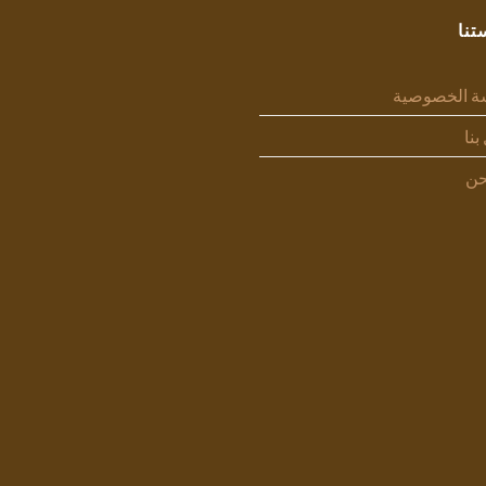
سيا
سياسة الخص
اتص
من