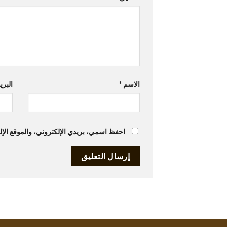
تروني
*
الاسم
متصفح لاستخدامها المرة المقبلة في تعليقي.