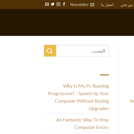
Newsletter
اتصل بنا
من نحن
أحدث المقالات
Why Is My Pc Running
Se
Progressive? – Speed Up Your
la
Computer Without Buying
you
Upgrades
An Fantastic Way To Stop
Computer Errors