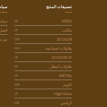
ستنا
تصنيفات المنتج
وصية
VERO
(4)
ل بنا
مكاتب
(9)
 نحن
2COLOR
(10)
طاولات اجتماعية
(12)
2COLOR 25
(5)
طاولات انتظار
(5)
METAL
(3)
كاونتر
(10)
High Gloss
(7)
كراسي
(18)