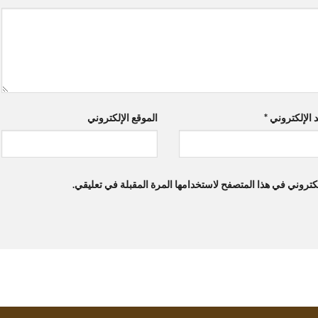
الموقع الإلكتروني
*
البريد الإلك
احفظ اسمي، بريدي الإلكتروني، والموقع الإلكتروني في هذا ال