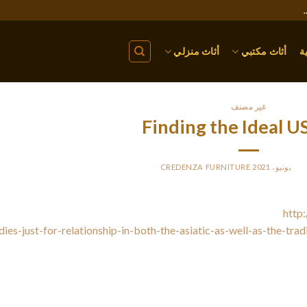
أثاث منزلي
أثاث مكتبي
ا
غير مصنف
Finding the Ideal U
CREDENZA FURNITURE
BY
PO
veral strategies are present to find the perfect US wife. That
http:
dies-just-for-relationship-in-both-the-asiatic-as-well-as-the-tra
r social circle. Look for old schoolmates and classmates, and re
Try selecting other people you knew inside your childhood, and rea
or volunteer for your community company project. These tactic
partner will be delighted yo