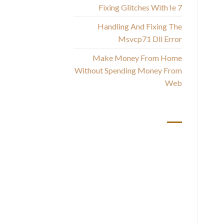
Fixing Glitches With Ie 7
Handling And Fixing The
st
Msvcp71 Dll Error
Make Money From Home
Without Spending Money From
T
Web
wh
أحدث التعليقات
You
Ha
ar