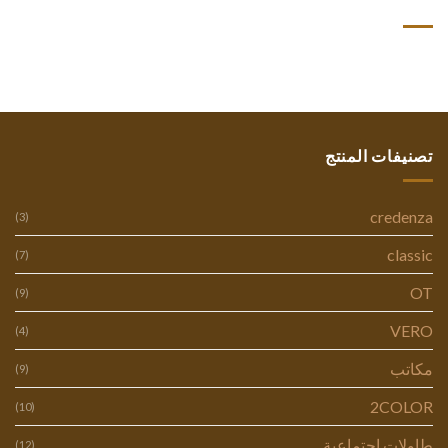
أحدث التعليقات
تصنيفات المنتج
credenza
(3)
classic
(7)
OT
(9)
VERO
(4)
مكاتب
(9)
2COLOR
(10)
طاولات اجتماعية
(12)