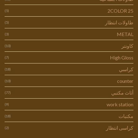
2COLOR 25
(5)
طاولات انتظار
(5)
METAL
(3)
كاونتر
(10)
High Gloss
(7)
كراسي
(18)
counter
(10)
أثاث مكتبي
(77)
work station
(9)
مكتبات
(18)
كراسى انتظار
(2)