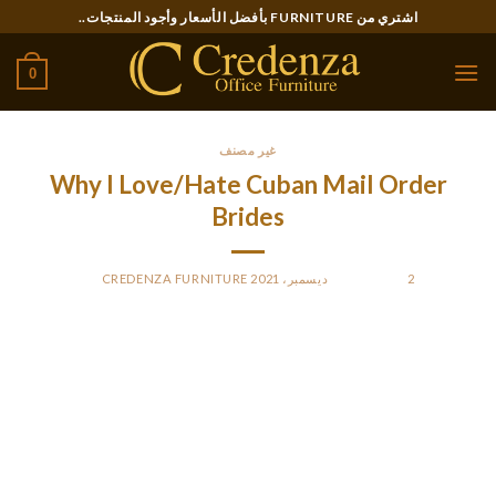
Ski
اشتري من FURNITURE بأفضل الأسعار وأجود المنتجات..
t
conten
0
غير مصنف
Why I Love/Hate Cuban Mail Order
Brides
CREDENZA FURNITURE
BY
POSTED ON
2 ديسمبر، 2021
Back then, slaves would work to harvest for their Spanish
masters. After a while, there got here the warfare as a result
of the fact that the slaves began to seek their independence.
When you consider classic automobile collectors, cigars, and
rum, you must think of Cuba.