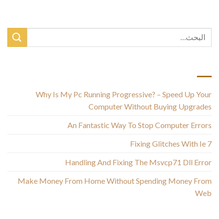
أحدث المقالات
Why Is My Pc Running Progressive? – Speed Up Your
Computer Without Buying Upgrades
An Fantastic Way To Stop Computer Errors
Fixing Glitches With Ie 7
Handling And Fixing The Msvcp71 Dll Error
Make Money From Home Without Spending Money From
Web