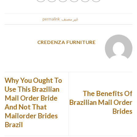
.
permalink
. Bookmark the
غير مصنف
This entry was posted in
CREDENZA FURNITURE
Why You Ought To
Use This Brazilian
The Benefits Of
Mail Order Bride
Brazilian Mail Order
And Not That
Brides
Mailorder Brides
Brazil