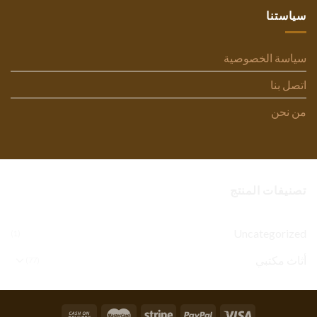
سياستنا
سياسة الخصوصية
اتصل بنا
من نحن
تصنيفات المنتج
Uncategorized
(1)
أثاث مكتبي
(77)