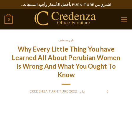
Ski
اشتري من FURNITURE بأفضل الأسعار وأجود المنتجات..
t
conten
0
غير مصنف
Why Every Little Thing You have
Learned All About Perubian Women
Is Wrong And What You Ought To
Know
CREDENZA FURNITURE
BY
POSTED ON
5 يناير، 2022
Respect for every woman’s autonomy within the decision-
making process is a precedence. Interventions focused in
path of women and men ought to tackle structural factors