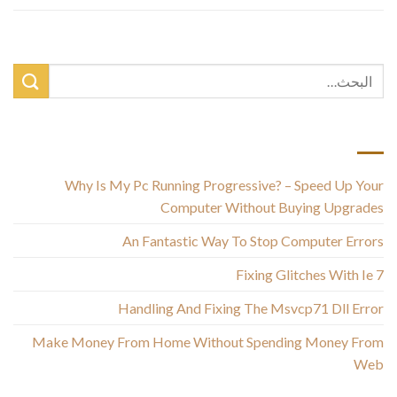
أحدث المقالات
Why Is My Pc Running Progressive? – Speed Up Your
Computer Without Buying Upgrades
An Fantastic Way To Stop Computer Errors
Fixing Glitches With Ie 7
Handling And Fixing The Msvcp71 Dll Error
Make Money From Home Without Spending Money From
Web