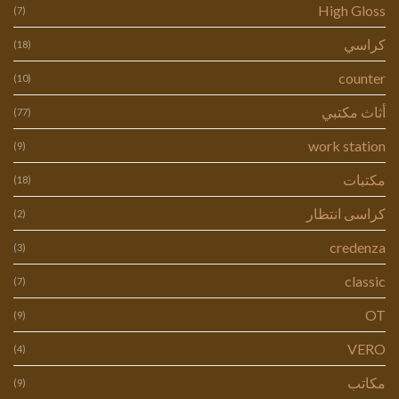
High Gloss
(7)
كراسي
(18)
counter
(10)
أثاث مكتبي
(77)
work station
(9)
مكتبات
(18)
كراسى انتظار
(2)
credenza
(3)
classic
(7)
OT
(9)
VERO
(4)
مكاتب
(9)