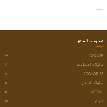
أحدث التعليقات
تصنيفات المنتج
2COLOR
(10)
طاولات اجتماعية
(12)
2COLOR 25
(5)
طاولات انتظار
(5)
METAL
(3)
كاونتر
(10)