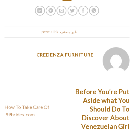
.
permalink
. Bookmark the
غير مصنف
This entry was posted in
CREDENZA FURNITURE
Before You’re Put
Aside what You
How To Take Care Of
Should Do To
99brides. com.
Discover About
Venezuelan Girl