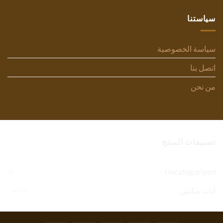
سياستنا
سياسة الخصوصية
اتصل بنا
من نحن
تصنيفات المنتج
Uncategorized
(1)
أثاث مكتبي
(77)