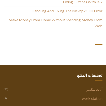
Fixing Glitches With Ie 7
Handling And Fixing The Msvcp71 Dll Error
Make Money From Home Without Spending Money From
Web
أحدث التعليقات
تصنيفات المنتج
أثاث مكتبي
(77)
work station
(9)