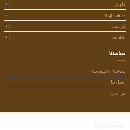
كاونتر
(10)
High Gloss
(7)
كراسي
(18)
counter
(10)
سياستنا
سياسة الخصوصية
اتصل بنا
من نحن
تصنيفات المنتج