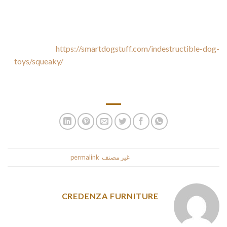
Designed as a wild duck, very cute and fascinating shape,
greatly attracted the canine. Squeaky toys for dogs imply
https://smartdogstuff.com/indestructible-dog-
toys/squeaky/
great joy play, the pet canine toy have… Does
your pet need some teething toys to keep their energetic jaws
busy?
.
permalink
. Bookmark the
غير مصنف
This entry was posted in
CREDENZA FURNITURE