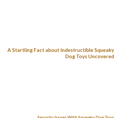
large Zisc is 8.5 inches throughout. Goughnuts toys are also a
bit pricier than most different toys, however this is clearly a
case during which you get what you pay for. As with the
Hurley bone, the Tux may also be tossed within the
dishwasher for a fast and easy cleansing. This toy is BPA-and-
Phthalate-free, non-toxic, and FDA compliant.
A Startling Fact about Indestructible Squeaky
Dog Toys Uncovered
Though there are countless types of toys available on the
market, nothing keeps bored pups busy at home like a good
old squeaky toy. The Multipet Lamb Chop Squeaky Plush
Dog Toy is a household staple for my French bulldogs. First
gifted to my oldest canine Winston, “Lamby” is a simple,
delicate dog toy that squeaks. Shortly after we brought it
house, my youngest dog claimed it as her personal.
Security Issues With Squeaky Dog Toys