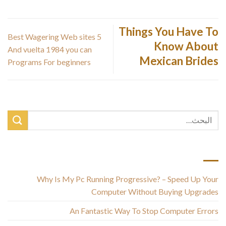
Things You Have To
5 Best Wagering Web sites
Know About
And vuelta 1984 you can
Mexican Brides
Programs For beginners
أحدث المقالات
Why Is My Pc Running Progressive? – Speed Up Your
Computer Without Buying Upgrades
An Fantastic Way To Stop Computer Errors