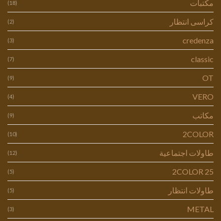
مكتبات
(18)
كراسى انتظار
(2)
credenza
(3)
classic
(7)
OT
(9)
VERO
(4)
مكاتب
(9)
2COLOR
(10)
طاولات اجتماعية
(12)
2COLOR 25
(5)
طاولات انتظار
(5)
METAL
(3)