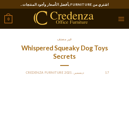
Ski
اشتري من FURNITURE بأفضل الأسعار وأجود المنتجات..
t
conten
0
غير مصنف
Whispered Squeaky Dog Toys
Secrets
CREDENZA FURNITURE
BY
POSTED ON
17 ديسمبر، 2021
These chewer canine toys are the best dog birthday toy in
your furry associates. The Best Indestructible squeaky dog
toys assist in igniting your dog’s primitive prey drive instincts
and the sturdiness of such playthings defy your pet razor-
sharp enamel. And that’s precisely what the Coubon squeaky
canine toy will help you with. Here’s a fun pack of 5 squeaky