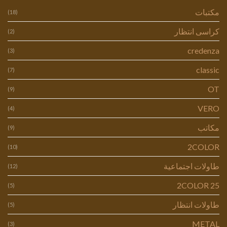
مكتبات
(18)
كراسى انتظار
(2)
credenza
(3)
classic
(7)
OT
(9)
VERO
(4)
مكاتب
(9)
2COLOR
(10)
طاولات اجتماعية
(12)
2COLOR 25
(5)
طاولات انتظار
(5)
METAL
(3)