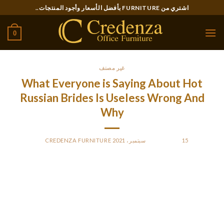
Ski
اشتري من FURNITURE بأفضل الأسعار وأجود المنتجات..
t
conten
0
غير مصنف
What Everyone is Saying About Hot
Russian Brides Is Useless Wrong And
Why
CREDENZA FURNITURE
BY
POSTED ON
15 سبتمبر، 2021
The phenomenon of marrying girls from different Asian
countries later spread to city elements of Japan as nicely. The
most respected Russian mail order brides service attracts
essentially the most following because individuals end up
glad with the user experience and unfold the word to others in