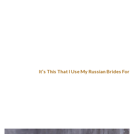
Just so you realize, in both circumstances, their secret
ingredient is love. Actually, Russians use tasty home-made
masterpieces to emphasize their feelings towards the lads
they are along with. 10-15% contain chatting with a Russian
bride on a courting website. With free relationship website
alternatives, you won’t be succesful of avoid Russian brides
rip-off.
It’s This That I Use My Russian Brides For
However, sexy Russian girls acknowledge their goodness, and
thereby, they assume that totally different males will assess
and adore them. Undoubtedly, it seems to be a profit for any
gentleman willing to find a wife as a outcome of he has a
broad spectrum of mail order wives. Another profit is that
Russian girls seem interested in immigrants.