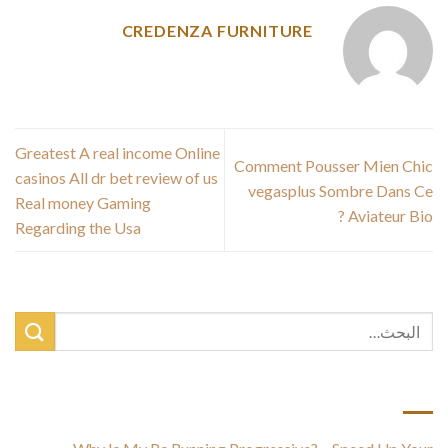
CREDENZA FURNITURE
Greatest A real income Online
Comment Pousser Mien Chic
casinos All dr bet review of us
vegasplus Sombre Dans Ce
Real money Gaming
Aviateur Bio ?
Regarding the Usa
أحدث المقالات