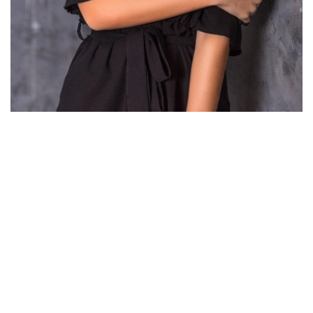
There you will find many international girls for marriage so
pay consideration to the platforms focused on constructing
relationships with girls from explicit nations. Thus, when you
like Asian, Slavic, or Latino girls, go to the location
specializing to find a bride from this or that nation. Russian
brides are single girls looking for foreign men on relationship
platforms.
Anyway, you presumably can permanently save by selecting
those sites that offer discounts or free month subscriptions.
This site presents you a fantastic probability to change your