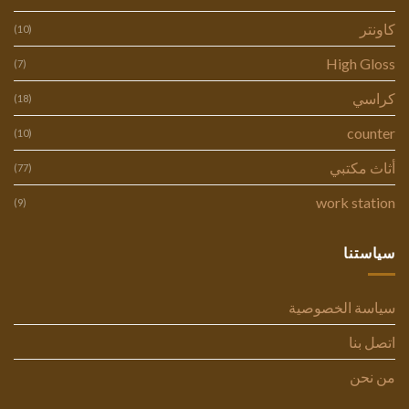
كاونتر
(10)
High Gloss
(7)
كراسي
(18)
counter
(10)
أثاث مكتبي
(77)
work station
(9)
سياستنا
سياسة الخصوصية
اتصل بنا
من نحن