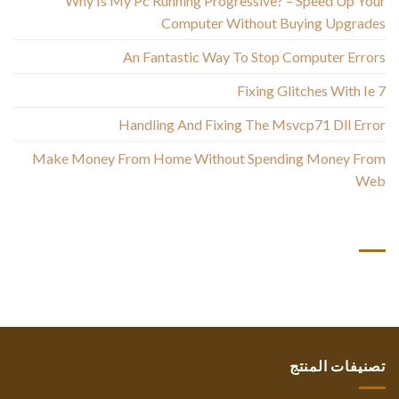
Why Is My Pc Running Progressive? – Speed Up Your
Computer Without Buying Upgrades
An Fantastic Way To Stop Computer Errors
Fixing Glitches With Ie 7
Handling And Fixing The Msvcp71 Dll Error
Make Money From Home Without Spending Money From
Web
أحدث التعليقات
تصنيفات المنتج