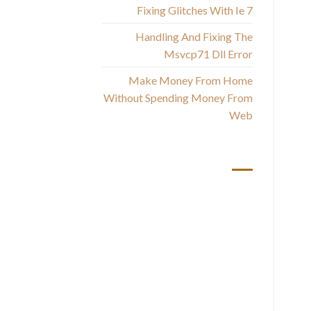
Fixing Glitches With Ie 7
be
Handling And Fixing The
Msvcp71 Dll Error
Make Money From Home
Without Spending Money From
Web
أحدث التعليقات
Pro
Be