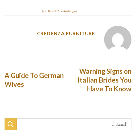
.
permalink
. Bookmark the
غير مصنف
This entry was posted in
CREDENZA FURNITURE
Warning Signs on
A Guide To German
Italian Brides You
Wives
Have To Know