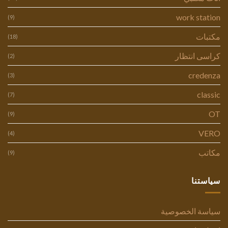
work station
(9)
مكتبات
(18)
كراسى انتظار
(2)
credenza
(3)
classic
(7)
OT
(9)
VERO
(4)
مكاتب
(9)
سياستنا
سياسة الخصوصية