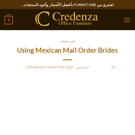
Ski
اشتري من FURNITURE بأفضل الأسعار وأجود المنتجات..
t
conten
0
غير مصنف
Using Mexican Mail Order Brides
CREDENZA FURNITURE
BY
POSTED ON
22 أغسطس، 2021
There are courting sites where you can see thousands of
profiles of scorching Mexican ladies, but upon nearer
inspection, they turn out to be fake. The most common signs
of faux profiles on dating websites are profiles that are
barely crammed out or use pictures of supermodels or
celebrities. The essential thing to find out about Mexican
mail order wives is that they’re very popular with foreign men.