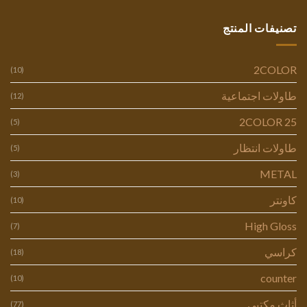
تصنيفات المنتج
2COLOR
(10)
طاولات اجتماعية
(12)
2COLOR 25
(5)
طاولات انتظار
(5)
METAL
(3)
كاونتر
(10)
High Gloss
(7)
كراسي
(18)
counter
(10)
أثاث مكتبي
(77)