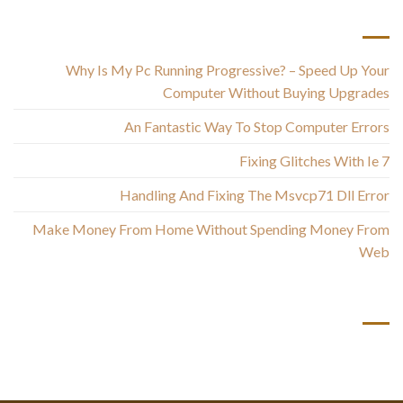
أحدث المقالات
Why Is My Pc Running Progressive? – Speed Up Your
Computer Without Buying Upgrades
An Fantastic Way To Stop Computer Errors
Fixing Glitches With Ie 7
Handling And Fixing The Msvcp71 Dll Error
Make Money From Home Without Spending Money From
Web
أحدث التعليقات