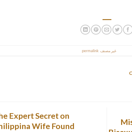
establishments. They are affected by solitude, and only a passi
.
permalink
. Bookmark the
غير مصنف
This entr
he Expert Secret on
15 
hilippina Wife Found