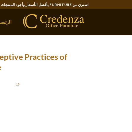
Ski
اشتري من FURNITURE بأفضل الأسعار وأجود المنتجات..
t
conten
لرئيسية
eptive Practices of
e
STED ON
19 نوفمبر، 2021
 confidence sooner or later. Acquaintance with
r you and helps to rethink your life position.
old may think that you are trying to purchase