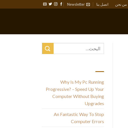
Newsletter
اتصل بنا
من نحن
أحدث المقالات
Why Is My Pc Running
Progressive? – Speed Up Your
Computer Without Buying
Th
Upgrades
An Fantastic Way To Stop
Computer Errors