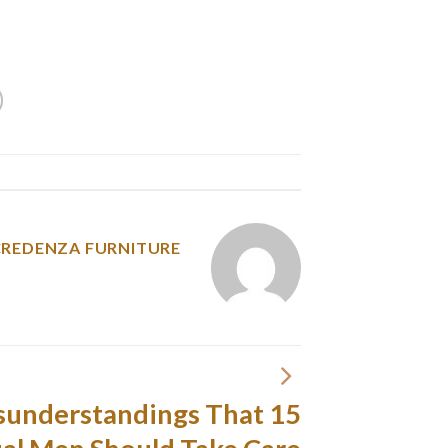
onate embrace of a scorching Latin woman can
convey them back to life.
y was posted in
CREDENZA FURNITURE
Misunderstandings That