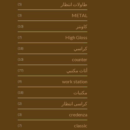
طاولات انتظار
(5)
METAL
(3)
كاونتر
(10)
High Gloss
(7)
كراسي
(18)
counter
(10)
أثاث مكتبي
(77)
work station
(9)
مكتبات
(18)
كراسى انتظار
(2)
credenza
(3)
classic
(7)