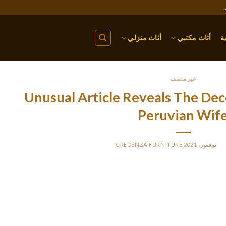
أثاث منزلي
أثاث مكتبي
ا
غير مصنف
Unusual Article Reveals The Dec
Peruvian Wif
CREDENZA FURNITURE
BY
PO
e primary thing for native ladies is a sense of safety and ultimate
one of them opens up new horizons fo
They shouldn’t be expensive, though, as a end result of her househ