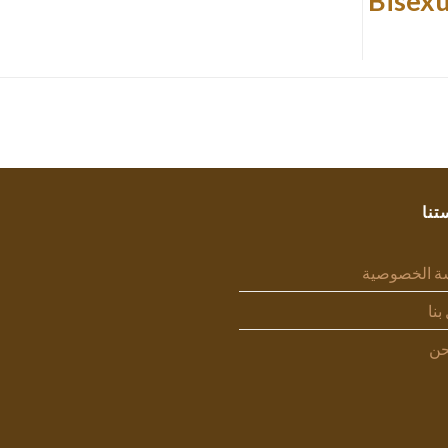
Bisexu
سيا
سياسة الخص
اتص
من