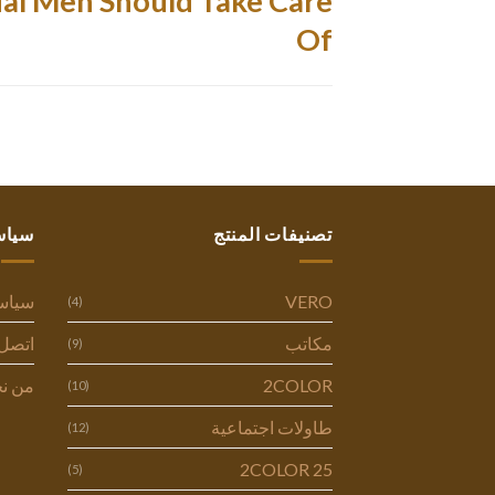
al Men Should Take Care
Of
ستنا
تصنيفات المنتج
وصية
VERO
(4)
ل بنا
مكاتب
(9)
 نحن
2COLOR
(10)
طاولات اجتماعية
(12)
2COLOR 25
(5)