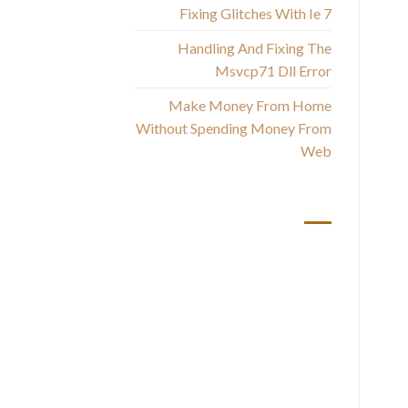
the
Fixing Glitches With Ie 7
up,
Handling And Fixing The
Msvcp71 Dll Error
Make Money From Home
Without Spending Money From
Web
أحدث التعليقات
Fi