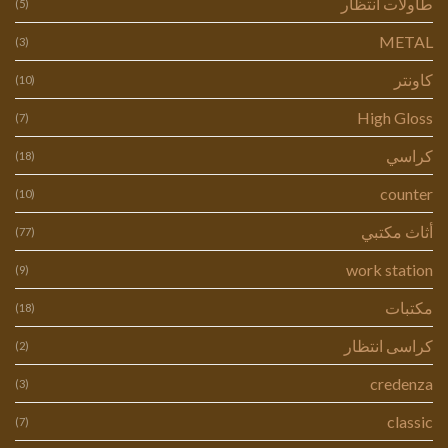
طاولات انتظار
(5)
METAL
(3)
كاونتر
(10)
High Gloss
(7)
كراسي
(18)
counter
(10)
أثاث مكتبي
(77)
work station
(9)
مكتبات
(18)
كراسى انتظار
(2)
credenza
(3)
classic
(7)