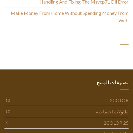
Handling And Fixing The Msvcp71 Dll Error
Make Money From Home Without Spending Money From
Web
أحدث التعليقات
تصنيفات المنتج
2COLOR
(10)
طاولات اجتماعية
(12)
2COLOR 25
(5)