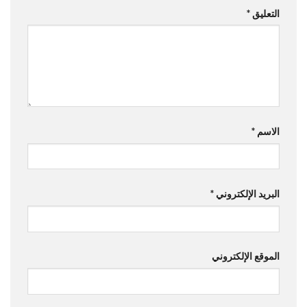
*
التعليق
*
الاسم
*
البريد الإلكتروني
الموقع الإلكتروني