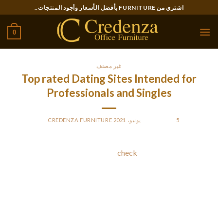
Ski
اشتري من FURNITURE بأفضل الأسعار وأجود المنتجات..
t
conten
0
غير مصنف
Top rated Dating Sites Intended for
Professionals and Singles
CREDENZA FURNITURE
BY
POSTED ON
5 يونيو، 2021
The top internet dating sites
check
can be overwhelming,
good results . so many alternatives, it can be challenging to
know those that are best. Here are a few helpful hints. Keep in
mind, there are hundreds of these solutions out there, and you
have to make a decision based on your unique needs. In
addition , these websites are free to work with and should be