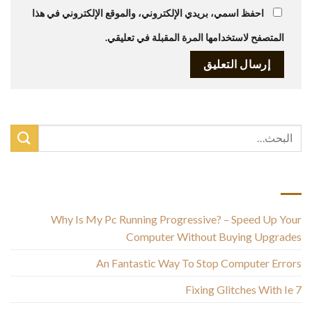
احفظ اسمي، بريدي الإلكتروني، والموقع الإلكتروني في هذا
المتصفح لاستخدامها المرة المقبلة في تعليقي.
أحدث المقالات
Why Is My Pc Running Progressive? – Speed Up Your
Computer Without Buying Upgrades
An Fantastic Way To Stop Computer Errors
Fixing Glitches With Ie 7