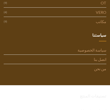
OT
(9)
VERO
(4)
مكاتب
(9)
سياستنا
سياسة الخصوصية
اتصل بنا
من نحن
تصنيفات المنتج