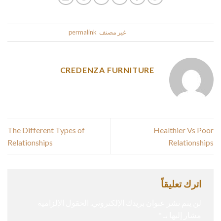
.
permalink
. Bookmark the
غير مصنف
This entry was posted in
CREDENZA FURNITURE
The Different Types of
Healthier Vs Poor
Relationships
Relationships
اترك تعليقاً
الحقول الإلزامية
لن يتم نشر عنوان بريدك الإلكتروني.
*
مشار إليها بـ