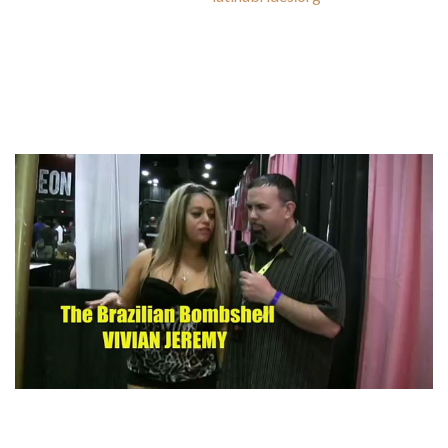
to the excessive crime price, ladies go away jewelry for
particular occasions and places where they really feel safe.
The first suggestion to tourists is to remove all the jewellery
from their our bodies, don’t showcase their devices, and don’t
select Porto Alegre.
Local women are additionally trustworthy, assured, clever,
and loving. Rest assured – your dates with these women are