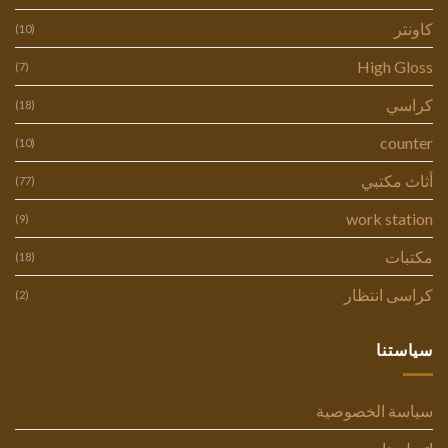
كاونتر
(10)
High Gloss
(7)
كراسي
(18)
counter
(10)
أثاث مكتبي
(77)
work station
(9)
مكتبات
(18)
كراسى انتظار
(2)
سياستنا
سياسة الخصوصية