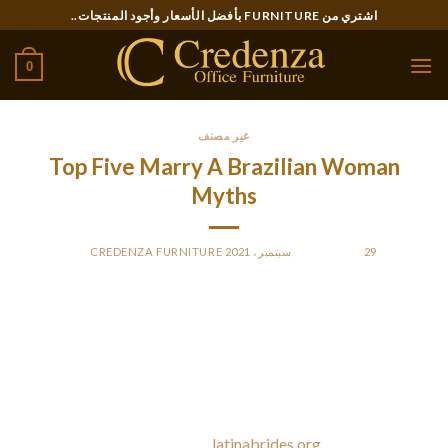
Ski
اشتري من FURNITURE بأفضل الأسعار وأجود المنتجات..
t
conten
0
غير مصنف
Top Five Marry A Brazilian Woman
Myths
CREDENZA FURNITURE
BY
POSTED ON
29 سبتمبر، 2021
Brazilian ladies are passionate beyond belief and you will
possibly even be looking to occasional arguments as a result
of the make-up periods shall be out of this world. At the
identical time, they’re drawn to the Western way of life and
want to experience it for themselves. A Brazilian bride
prefers bijou on an everyday
latinabrides.org
foundation. Due