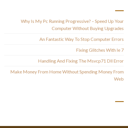
أحدث المقالات
Why Is My Pc Running Progressive? – Speed Up Your
Computer Without Buying Upgrades
An Fantastic Way To Stop Computer Errors
Fixing Glitches With Ie 7
Handling And Fixing The Msvcp71 Dll Error
Make Money From Home Without Spending Money From
Web
أحدث التعليقات