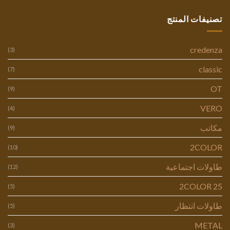
تصنيفات المنتج
credenza
(3)
classic
(7)
OT
(9)
VERO
(4)
مكاتب
(9)
2COLOR
(10)
طاولات اجتماعية
(12)
2COLOR 25
(5)
طاولات انتظار
(5)
METAL
(3)