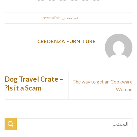
.
permalink
. Bookmark the
غير مصنف
This entry was posted in
CREDENZA FURNITURE
Dog Travel Crate –
The way to get an Cookware
Is it a Scam?
Woman