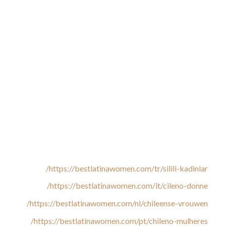
nations who are actively in search of the love of their lives.
The logical purpose for this growing attention are passionate
and delightful Chilean women having the qualities men are on
the lookout for. If you wish to discover and date a Chilean
woman, right here are some things you should learn about
them. Adam Lyons is called one of many worlds main Dating
Coaches. He helps people to take control of their relationship
lives by way of learning Sensual Attraction, which is the
artwork of being enticing to a companion throughout all the
various human senses. Forget all the stereotypes that you
know about Chilean girls or Latin girls in general whenever
you try to flirt with Chilean singles.
https://bestlatinawomen.com/tr/silili-kadinlar/
https://bestlatinawomen.com/it/cileno-donne/
https://bestlatinawomen.com/nl/chileense-vrouwen/
https://bestlatinawomen.com/pt/chileno-mulheres/