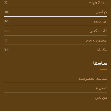
High Gloss
(7)
كراسي
(18)
counter
(10)
أثاث مكتبي
(77)
work station
(9)
مكتبات
(18)
سياستنا
سياسة الخصوصية
اتصل بنا
من نحن