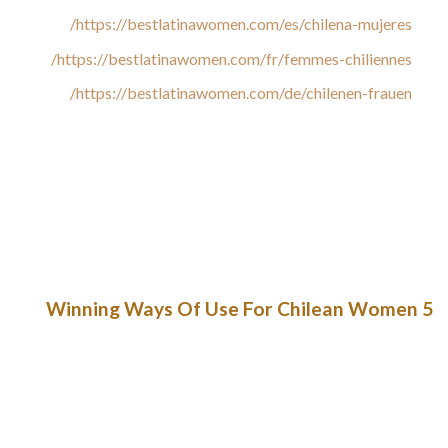
https://bestlatinawomen.com/es/chilena-mujeres/
https://bestlatinawomen.com/fr/femmes-chiliennes/
https://bestlatinawomen.com/de/chilenen-frauen/
To Vergara, these “jokes” replicate serious moral flaws inside
the celebration. “They make jokes about rape and use
arguments primarily based on freedom of speech to defend
their views, however it does not make it less violent,” she
stated. In November’s primaries, Chileans elected 15
deputies from the Republican Party, 12 males and three girls.
5 Winning Ways Of Use For Chilean Women
Facilitating components were thought-about to be those that
can allow the utilization of SMS text messaging as a cervical
cancer prevention strategy. In addition, the content material
of messages as properly as their frequency and timing were
thought-about to be reinforcing elements for the continued