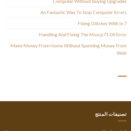
Computer Without Buying Upgrades
An Fantastic Way To Stop Computer Errors
Fixing Glitches With Ie 7
Handling And Fixing The Msvcp71 Dll Error
Make Money From Home Without Spending Money From
Web
أحدث التعليقات
تصنيفات المنتج