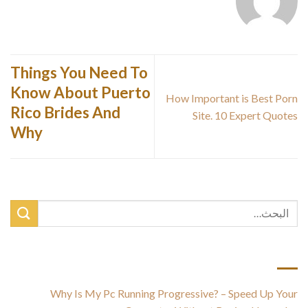
Things You Need To
Know About Puerto
How Important is Best Porn
Rico Brides And
Site. 10 Expert Quotes
Why
أحدث المقالات
Why Is My Pc Running Progressive? – Speed Up Your