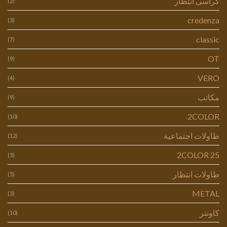
كراسى انتظار
(2)
credenza
(3)
classic
(7)
OT
(9)
VERO
(4)
مكاتب
(9)
2COLOR
(10)
طاولات اجتماعية
(12)
2COLOR 25
(5)
طاولات انتظار
(5)
METAL
(3)
كاونتر
(10)