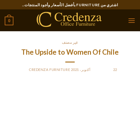
Ski
اشتري من FURNITURE بأفضل الأسعار وأجود المنتجات..
t
conten
0
غير مصنف
The Upside to Women Of Chile
CREDENZA FURNITURE
BY
POSTED ON
22 أكتوبر، 2021
These are the pillars of constructing an enduring relationship
with women from Chile. Show your love and help to your girl
and her household at large. Using an online platform saves
you time and provides limitless choices.
Chile – a novel South American vacation spot – is getting very
fashionable among men from America, Canada and other