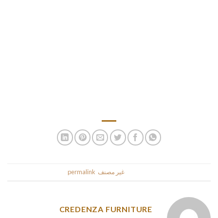
different options of the platform. Chilean ladies find
westerners engaging, clever, and polite, and they’re open to
international dating and relationships. They assume that
Western men are higher so far because of their progressive
and open attitude to men-women relationships.
AmoLatina is a global dating platform that connects singles
from all round the world. Spend a couple of minutes on
registration and begin your romance dating Chilean women.
.
permalink
. Bookmark the
غير مصنف
This entry was posted in
CREDENZA FURNITURE