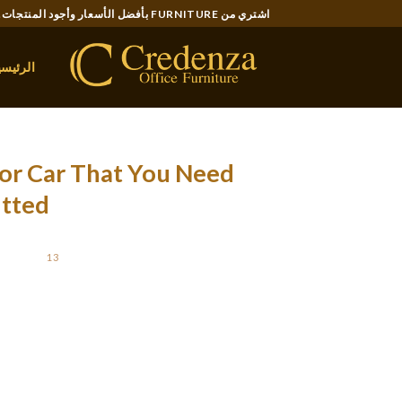
Ski
اشتري من FURNITURE بأفضل الأسعار وأجود المنتجات..
t
conten
لرئيسية
or Car That You Need
itted
STED ON
13 أكتوبر، 2021
 have less room to be thrown before the straps
those loops.We found the Kurgo Impact harness
t canine. However, we have been impressed by
that will fail. Only one of the four producers