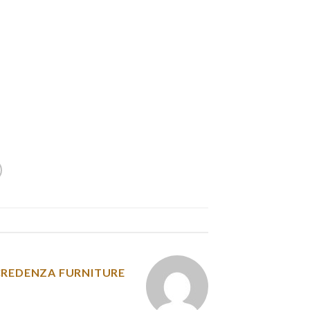
ly must be fitted once for his or her canines.
owners agree that it takes a while to get the
 get it fitted accurately. The extensive straps,
comfortable for small canine and canines with
fness to be uncomfortable as well. It can also
ct that it has a “Mag Lok” closure system that
d never should readjust it with every car trip.
y was posted in
CREDENZA FURNITURE