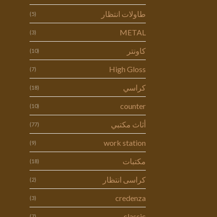
طاولات انتظار
(5)
METAL
(3)
كاونتر
(10)
High Gloss
(7)
كراسي
(18)
counter
(10)
أثاث مكتبي
(77)
work station
(9)
مكتبات
(18)
كراسى انتظار
(2)
credenza
(3)
classic
(7)