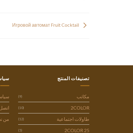
Игровой автомат Fruit Cocktail
ستنا
تصنيفات المنتج
وصية
مكاتب
(9)
ل بنا
2COLOR
(10)
 نحن
طاولات اجتماعية
(12)
2COLOR 25
(5)