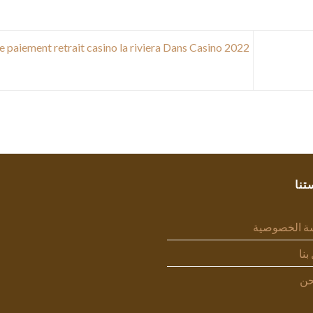
e paiement retrait casino la riviera Dans Casino 2022
سيا
سياسة الخص
اتص
من