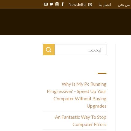
Newsletter
اتصل بنا
من نحن
أحدث المقالات
Why Is My Pc Running
Progressive? – Speed Up Your
Computer Without Buying
Upgrades
w
An Fantastic Way To Stop
t
Computer Errors
th