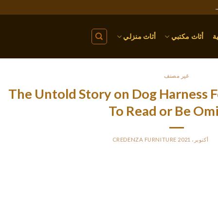
أثاث منزلي
أثاث مكتبي
ا
غير مصنف
The Untold Story on Dog Harness F
To Read or Be Om
CREDENZA FURNITURE
BY
PO
This product holds the canine more tightly to the seat, so he’d
ould catch him in a collision. The seat belt is threaded through 
o be more comfortable and less restrictive to our buckled-in tes
e continual, single-strap design, which offers few connection points 