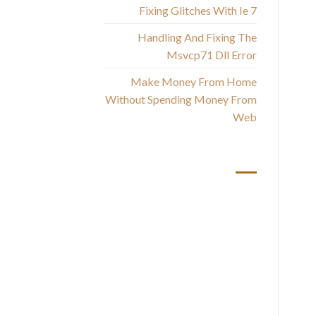
Fixing Glitches With Ie 7
Wh
Handling And Fixing The
Msvcp71 Dll Error
Make Money From Home
Without Spending Money From
Web
أحدث التعليقات
S
No