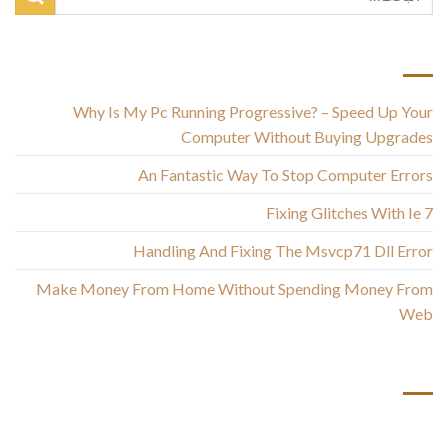
أحدث المقالات
Why Is My Pc Running Progressive? – Speed Up Your
Computer Without Buying Upgrades
An Fantastic Way To Stop Computer Errors
Fixing Glitches With Ie 7
Handling And Fixing The Msvcp71 Dll Error
Make Money From Home Without Spending Money From
Web
أحدث التعليقات