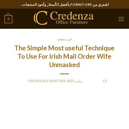
Ski
اشتري من FURNITURE بأفضل الأسعار وأجود المنتجات..
t
conten
0
غير مصنف
The Simple Most useful Technique
To Use For Irish Mail Order Wife
Unmasked
CREDENZA FURNITURE
BY
POSTED ON
15 يناير، 2022
After some chatting, call her, send a gift and plan your first
date. Meeting overseas brides in Ireland, you see amiable
smiles, hear compliments and really feel easiness. However, in
on a daily basis life, these ladies are extra reserved and quiet
than we think about them.