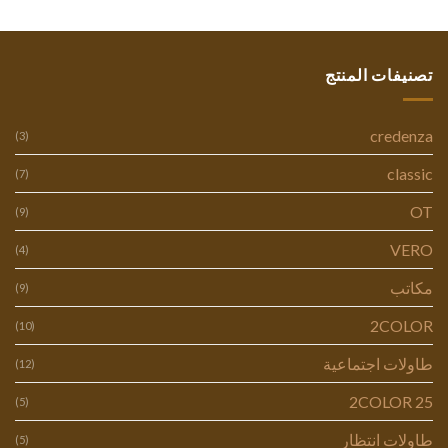
تصنيفات المنتج
credenza
(3)
classic
(7)
OT
(9)
VERO
(4)
مكاتب
(9)
2COLOR
(10)
طاولات اجتماعية
(12)
2COLOR 25
(5)
طاولات انتظار
(5)