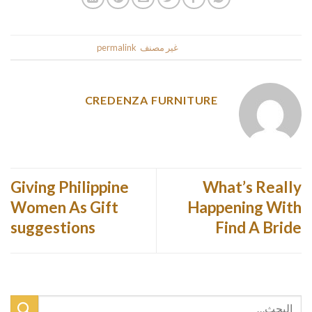
.
permalink
. Bookmark the
غير مصنف
This entry was posted in
CREDENZA FURNITURE
Giving Philippine
What’s Really
Women As Gift
Happening With
suggestions
Find A Bride