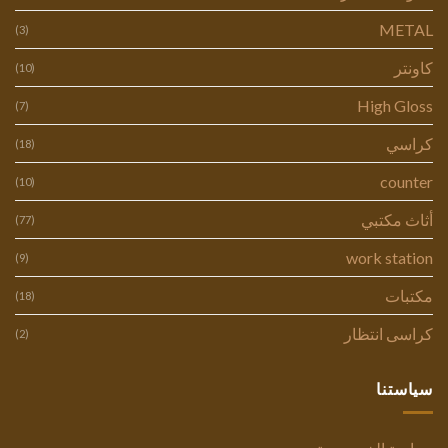
METAL
(3)
كاونتر
(10)
High Gloss
(7)
كراسي
(18)
counter
(10)
أثاث مكتبي
(77)
work station
(9)
مكتبات
(18)
كراسى انتظار
(2)
سياستنا