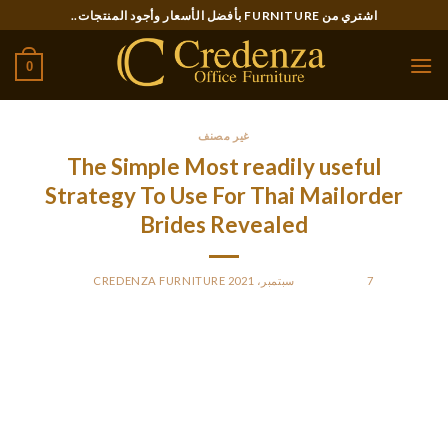
Ski
اشتري من FURNITURE بأفضل الأسعار وأجود المنتجات..
t
conten
0
غير مصنف
The Simple Most readily useful
Strategy To Use For Thai Mailorder
Brides Revealed
CREDENZA FURNITURE
BY
POSTED ON
7 سبتمبر، 2021
Any of the many Thai marriage businesses can reply your
query. Unfortunately, more Thai girls take care of infidelity
than you’ll find a way to imagine.
They are naturally attractive, but it’s not just about their pure