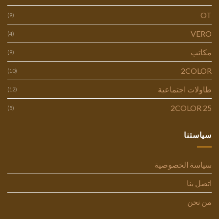
OT
(9)
VERO
(4)
مكاتب
(9)
2COLOR
(10)
طاولات اجتماعية
(12)
2COLOR 25
(5)
سياستنا
سياسة الخصوصية
اتصل بنا
من نحن