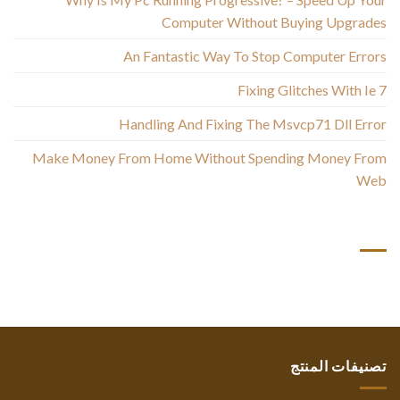
Computer Without Buying Upgrades
An Fantastic Way To Stop Computer Errors
Fixing Glitches With Ie 7
Handling And Fixing The Msvcp71 Dll Error
Make Money From Home Without Spending Money From
Web
أحدث التعليقات
تصنيفات المنتج