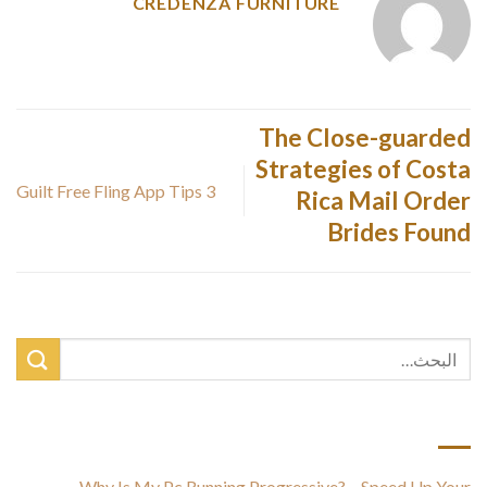
CREDENZA FURNITURE
The Close-guarded
Strategies of Costa
3 Guilt Free Fling App Tips
Rica Mail Order
Brides Found
أحدث المقالات
Why Is My Pc Running Progressive? – Speed Up Your