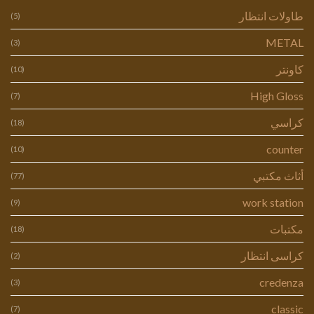
طاولات انتظار
(5)
METAL
(3)
كاونتر
(10)
High Gloss
(7)
كراسي
(18)
counter
(10)
أثاث مكتبي
(77)
work station
(9)
مكتبات
(18)
كراسى انتظار
(2)
credenza
(3)
classic
(7)