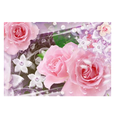
relationships. Thai women are very disciplined and if you
arrange a date, you possibly can relaxation assured they will
be there on time.
Use them to point what Thai girls on-line you favor, and so on.
It may be the only possibility since not everyone is in a