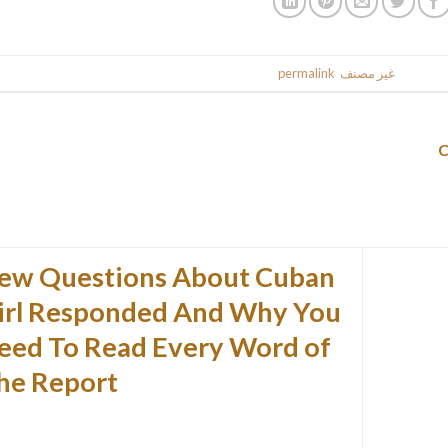
.
permalink
. Bookmark the
غير مصنف
This entr
ew Questions About Cuban
irl Responded And Why You
eed To Read Every Word of
he Report