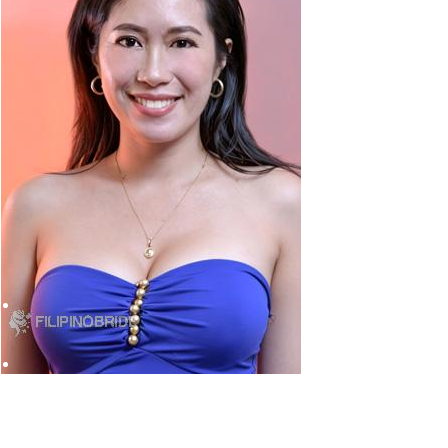
tools.
ope, south-east Asia and China, says Zug.