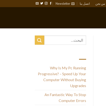
Newsletter
اتصل بنا
من نحن
أحدث المقالات
Why Is My Pc Running
Progressive? – Speed Up Your
F
Computer Without Buying
Upgrades
An Fantastic Way To Stop
Computer Errors
A