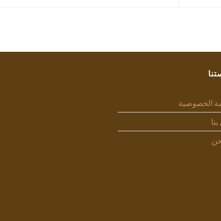
سيا
سياسة الخص
اتص
من