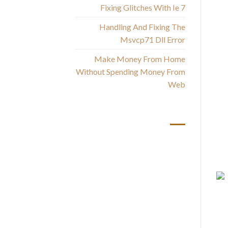
Fixing Glitches With Ie 7
Handling And Fixing The
Msvcp71 Dll Error
a
Make Money From Home
g
Without Spending Money From
Web
أحدث التعليقات
Yo