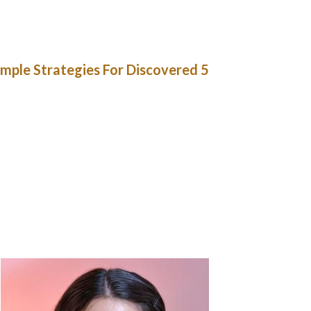
 is easy through in style free mail order bride
ail order brides by the nation. Asian, Latin,
ok for a single girl without touring overseas.
5 Simple Strategies For Discovered
se her however misplaced her when he started
tt-Head – an company dumps a Russian girl on a
 he will get close to her. She then hooks up
Todd is doing it with his “wife”, that by some
 and Ting Tong, the characters of a repulsive
 exhibits that Dudley’s brother has a Russian
es orders brides each half a year or so (with
, after all, given his job, but treats them as
ate wives for so lengthy as they stay with him.