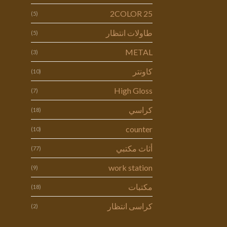
2COLOR 25
(5)
طاولات انتظار
(5)
METAL
(3)
كاونتر
(10)
High Gloss
(7)
كراسي
(18)
counter
(10)
أثاث مكتبي
(77)
work station
(9)
مكتبات
(18)
كراسى انتظار
(2)