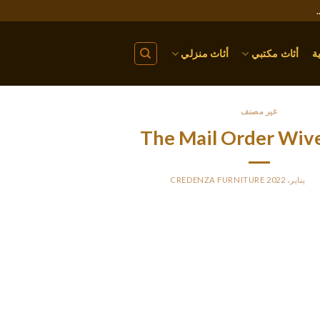
أثاث منزلي
أثاث مكتبي
ا
غير مصنف
The Mail Order Wiv
CREDENZA FURNITURE
BY
PO
or occasion, some courting platforms supply a monthly subscripti
as $50 and higher. Those of you involved by dating sites focusing 
your style. Whether it’s a Russian magnificence or a gorgeous Ukr
single, sassy ladies. To purchase a bride on-line
 person doesn’t even need to depart their home to talk or video cal