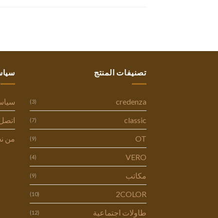
ستنا
تصنيفات المنتج
وصية
credenza
(3)
ل بنا
classic
(7)
 نحن
OT
(9)
VERO
(4)
مكاتب
(9)
2COLOR
(10)
طاولات اجتماعية
(12)