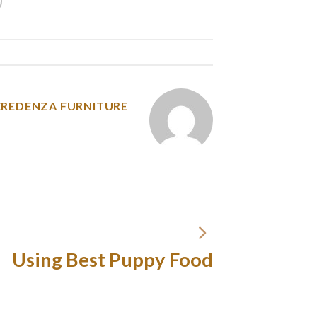
y was posted in
CREDENZA FURNITURE
Using Best Puppy Food