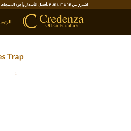
Ski
اشتري من FURNITURE بأفضل الأسعار وأجود المنتجات..
t
conten
لرئيسية
es Trap
STED ON
1 يناير، 2022
on for round $10, whereas others go as much
on Slavic beauties will discover Bravodate to
ainian girl, the platform options hundreds of
, you must be trustworthy and straightforward.
l with their potential companion. They can do