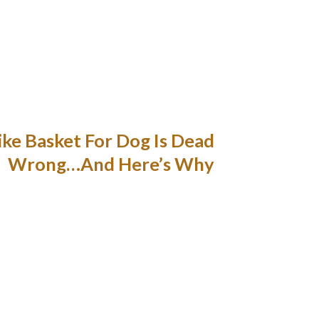
d critter or one other pooch and make a mad
on to older dogs who need constant supervision
idge. If you’re lucky enough to not only take
our bike to work. Storage pockets to deliver
s if you want them. Mesh prime with adjustable
d dry whereas riding or while within the rain.
ke Basket For Dog Is Dead
Wrong…And Here’s Why
things or tools that you will want to securely
ind is, the basket is as much as 20 pounds for
maneuver the handlebars. It is one of the best
to go with. A great method to take your pet in
ers, the Pet-Pilot MAX Wicker canine bicycle
e Pet-Pilot MAX Wicker comes with a security
ack, but it’s truly a uniquely designed doggy
carrier.