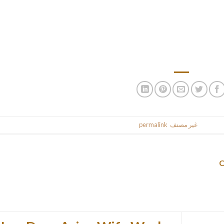
ll play a large role within the perfect basket in your pup. Since you
take all of these items into consideration to make sure your canin
pockets, however the water bottle holder is at a poor angle and can
 bike, which is a silly design flaw. It’s foldable upon detachable 
used zip ties to fasten the basket extr
.
permalink
. Bookmark the
غير مصنف
This entr