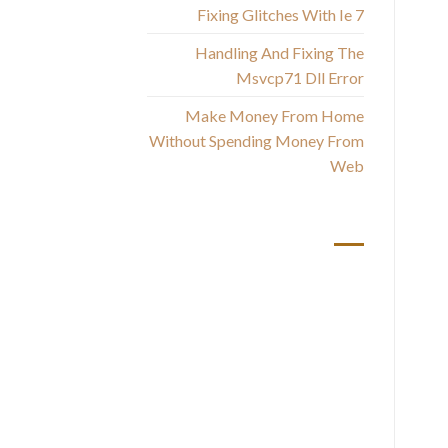
Fixing Glitches With Ie 7
Handling And Fixing The
Msvcp71 Dll Error
Make Money From Home
Without Spending Money From
Web
أحدث التعليقات
T