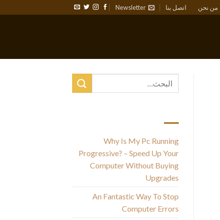
Newsletter
اتصل بنا
من نحن
أحدث المقالات
Why Is My Pc Running
Progressive? – Speed Up Your
Th
Computer Without Buying
Upgrades
w
An Fantastic Way To Stop
m
Computer Errors