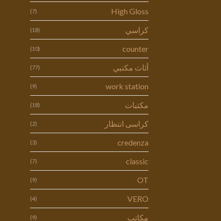
High Gloss
(7)
كراسي
(18)
counter
(10)
أثاث مكتبي
(77)
work station
(9)
مكتبات
(18)
كراسى انتظار
(2)
credenza
(3)
classic
(7)
OT
(9)
VERO
(4)
مكاتب
(9)