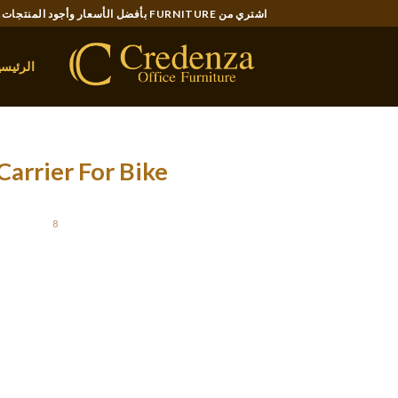
Ski
اشتري من FURNITURE بأفضل الأسعار وأجود المنتجات..
t
conten
لرئيسية
arrier For Bike
OSTED ON
8 ديسمبر، 2021
only space the place this basket lacked was a
y once mounted, and unanimously we found that
anine along with you for the ride. A front- or
contained. Mesh top and entrance permits air
ont is comfort to your dog sitting in his bag
and enjoy the view.