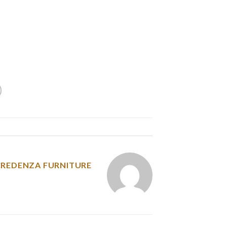
r dog will be the one riding within the basket,
e is as comfy as potential. We liked all of the
’t actually hold your bottle when attached to
and comes with a safety tether. Most customers
a firmly to the bike, which worked completely.
y was posted in
CREDENZA FURNITURE