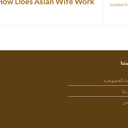
How Does Asian Wife Work?
Justbet 
سيا
سياسة الخص
اتص
من