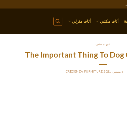
أثاث منزلي
أثاث مكتبي
ا
غير مصنف
The Important Thing To Dog C
CREDENZA FURNITURE
BY
P
e Dairyman Rear Basket is all about function, and never type. The 
easy design flaw. It only comes with one velcro strap for stabilit
as not enough. Bike baskets allow you to take your favorite little c
rear-mount metal basket with a cage prime to keep your canine 
ove and wont be scorching and humid. A rolled-up window at the fr