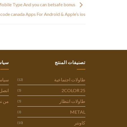
Mobile Type And you can betsafe bonus
code canada Apps For Android & Apple’s ios
ستنا
تصنيفات المنتج
وصية
طاولات اجتماعية
(12)
ل بنا
2COLOR 25
(5)
 نحن
طاولات انتظار
(5)
METAL
(3)
كاونتر
(10)