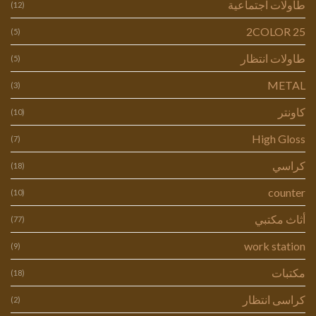
طاولات اجتماعية
(12)
2COLOR 25
(5)
طاولات انتظار
(5)
METAL
(3)
كاونتر
(10)
High Gloss
(7)
كراسي
(18)
counter
(10)
أثاث مكتبي
(77)
work station
(9)
مكتبات
(18)
كراسى انتظار
(2)