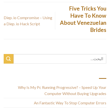
Five Tricks You
Have To Know
Diep. io Compromise – Using
About Venezuelan
a Diep. io Hack Script
Brides
أحدث المقالات
Why Is My Pc Running Progressive? – Speed Up Your
Computer Without Buying Upgrades
An Fantastic Way To Stop Computer Errors