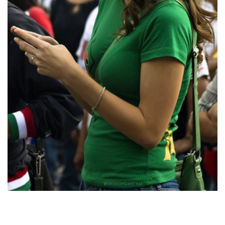
In general, the Latin bride was raised in a culture that places
an emphasis on the person being in cost whereas the woman’s
main focus remains on the household and home. And positive,