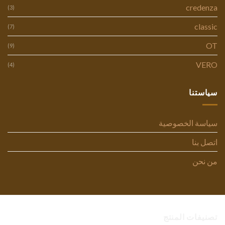
credenza
(3)
classic
(7)
OT
(9)
VERO
(4)
سياستنا
سياسة الخصوصية
اتصل بنا
من نحن
تصنيفات المنتج