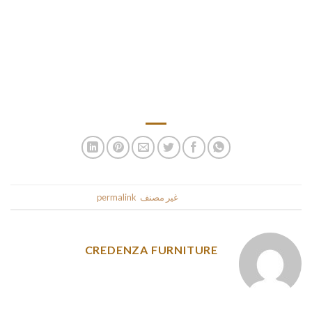
on the period you uncover a woman from alluring South usa,
there isn’t a additional need that can allow you to go to the
territory as quick as you presumably can. Children surely
indulge in all residence occasions very very like events and
holidays. The stereotype that Mexican particular gems love
carrying brilliant makeup is legitimate.
.
permalink
. Bookmark the
غير مصنف
This entry was posted in
CREDENZA FURNITURE