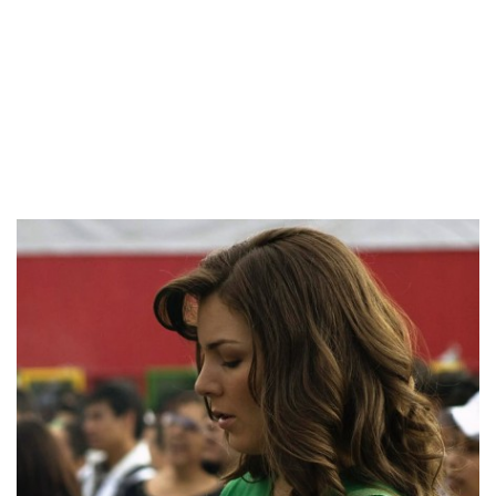
fairly intelligent, and they’re going to try to learn your
language so they can talk with you effectively.
Flower women and ring bearers might be dressed to match
the bride and groom or the bridesmaids and groomsmen.
These women generally tend to offer start to several
youngsters.