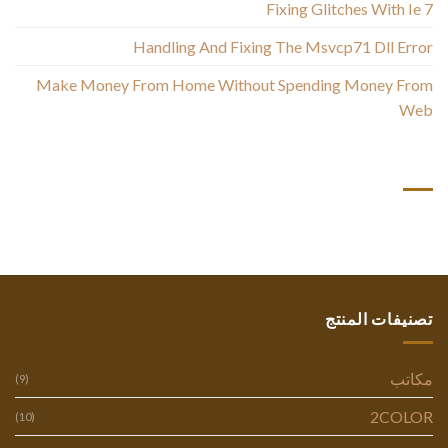
Fixing Glitches With Ie 7
Handling And Fixing The Msvcp71 Dll Error
Make Money From Home Without Spending Money From
Web
أحدث التعليقات
تصنيفات المنتج
مكاتب
(9)
2COLOR
(10)