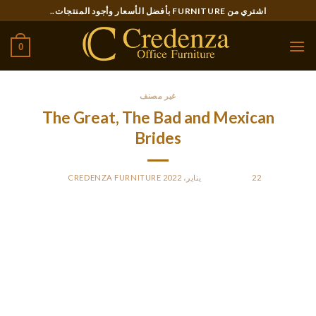
Ski
اشتري من FURNITURE بأفضل الأسعار وأجود المنتجات..
t
conten
0
غير مصنف
The Great, The Bad and Mexican
Brides
CREDENZA FURNITURE
BY
POSTED ON
22 يناير، 2022
They allow you to keep away from typical errors males often
make in relationships with these singles. The wedding
ceremony lasso is a superbly embellished ribbon.
These three suggestions will help you give an excellent start
to your romance. These Latin girls for marriage are the sort