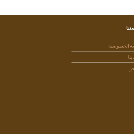
سيا
سياسة الخص
اتص
من