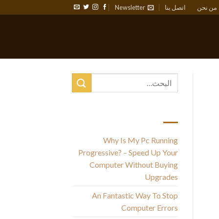
Newsletter
اتصل بنا
من نحن
أحدث المقالات
Why Is My Pc Running
Progressive? – Speed Up Your
Computer Without Buying
Upgrades
An Fantastic Way To Stop
Computer Errors