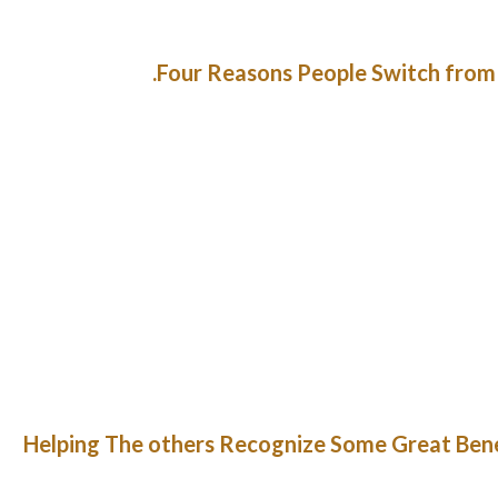
Four Reasons People Switch from 
ere is such a phenomenon as a paid unfavorable advertisement. But,
 dreadful, it probably true. More than that, checkup its rating o
sets will also suggest you the most well-liked one. The app/site sco
. Like another ladies Haitian girls like neat men with beautiful ga
girls usually are not that family-oriented 
International matrimonial service, the place a massive quantit
registration process, the power to view profiles of other individ
assist service and refund coverage guarantee that the trail to hap
many criminals on the Internet who’re making an attempt to stea
makes use of fashionable encr
Helping The others Recognize Some Great Benef
Using labor from the National Youth Administration, the architect