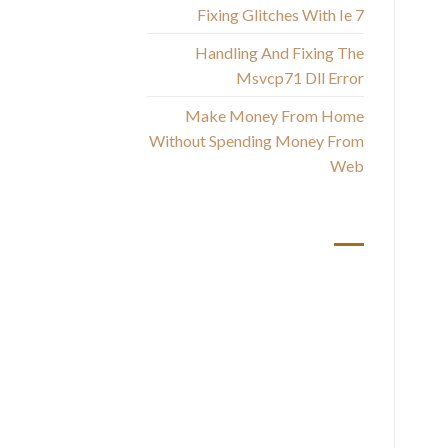
Fixing Glitches With Ie 7
One
Handling And Fixing The
Msvcp71 Dll Error
Be
Make Money From Home
Without Spending Money From
Web
أحدث التعليقات