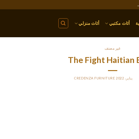
أثاث منزلي
أثاث مكتبي
ا
غير مصنف
The Fight Haitian 
CREDENZA FURNITURE
BY
PO
Haiti is a poor nation, and a lot of native girls needed to start wor
cash, and they aren’t looking for millionaires. They believe tha
confidence, and honesty, are extra necessary than material things
woman by your side? Haitian ladies are an ideal s
Your overseas belle will turn into an attentive and caring mo