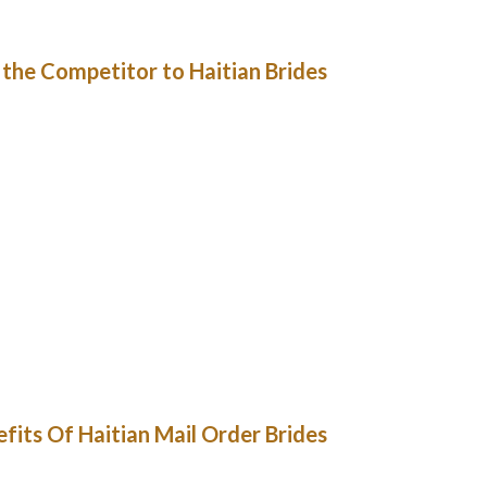
will interact with you openly.
the Competitor to Haitian Brides.
 if nearly everyone says that the positioning
n AppleStore or PlayMarket . These dependable
re of the additionally ought to be larger than
rments and serious intentions. Of course, some
directly and you shouldn’t be pushy with them.
y of ladies are additionally registered. Quick
uals and numerous search filters. Professional
piness will be as safe as potential. There are
l your cash. High-quality matrimonial service
yption methods with a dynamic 128-bit code.
its Of Haitian Mail Order Brides
s oversaw a great deal of work. Initially, the