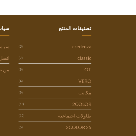
ستنا
تصنيفات المنتج
وصية
credenza
(3)
ل بنا
classic
(7)
 نحن
OT
(9)
VERO
(4)
مكاتب
(9)
2COLOR
(10)
طاولات اجتماعية
(12)
2COLOR 25
(5)