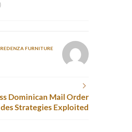
y was posted in
CREDENZA FURNITURE
ss Dominican Mail Order
ides Strategies Exploited