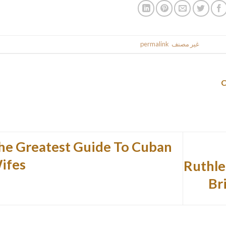
.
permalink
. Bookmark the
غير مصنف
This entr
he Greatest Guide To Cuban
ifes
Ruthle
Br