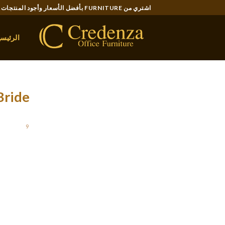
Ski
اشتري من FURNITURE بأفضل الأسعار وأجود المنتجات..
t
conten
لرئيسية
Bride
STED ON
9 يناير، 2022
king at an early age. So, they know how to earn
t non-public options, like kindness, tolerance,
. Have you been dreaming of getting a special
election for beginning a peaceful family life.
m who devotes a huge part of the time with