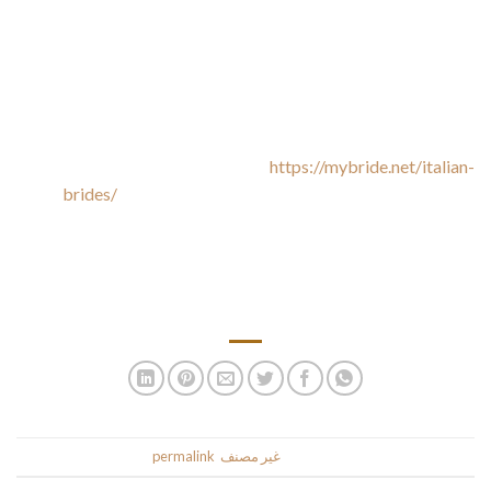
If you additionally adore Italian magnificence and see your
self in a relationship with thought of considered one of them,
— an international relationship website is what you want. The
reliable platform will give you every thing that you just want
for cosy communication with someone specific from Italy.
Enhance the flavour to find
https://mybride.net/italian-
brides/
out about Italian language special gems is often
they’ve already a beautiful love of life. You can really lie by
way of these people with reference italian brides to what you
just like, and won’t all the time be harm. They could have a
whole lot of wonderful antics up for grabs themselves.
.
permalink
. Bookmark the
غير مصنف
This entry was posted in