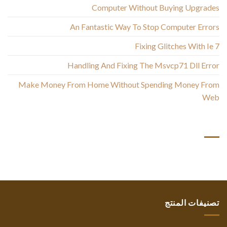
Computer Without Buying Upgrades
An Fantastic Way To Stop Computer Errors
Fixing Glitches With Ie 7
Handling And Fixing The Msvcp71 Dll Error
Make Money From Home Without Spending Money From
Web
أحدث التعليقات
تصنيفات المنتج