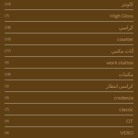
كاونتر
(10)
High Gloss
(7)
كراسي
(18)
counter
(10)
أثاث مكتبي
(77)
work station
(9)
مكتبات
(18)
كراسى انتظار
(2)
credenza
(3)
classic
(7)
OT
(9)
VERO
(4)