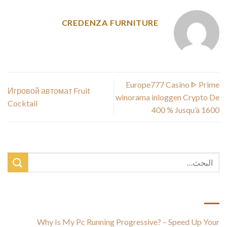
CREDENZA FURNITURE
Europe777 Casino ᐈ Prime
Игровой автомат Fruit
winorama inloggen Crypto De
Cocktail
400 % Jusqu’à 1600 ️
أحدث المقالات
Why Is My Pc Running Progressive? – Speed Up Your