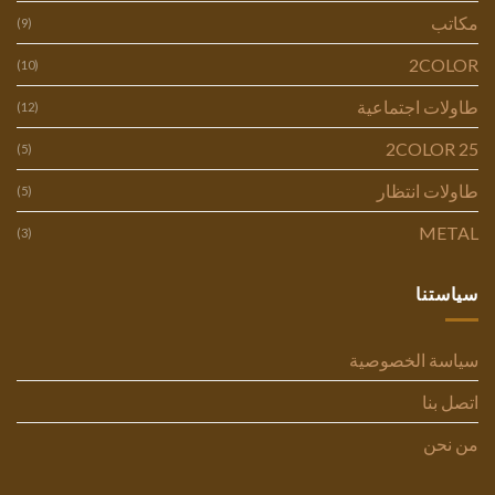
مكاتب
(9)
2COLOR
(10)
طاولات اجتماعية
(12)
2COLOR 25
(5)
طاولات انتظار
(5)
METAL
(3)
سياستنا
سياسة الخصوصية
اتصل بنا
من نحن