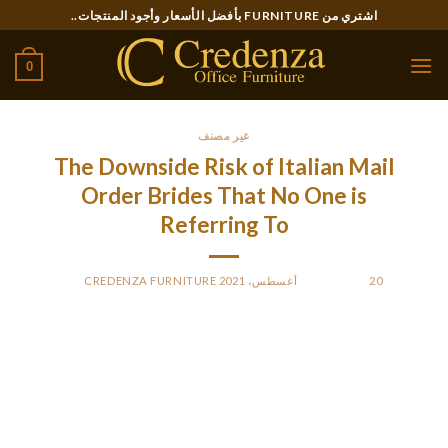
Ski
اشتري من FURNITURE بأفضل الأسعار وأجود المنتجات..
t
conten
0
غير مصنف
The Downside Risk of Italian Mail
Order Brides That No One is
Referring To
CREDENZA FURNITURE
BY
POSTED ON
20 أغسطس، 2021
Italian brides are often thought of to be too loud and
emotional, however that’s solely as a result of they like to deal
with any points head-on and to be open about their emotions.
This issues each the adverse and the optimistic emotions,
although the optimistic ones undoubtedly win. Dating a