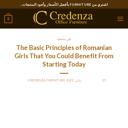
Ski
اشتري من FURNITURE بأفضل الأسعار وأجود المنتجات..
t
conten
0
غير مصنف
The Basic Principles of Romanian
Girls That You Could Benefit From
Starting Today
CREDENZA FURNITURE
BY
POSTED ON
25 يناير، 2022
I was luckily not that stupid and realized what she was after
when she informed me the identical story for the third time,
always associated to a brand new telephone that she wanted
to have. If she asks for money or subtly hints that you must
give her some, she may not be the soul mate you are looking