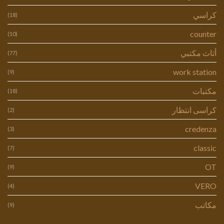
كراسي
(18)
counter
(10)
أثاث مكتبي
(77)
work station
(9)
مكتبات
(18)
كراسى انتظار
(2)
credenza
(3)
classic
(7)
OT
(9)
VERO
(4)
مكاتب
(9)