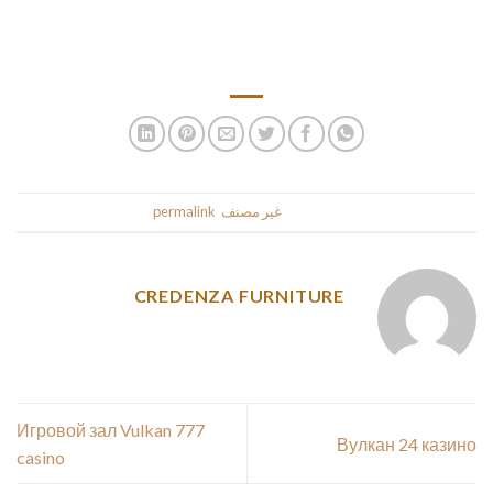
the lookout for a husband for a severe relationship. To meet
your love on courting websites has lengthy been popular
amongst Romanian girls for marriage.
.
permalink
. Bookmark the
غير مصنف
This entry was posted in
CREDENZA FURNITURE
Игровой зал Vulkan 777
Вулкан 24 казино
casino