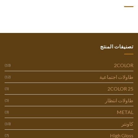
تصنيفات المنتج
2COLOR
(10)
طاولات اجتماعية
(12)
2COLOR 25
(5)
طاولات انتظار
(5)
METAL
(3)
كاونتر
(10)
High Gloss
(7)