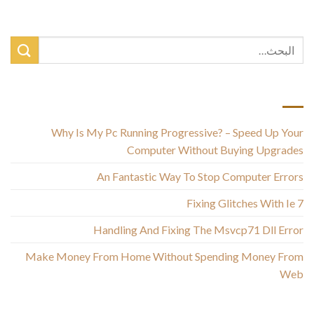
أحدث المقالات
Why Is My Pc Running Progressive? – Speed Up Your
Computer Without Buying Upgrades
An Fantastic Way To Stop Computer Errors
Fixing Glitches With Ie 7
Handling And Fixing The Msvcp71 Dll Error
Make Money From Home Without Spending Money From
Web
أحدث التعليقات