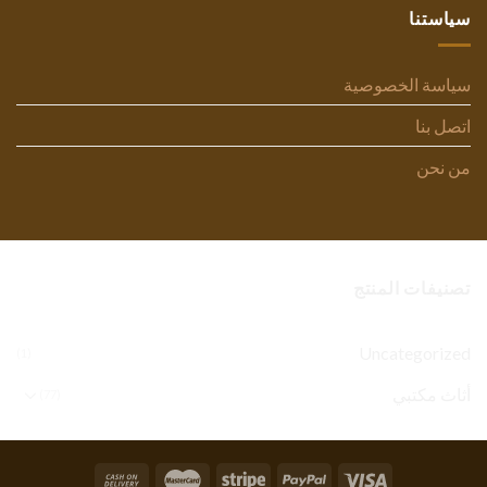
سياستنا
سياسة الخصوصية
اتصل بنا
من نحن
تصنيفات المنتج
Uncategorized
(1)
أثاث مكتبي
(77)