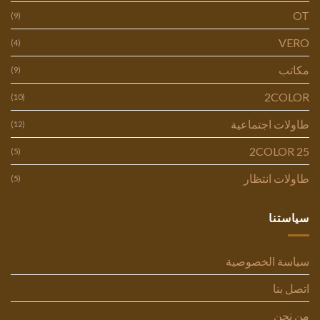
OT
(9)
VERO
(4)
مكاتب
(9)
2COLOR
(10)
طاولات اجتماعية
(12)
2COLOR 25
(5)
طاولات انتظار
(5)
سياستنا
سياسة الخصوصية
اتصل بنا
من نحن