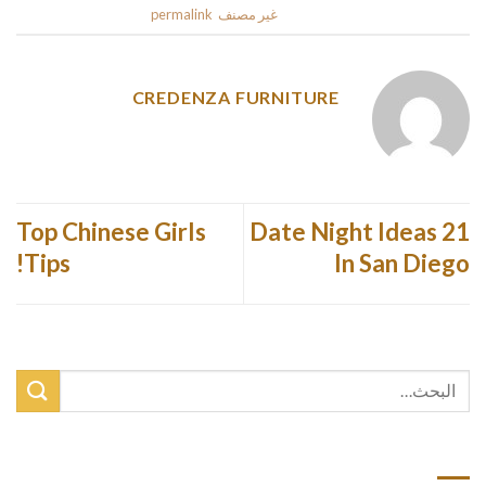
.
permalink
. Bookmark the
غير مصنف
This entry was posted in
CREDENZA FURNITURE
Top Chinese Girls
21 Date Night Ideas
Tips!
In San Diego
أحدث المقالات