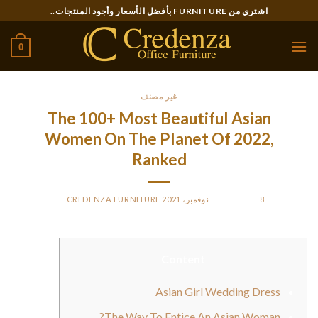
Ski
اشتري من FURNITURE بأفضل الأسعار وأجود المنتجات..
t
conten
0
غير مصنف
The 100+ Most Beautiful Asian
Women On The Planet Of 2022,
Ranked
CREDENZA FURNITURE
BY
POSTED ON
8 نوفمبر، 2021
Content
Asian Girl Wedding Dress
The Way To Entice An Asian Woman?