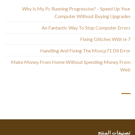
Why Is My Pc Running Progressive? – Speed Up Your
Computer Without Buying Upgrades
An Fantastic Way To Stop Computer Errors
Fixing Glitches With Ie 7
Handling And Fixing The Msvcp71 Dll Error
Make Money From Home Without Spending Money From
Web
أحدث التعليقات
تصنيفات المنتج