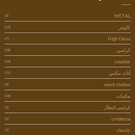
METAL
(3)
كاونتر
(10)
High Gloss
(7)
كراسي
(18)
counter
(10)
أثاث مكتبي
(77)
work station
(9)
مكتبات
(18)
كراسى انتظار
(2)
credenza
(3)
classic
(7)