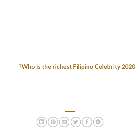
Asian mail order spouse comes from, meaning a particular
region (there are 40 of them in Asia!). When you register on an
Asian relationship website, the first thing you notice is how
beautiful every lady is. Asian mail order brides have a special
look that makes the heads of many men around the globe
spin. Dark hair, swish options, and petite stature of those
beauties can mesmerize directly.
Who is the richest Filipino Celebrity 2020?
Liza Soberano is the richest celebrity in the Philippines in
2021. Fifteen Filipinos were included in the latest list of 2,095
billionaires compiled by Forbes magazine in March 2020
despite the coronavirus disease 2019 outbreak.