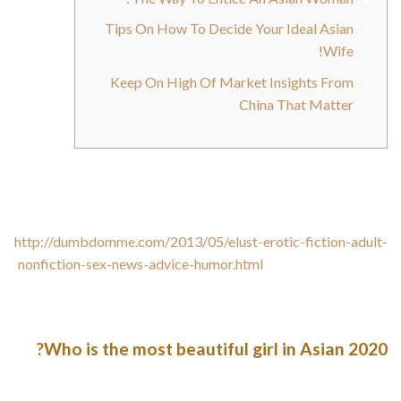
Tips On How To Decide Your Ideal Asian
Wife!
Keep On High Of Market Insights From
China That Matter
For an Asian mail order bride, a relationship between a person
and a girl is a relationship between two mature personalities
that care for each other. She will never
http://dumbdomme.com/2013/05/elust-erotic-fiction-adult-
nonfiction-sex-news-advice-humor.html
stress you to do one
thing you don’t need to do. A husband’s well-being and luxury
are the top precedence of all Asian wives.
Who is the most beautiful girl in Asian 2020?
After a global vote of 13,955,584 via online poll and social