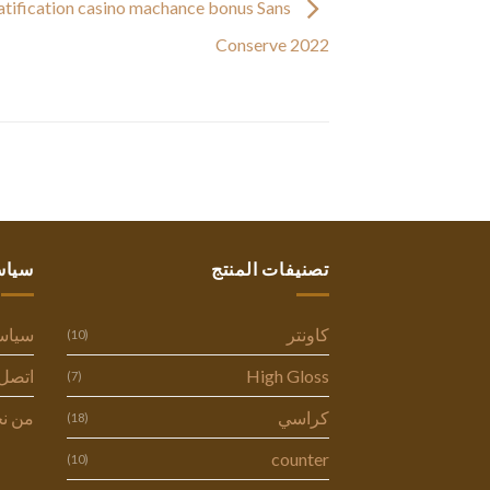
atification casino machance bonus Sans
Conserve 2022
ستنا
تصنيفات المنتج
وصية
كاونتر
(10)
ل بنا
High Gloss
(7)
 نحن
كراسي
(18)
counter
(10)