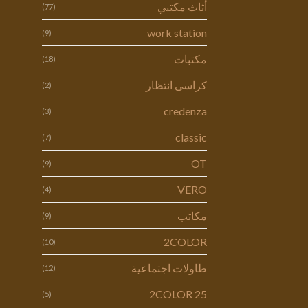
أثاث مكتبي
(77)
work station
(9)
مكتبات
(18)
كراسى انتظار
(2)
credenza
(3)
classic
(7)
OT
(9)
VERO
(4)
مكاتب
(9)
2COLOR
(10)
طاولات اجتماعية
(12)
2COLOR 25
(5)