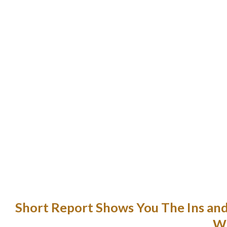
It’s just about like using a messenger 
e reality is that a relationship with a Thai girl could be very rewa
To prove that it’s not only the ladies who advice you to be more jeal
nderstanding context is probably the most typical drawback enc
English, notably with a metaphoric and id
My companion will never na
She participated in the Berkley Center’s Junior Year Abroad wh
semester of 2011. I was married to a Thai girl for 12 years, and sin
Short Report Shows You The Ins an
Wh