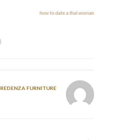
reats you any lower
how to date a thai woman
m are one of many primary causes of jealousy.
y was posted in
CREDENZA FURNITURE