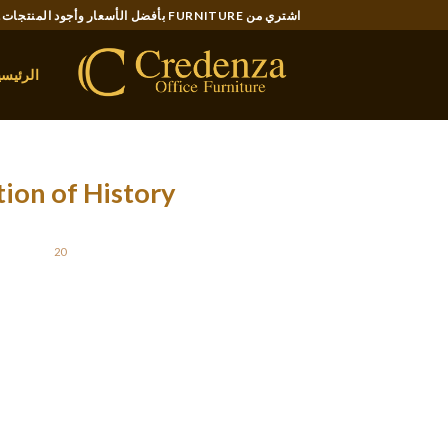
Ski
اشتري من FURNITURE بأفضل الأسعار وأجود المنتجات..
t
conten
لرئيسية
tion of History
STED ON
20 نوفمبر، 2021
man will fall for. Do not just faux to win the
hat you just would possibly face later in your
relationship.
nd infrequently it will be primarily based
, as opposed to first-hand information or