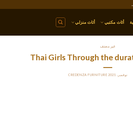
أثاث منزلي
أثاث مكتبي
ا
غير مصنف
Thai Girls Through the dura
CREDENZA FURNITURE
BY
PO
You should learn about all these and attempt to be the man a Thai wo
nter of a Thai bride because that can be a recipe for future issues t
ost of these males may have an thought what they’re in search of, a
on the stereotypes which might be supported by the western media