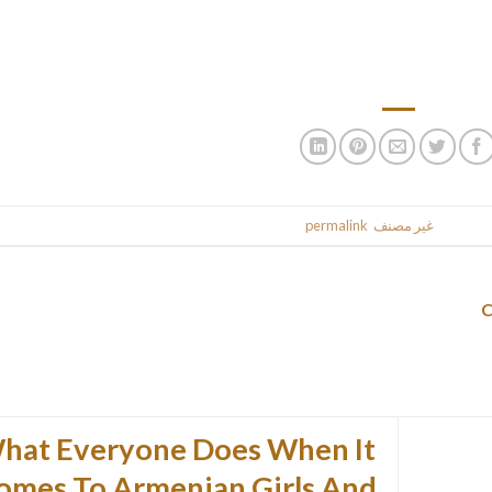
But for many who do have a choice don’t put up with a man who t
than an equal! Insecurity and a low self-estee
.
permalink
. Bookmark the
غير مصنف
This entr
hat Everyone Does When It
omes To Armenian Girls And