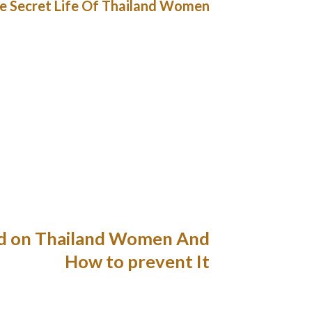
e Secret Life Of Thailand Women
 relationships. So, finding a woman who’d be
ghtforward, especially contemplating that the
lpful filters. You can actually use it free of
0 minutes. Yes, you must be affected person,
p plans and enjoy messaging, enhance profile,
s designed to assist foreigners, in particular,
prise journey or trip discover a native match.
nticipated of all family members in Thailand.
d, she will love her family and should you love
 in regards to the individuals she cares about.
ed on Thailand Women And
How to prevent It
e have been altering opportunities for women
ze and women’s energy will increase with age.