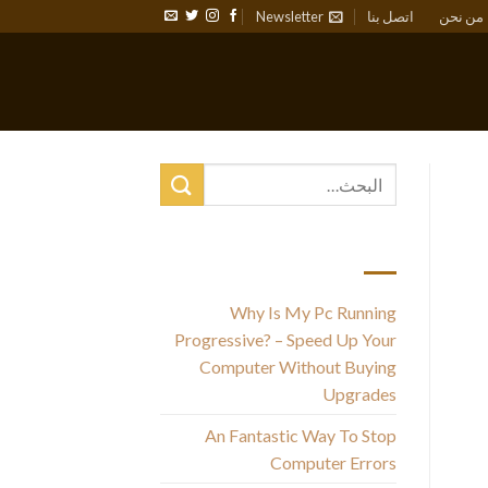
Newsletter
اتصل بنا
من نحن
أحدث المقالات
Why Is My Pc Running
Progressive? – Speed Up Your
Computer Without Buying
ce
Upgrades
An Fantastic Way To Stop
M
Computer Errors