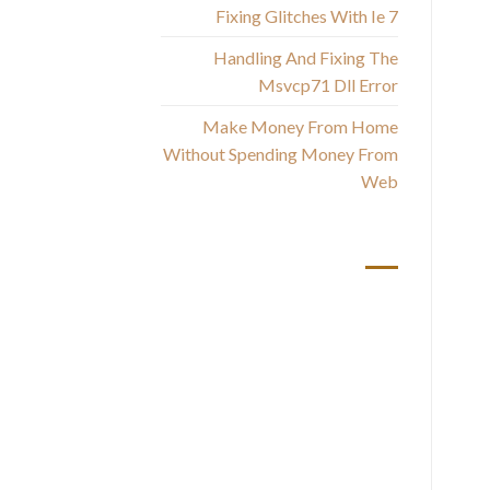
Fixing Glitches With Ie 7
Handling And Fixing The
Msvcp71 Dll Error
Th
Make Money From Home
Without Spending Money From
Web
U
أحدث التعليقات