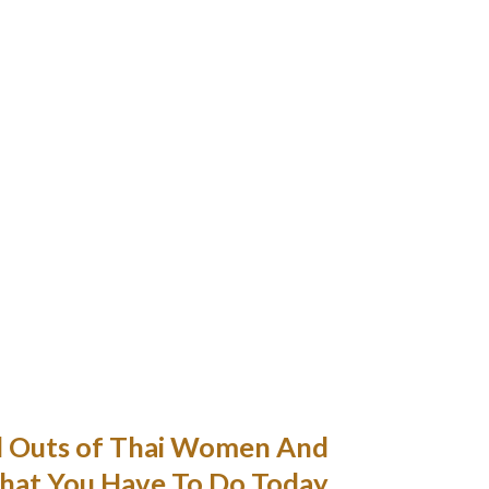
their very own experiences.
and a relationship app within the site time.
rding if you put somewhat effort into it and
provide something in return.
ous I’ll share what a male relations advice
was.
ountered by many Thais when coping with
iomatic complicated language like English.
me me however waits for me to name her.
ereas finding out in Thailand during the fall
ce divorcing have been in a relationship for 4
years.
d Outs of Thai Women And
at You Have To Do Today