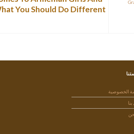
Gr
hat You Should Do Different
سيا
سياسة الخص
اتص
من