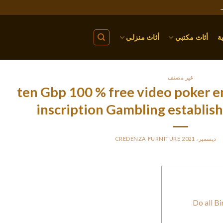
أثاث منزلي
أثاث مكتبي
ا
غير مصنف
£ten Gbp 100 % free video poker en
inscription Gambling establis
CREDENZA FURNITURE
BY
P
Do all B