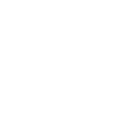
t
and
fa
th