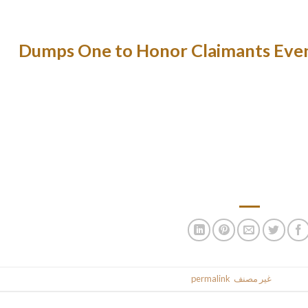
and winnings added bonus r
Extremely digital sporting events provided by operators in order
such as football, horse rushing, greyhound racing, tennis, basebal
provides a great Uk Casino Bonuses and doesn’t have a top wagerin
ay on a regular basis, upcoming looking for a casino you to benefi
VIP or Compensation programs, they could come in some other gu
ith 40x betting criteria, it indicates you really need to put wager
.
permalink
. Bookmark the
غير مصنف
This entr