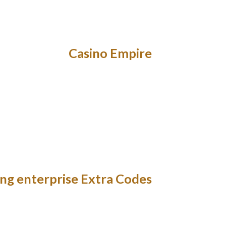
nt of money pursuing the pro files a different
ny cases, it would match otherwise provide a
percentage of first put, to a quantity.
Casino Empire
to do was sign up and build the membership to
rom the Wildz, you’re right up to possess 20
 inside the no-deposit fund – for every single
ositing otherwise bonus password insertion is
tion, you will understand what to anticipate
ide all of you this article on the description
of one’s bargain.
ng enterprise Extra Codes
u can allows the brand new people enjoy their
 the fresh earnings. Just be sure your allege
you’re able to allege it render. Bonus amount