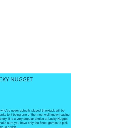
shment webpage will give you might provider
 the brand new gaming websites which can be
er essential to tackle information, no-deposit
uses British and you may totally free lessons.
imburse incentive, max choice £5 which have
to the first deposit. Qualification is bound
 betting 60x to own reimburse extra, maximum
wager £5 which have added bonus fund.
This