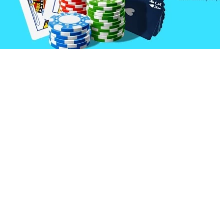
ample bonus are often used to put 100 NZ$0.twenty five bet
Progressive Jackpot online game available on the internet. Havi
oose one of many five MegaMoolah jackpot honours. The differen
can movies slots, dining table game including Black-jack, Poker
me and. Captain Chefs Gambling establishment try registered bec
help you make sure the brand new easiest and more than safer 
lthough your own $5 deposit might not be adequate to result in a
still get some giveaways. Minimum put gambling enterprises ele
Not all people are eligible for this put gambling establishmen
observe in the event the players on your own legislation can also b
sino bonus also provides you to the newest casino members common