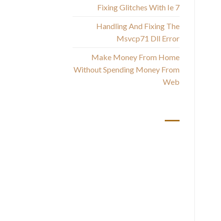
Fixing Glitches With Ie 7
Handling And Fixing The
Msvcp71 Dll Error
Make Money From Home
Without Spending Money From
Web
أحدث التعليقات
Th
ti