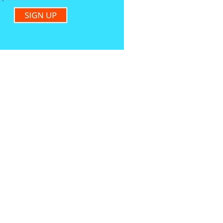
s on the MegaMoolah, one of several richest
ng Kiwi participants, it’s your possibility to
t the newest game comes with slots and you
 and you may Roulette, Modern Jackpot video
ause of the Kahnawake Betting Authority, to
gambling on line.nus cash across five places.
 portion-founded put matches bonus, you can
ment different kinds of bonuses and you will
promotions.
t extra, thus make sure you see the Fine print
e allege that it give. One of the most common
ly located is actually a pleasant Incentive.