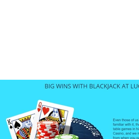
ablishment for you. The top-notch 5 no-deposit gambling establi
to switch your opportunity to be successful. They only progress
sincere and you will legitimate. These high quality portals off
bon
ad New clients simply, 18+, minute deposit £10, betting 60x for re
dded bonus fund. 100% refund added bonus around £111 + 77 spins 
to have thought punishment. New clients just, minute put £ten,