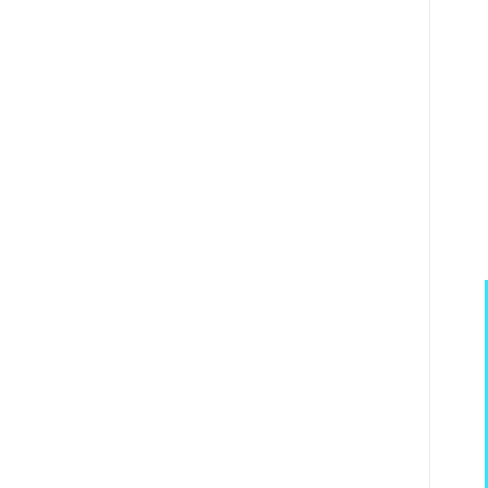
est
#
a