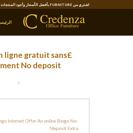
Ski
اشتري من FURNITURE بأفضل الأسعار وأجود المنتجات..
t
conten
لرئيسية
 ligne gratuit sans
hment No deposit
OSTED ON
2 ديسمبر، 2021
Articles
ingo Internet Offer An online Bingo No-
deposit Extra?