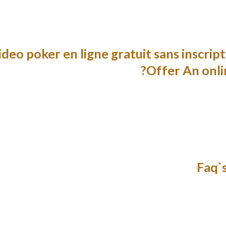
out your winnings. If you want to winnings real cash and you wi
wagering conditions or 100 % free revolves bonuses no wagerin
offers a pleasant bargain away from a £50 local casino 
ideo poker en ligne gratuit sans inscript
Offer An onli
ve gambling establishment, desk video game and you may video pok
Greeting bonus was excluded for places that have Skrill/Netell
compete against different put gambling enterprises in the market r
for the gambling platform. Most of the time clients will receive
borrowing from the bank up coming continue to play a
Faq`s
 the opinion and you will look at the site to search with regards t
 brand new games your gamble most often appear and you will whene