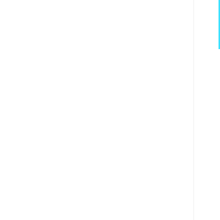
ch
ga
A
ca