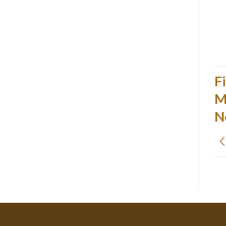
F
M
N