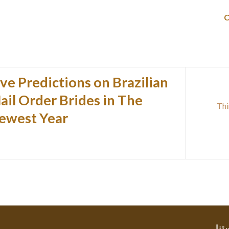
ive Predictions on Brazilian
ail Order Brides in The
5 T
ewest Year
سيا