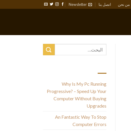
Newsletter
اتصل بنا
من نحن
أحدث المقالات
Why Is My Pc Running
Progressive? – Speed Up Your
Computer Without Buying
Upgrades
An Fantastic Way To Stop
Computer Errors