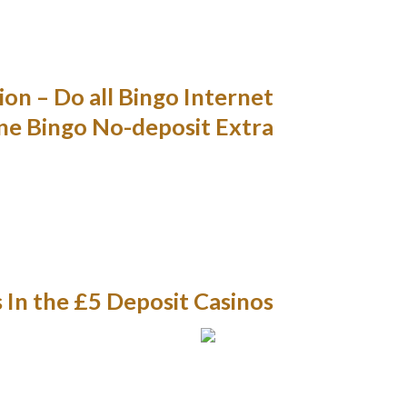
ll withdraw they, you must pick straight down
g conditions attached. The fresh casino now
bonus to own people one to intend to sign up.
ion – Do all Bingo Internet
ne Bingo No-deposit Extra?
er do not sign up for betting requirements.
er. Online casinos give incentives while they
oom to try to get people to help you register
 a welcome bring and you will bet the benefit
nd you may deposit in their member account.
 In the £5 Deposit Casinos
Check
o online slots games catalogue. Make sure that
ver they aren’t, it’s not the fresh gambling