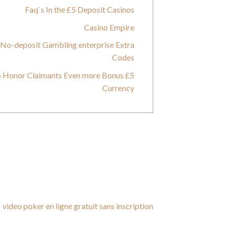
Faq`s In the £5 Deposit Casinos
Casino Empire
 No-deposit Gambling enterprise Extra
Codes
to Honor Claimants Even more Bonus
Currency
 rules. Ergo, for many who choose an internet
y, most of the earnings is your own so you’re
laying system. Several of common Uk financial
membership.
The absolute minimum put out of
£5 is necessary for everybody costs made.
g
video poker en ligne gratuit sans inscription
allow extremely hard ever to arrive and cash