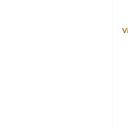
V
Ali
out
the