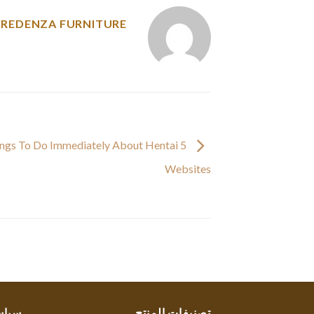
CREDENZA FURNITURE
hings To Do Immediately About Hentai
Websites
ستنا
تصنيفات المنتج