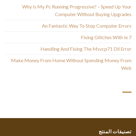
Why Is My Pc Running Progressive? – Speed Up Your
Computer Without Buying Upgrades
An Fantastic Way To Stop Computer Errors
Fixing Glitches With Ie 7
Handling And Fixing The Msvcp71 Dll Error
Make Money From Home Without Spending Money From
Web
أحدث التعليقات
تصنيفات المنتج