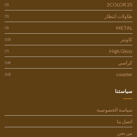
2COLOR 25
(5)
طاولات انتظار
(5)
METAL
(3)
كاونتر
(10)
High Gloss
(7)
كراسي
(18)
counter
(10)
سياستنا
سياسة الخصوصية
اتصل بنا
من نحن