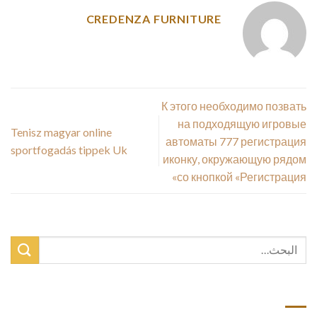
CREDENZA FURNITURE
К этого необходимо позвать
на подходящую игровые
Tenisz magyar online
автоматы 777 регистрация
sportfogadás tippek Uk
иконку, окружающую рядом
со кнопкой «Регистрация»
أحدث المقالات