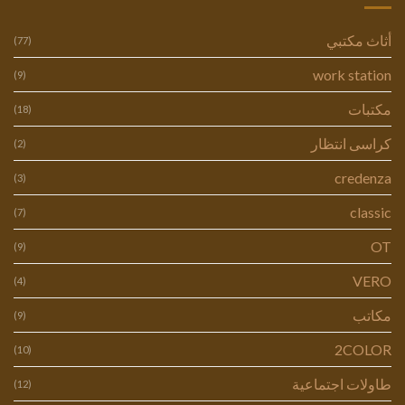
أثاث مكتبي
(77)
work station
(9)
مكتبات
(18)
كراسى انتظار
(2)
credenza
(3)
classic
(7)
OT
(9)
VERO
(4)
مكاتب
(9)
2COLOR
(10)
طاولات اجتماعية
(12)