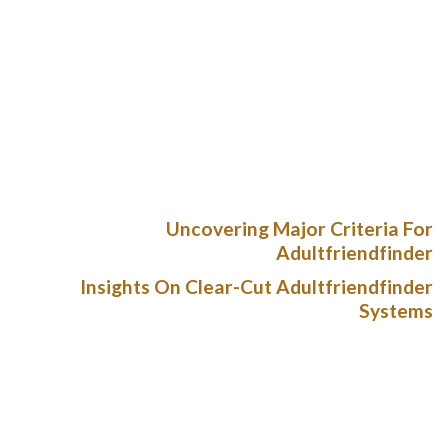
profile, upload photographs and movies, and look at
restricted variations of different members’ profiles. They will
additionally communicate through IM and chat rooms, and
watch reside member webcams. Nonetheless, a lot of the
site’s useful performance is simply obtainable to paid
members. Users with subscriptions can view complete
profiles and conduct superior searches, and have full entry to
Adult FriendFinder’s messaging system.
Uncovering Major Criteria For
Adultfriendfinder
Insights On Clear-Cut Adultfriendfinder
Systems
Grownup Good friend Finder affords useful instruments to
streamline the online courting experience and make it easy to
find someone who’s exactly your kind. The search filters are
an enormous a part of that process. Best feature: Adult Pal
Finder’s “What’s Hot” function lets members interact over