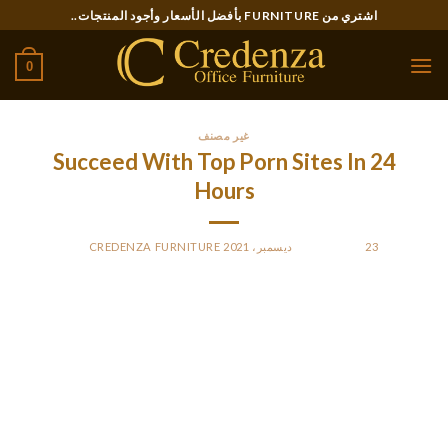
Ski
اشتري من FURNITURE بأفضل الأسعار وأجود المنتجات..
t
conten
0
غير مصنف
Succeed With Top Porn Sites In 24
Hours
CREDENZA FURNITURE
BY
POSTED ON
23 ديسمبر، 2021
Swinger friendships can be laborious to seek out.
AdultFriendFinder has a mobile app for iphones and good
compatibility with mobile browsers. The appear and feel of
each these cellular variations is very totally different and
focuses more on the dating than the content half. About
FriendFinder Networks Inc. The hashed passwords appear to