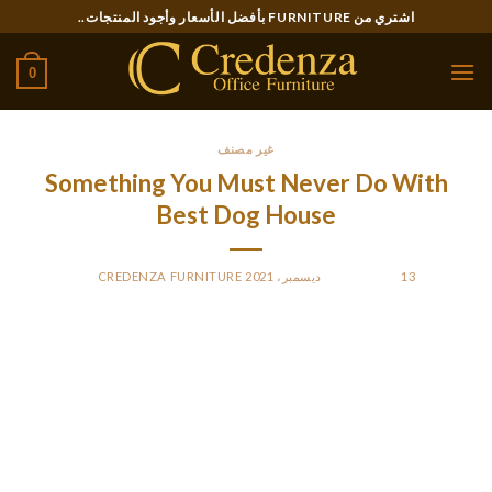
Ski
اشتري من FURNITURE بأفضل الأسعار وأجود المنتجات..
t
conten
0
غير مصنف
Something You Must Never Do With
Best Dog House
CREDENZA FURNITURE
BY
POSTED ON
13 ديسمبر، 2021
If your dog stays outdoors in chilly climate for greater than
potty breaks and walks, he’ll need a warm, dry place away
from the cold and wet. Provide him with an insulated airtight
doghouse that is raised up off the bottom no much less than a
couple of inches, and is supplied with a door flap to keep out
drafts.