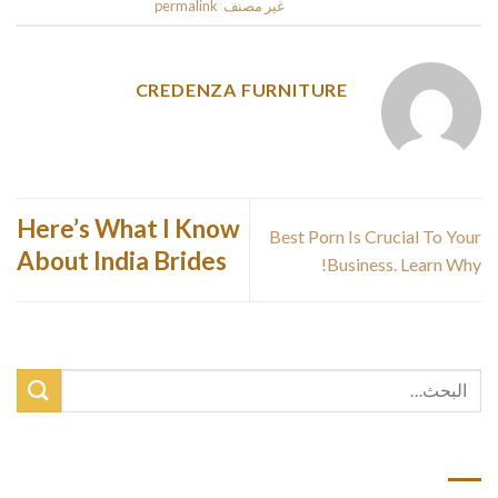
.
permalink
. Bookmark the
غير مصنف
This entry was posted in
CREDENZA FURNITURE
Here’s What I Know
Best Porn Is Crucial To Your
About India Brides
Business. Learn Why!
أحدث المقالات