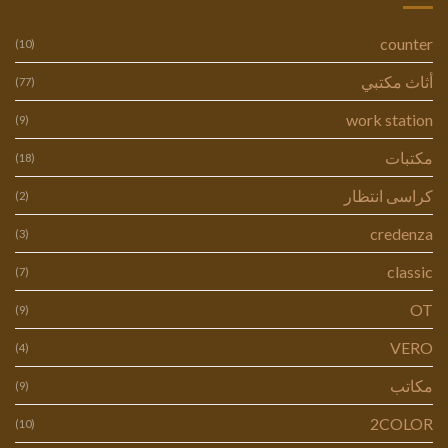
counter
(10)
أثاث مكتبي
(77)
work station
(9)
مكتبات
(18)
كراسى انتظار
(2)
credenza
(3)
classic
(7)
OT
(9)
VERO
(4)
مكاتب
(9)
2COLOR
(10)