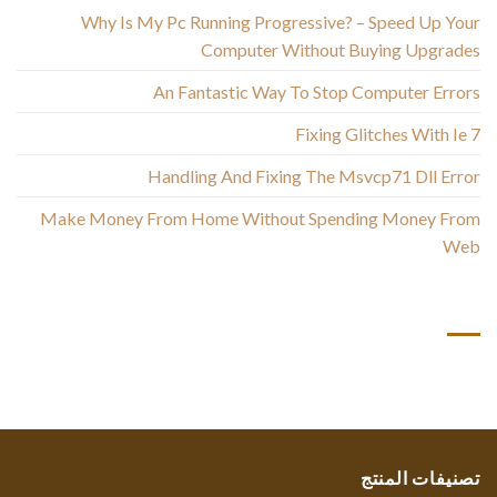
Why Is My Pc Running Progressive? – Speed Up Your
Computer Without Buying Upgrades
An Fantastic Way To Stop Computer Errors
Fixing Glitches With Ie 7
Handling And Fixing The Msvcp71 Dll Error
Make Money From Home Without Spending Money From
Web
أحدث التعليقات
تصنيفات المنتج