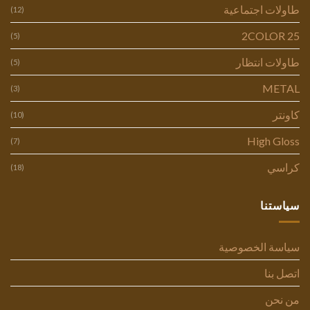
طاولات اجتماعية
(12)
2COLOR 25
(5)
طاولات انتظار
(5)
METAL
(3)
كاونتر
(10)
High Gloss
(7)
كراسي
(18)
سياستنا
سياسة الخصوصية
اتصل بنا
من نحن