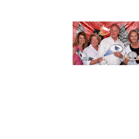
limit you to a hundred and sixty characters. When filling out 
Please enjoy this free, ready-to-use character counter and have 
generate any content 10x occasions faster! I was able to create an 
Depending on the character of the material, it could have to be kin
vertical line may need to be accounted for. Paste any text right her
A Chinese character counter is due to this fact an important devic
nese or translating from a special language. Free on-line Chinese c