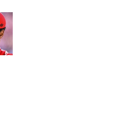
variety of characters.
erial more than 800 characters, the abstract
can management whether Word contains extra
. The methodology for locating the character
ndows or a Mac. Menu icon A vertical stack of
 checking your assignments, papers and essays.
s. In a scenario of a hard character restrict,
ia websites, effectivity additionally comes all
the way down to lettercount.