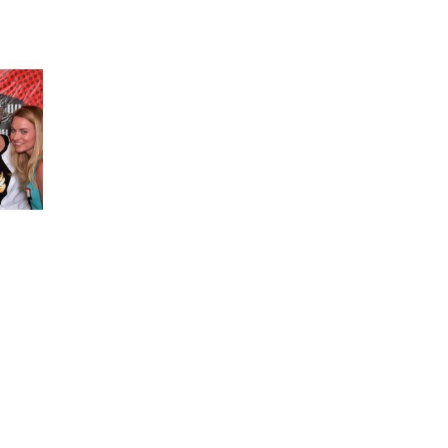
bios on completely different web sites, they’ll
typically put a max character count.
a nice day. Jarvis is a tool that allows you to
extended post or a full article in a matter of
quarter-hour or much less.
d of correct, so characters extending past the
e to rapidly count the quantity of characters.
e for anyone creating original written work in
haracter count tool without limits. Character