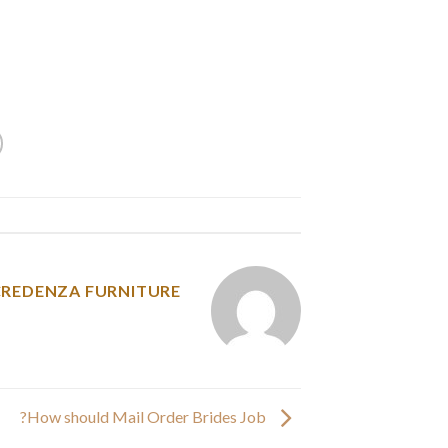
e now have compiled the character lengths for
 by students, writers, and editors to count the
ds, and numbers in a chunk of textual content.
y was posted in
CREDENZA FURNITURE
How should Mail Order Brides Job?