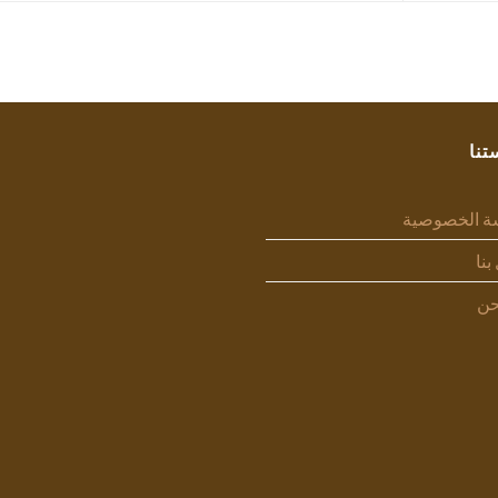
سيا
سياسة الخص
اتص
من