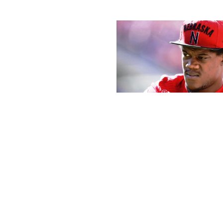
If advanced HTML is used, or active description or content mat
content could be particular with HTML . Note that you 
components like textboxes, footnotes, and endnotes in its count
unt in Word is precisely the identical whether you’re utilizing Wi
three evenly spaced horizontal lines. Use it for
ord counters are good, however letter count is usually extra priceles
an internet letter counter shall be of extra use to you. In social med