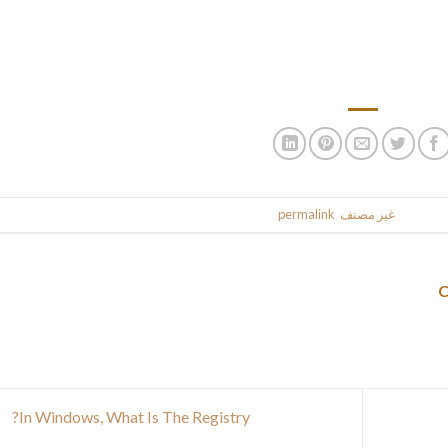
t up with the character necessities of social platforms, and so w
some in style social media. Is an internet software utilized
characters, with or without spaces, the letters, wor
.
permalink
. Bookmark the
غير مصنف
This entr
In Windows, What Is The Registry?