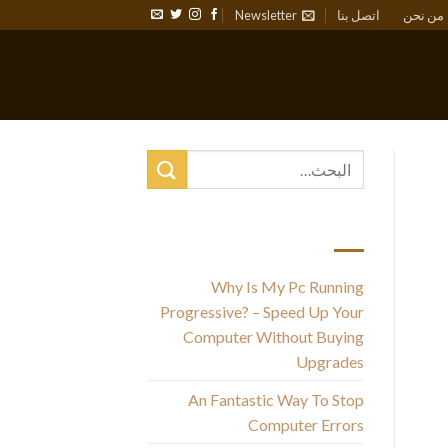
Newsletter
اتصل بنا
من نحن
أحدث المقالات
Why Is My Pc Running
I
Progressive? – Speed Up Your
Computer Without Buying
Upgrades
An Fantastic Way To Stop
Computer Errors