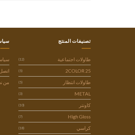
ستنا
تصنيفات المنتج
وصية
طاولات اجتماعية
(12)
ل بنا
2COLOR 25
(5)
 نحن
طاولات انتظار
(5)
METAL
(3)
كاونتر
(10)
High Gloss
(7)
كراسي
(18)