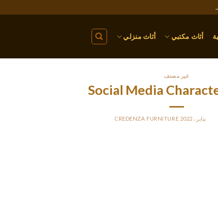
أثاث منزلي
أثاث مكتبي
ا
غير مصنف
Social Media Characte
CREDENZA FURNITURE
BY
PO
n the French language, it’s the characters “e”, “s”, “a”, “i”, and in diff
write such a take a look at case, the enter could be text, and the ou
counts. Additionally, you can use this utility to simply analyze let
onerous to count the vari
I’ve eliminated lots of your ‘solutions’, as you’ve accepted anothe