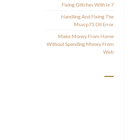
Fixing Glitches With Ie 7
Handling And Fixing The
Msvcp71 Dll Error
Make Money From Home
Without Spending Money From
Web
أحدث التعليقات
co
W