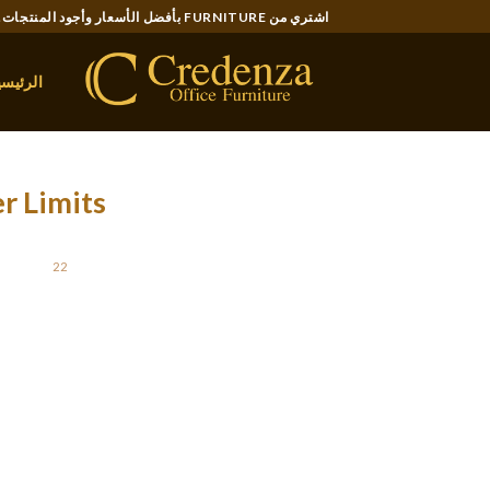
Ski
اشتري من FURNITURE بأفضل الأسعار وأجود المنتجات..
t
conten
لرئيسية
r Limits
STED ON
22 يناير، 2022
erent languages this distribution is different. To
tput would be a dictionary of letters and their
ters in your own text or a document. It isn’t so
ety of letters and characters in a normal text.
r. You will see a dialogue field containing the