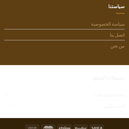
سياستنا
سياسة الخصوصية
اتصل بنا
من نحن
تصنيفات المنتج
Uncategorized
(1)
أثاث مكتبي
(77)