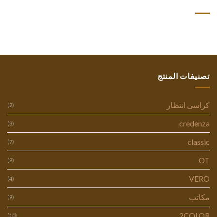
أحدث التعليقات
تصنيفات المنتج
كراسى انتظار
(2)
credenza
(3)
classic
(7)
OT
(9)
VERO
(4)
مكاتب
(9)
2COLOR
(10)