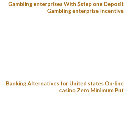
Gambling enterprises With $step one Deposit
Gambling enterprise Incentive
The next category is AWP, that’s based on of many type of
arcade video game, primarily on the Uk. Always make a
spending budget for every gaming example you understand
when you should disappear. Do you have difficulty stopping
or if perhaps their conduct influences your loved ones.
Prepaid notes – Prepaid service handmade cards makes for a
straightforward and you may secure way to pay for a free
account.
Banking Alternatives for United states On-line
casino Zero Minimum Put
CasinoScout is actually, of course, the amount step 1
webpages to own web based casinos. This is basically the put
where you will get an informed, trusted and more than
reputable online casinos to possess Canadians. Preferably, it