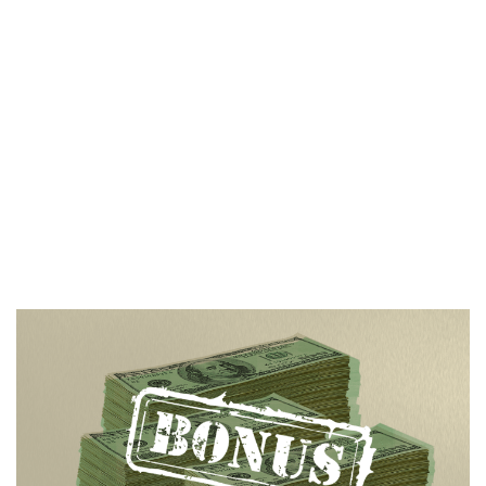
program combines effortlessly that have each other Android
os and Fruit mobile products.
By enrolling during the a casino lowest put away from $1, you
happen to be entitled to the brand new acceptance render.
Very web sites can have 100 % free spins which can be used
to bet on position online game. This can offer high chances to
earn profits, all which have a small funding. Choose from a
summary of percentage steps, such as EcoPayz, NETELLER,
Entropay, Charge and you can Skrill, plus withdrawal was paid
back within the next partners functioning months.