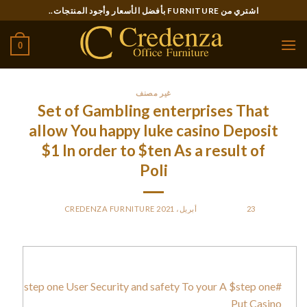
Ski
اشتري من FURNITURE بأفضل الأسعار وأجود المنتجات..
t
conten
0
غير مصنف
Set of Gambling enterprises That
allow You happy luke casino Deposit
$1 In order to $ten As a result of
Poli
CREDENZA FURNITURE
BY
POSTED ON
23 أبريل، 2021
Posts
#step one User Security and safety To your A $step one
Put Casino