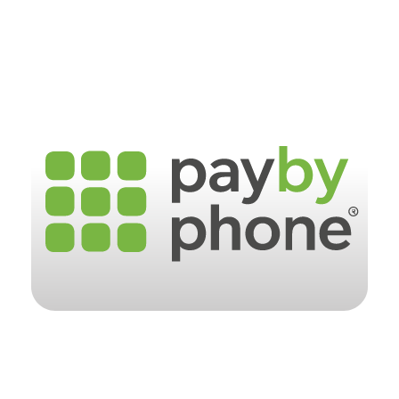
needs to be one that you can utilize for deposits and you can
withdrawals. Instead, you have made advantages for how
long spent playing.
A common laws is the fact all the businesses that offer
relatively lowest betting standards are the low lowest put
gambling enterprise United states of america one to become