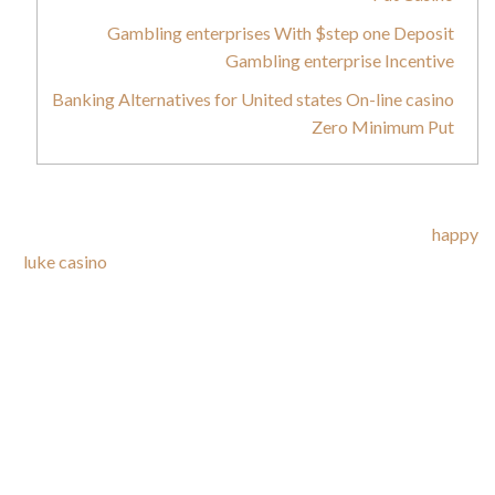
Gambling enterprises With $step one Deposit
Gambling enterprise Incentive
Banking Alternatives for United states On-line casino
Zero Minimum Put
Four various other jackpots will likely be made from your
rotating from Micro in order to Mega modern jackpot, that
will enable you to get to step 1,100000,100000 credit
happy
luke casino
. Microgaming is just one of the top app labels on
the market. The fresh vendor has been in process as the 1994
if you are getting clients having better-notch playing choices,
normal jackpots, and you will invention.
On the center from
procedure during the Isle away from Man, Microgaming
brings some of the best games on the leading providers in the
market. The company is also recognized for promoting
people which have casino Benefits $1 put offer. For those
who begin gambling experience during the Zodiac, you could