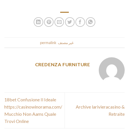
thus these are several things that should be felt.
.
permalink
. Bookmark the
غير مصنف
This entry was posted in
CREDENZA FURNITURE
18bet Confusione Il Ideale
https://casinowinorama.com/
Archive larivieracasino &
Mucchio Non Aams Quale
Retraite
Trovi Online