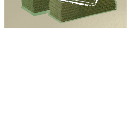
Really gamblers of Aus choose to explore Australian cash
because their currency. For those who fall into so it class,
you’ll want to make sure that the web gambling platform
your want to join welcomes AUD. Certain Aussies are in
reality using cryptocurrencies, so this is one more thing to
below are a few if this sounds like your option.
It is still wise, yet not, to check on the brand new detachment
techniques and ensure you understand how they work.
Understand that for each program may have additional fine
print. When creating such a small exchange, you will see
playing limitations. Professionals will be unable to put
highest wagers on the game and may not qualified to receive
jackpot profits. The bonus number also are apparently quick,