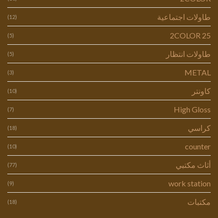
طاولات اجتماعية
(12)
2COLOR 25
(5)
طاولات انتظار
(5)
METAL
(3)
كاونتر
(10)
High Gloss
(7)
كراسي
(18)
counter
(10)
أثاث مكتبي
(77)
work station
(9)
مكتبات
(18)