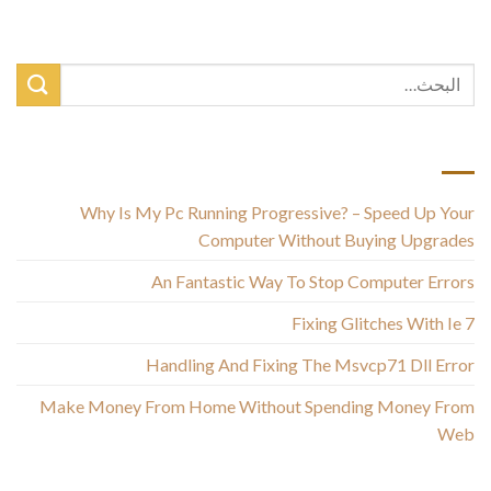
أحدث المقالات
Why Is My Pc Running Progressive? – Speed Up Your
Computer Without Buying Upgrades
An Fantastic Way To Stop Computer Errors
Fixing Glitches With Ie 7
Handling And Fixing The Msvcp71 Dll Error
Make Money From Home Without Spending Money From
Web