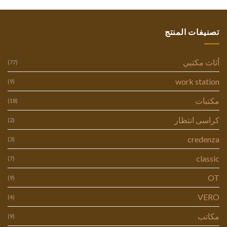
تصنيفات المنتج
أثاث مكتبي
(77)
work station
(9)
مكتبات
(18)
كراسى انتظار
(2)
credenza
(3)
classic
(7)
OT
(9)
VERO
(4)
مكاتب
(9)