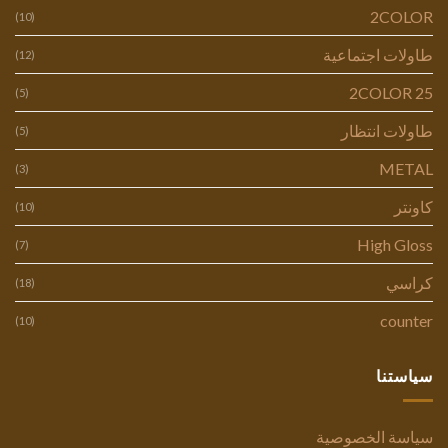
2COLOR
(10)
طاولات اجتماعية
(12)
2COLOR 25
(5)
طاولات انتظار
(5)
METAL
(3)
كاونتر
(10)
High Gloss
(7)
كراسي
(18)
counter
(10)
سياستنا
سياسة الخصوصية