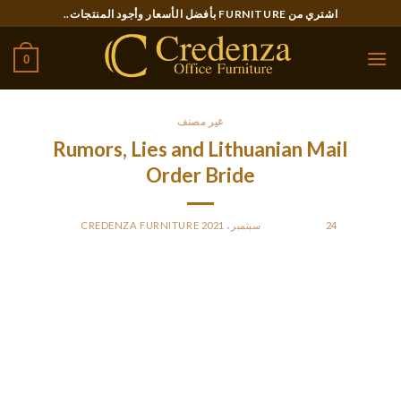
Ski
اشتري من FURNITURE بأفضل الأسعار وأجود المنتجات..
t
conten
0
غير مصنف
Rumors, Lies and Lithuanian Mail
Order Bride
CREDENZA FURNITURE
BY
POSTED ON
24 سبتمبر، 2021
In Lithuania, it is customary for the person to pay for the date.
Otherwise, there are not many flirting suggestions that must
be adopted, but it ought to be subtle flirting.
What can one expect from an everyday gentleman to find
out about Lithuania?