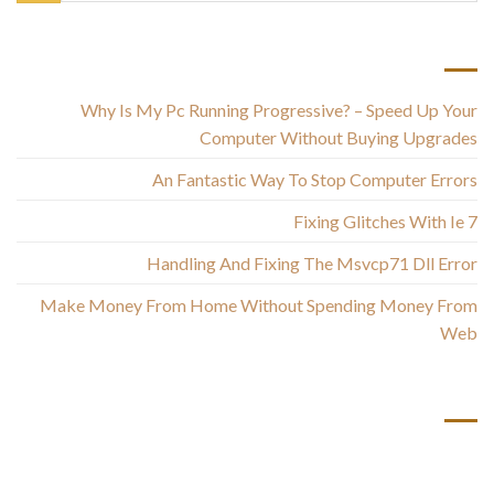
أحدث المقالات
Why Is My Pc Running Progressive? – Speed Up Your
Computer Without Buying Upgrades
An Fantastic Way To Stop Computer Errors
Fixing Glitches With Ie 7
Handling And Fixing The Msvcp71 Dll Error
Make Money From Home Without Spending Money From
Web
أحدث التعليقات