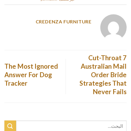
CREDENZA FURNITURE
7 Cut-Throat
The Most Ignored
Australian Mail
Answer For Dog
Order Bride
Tracker
Strategies That
Never Fails