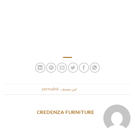
You can learn more of our ideas at our Max Launcher evaluate
submit. Max Launcher contains hands-free pickup however
doesn’t have storage for additional balls. You can also adjust
the space setting with the strain knob on the again. OxGord
Bazook-9 is a really cool-looking ball launcher that comes
with a shoulder strap for easy carrying.
.
permalink
. Bookmark the
غير مصنف
This entry was posted in
CREDENZA FURNITURE