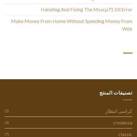
Handling And Fixing The Msvcp71 Dll Error
Make Money From Home Without Spending Money From
Web
أحدث التعليقات
تصنيفات المنتج
كراسى انتظار
(2)
credenza
(3)
classic
(7)