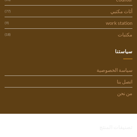
أثاث مكتبي
(77)
work station
(9)
مكتبات
(18)
سياستنا
سياسة الخصوصية
اتصل بنا
من نحن
تصنيفات المنتج