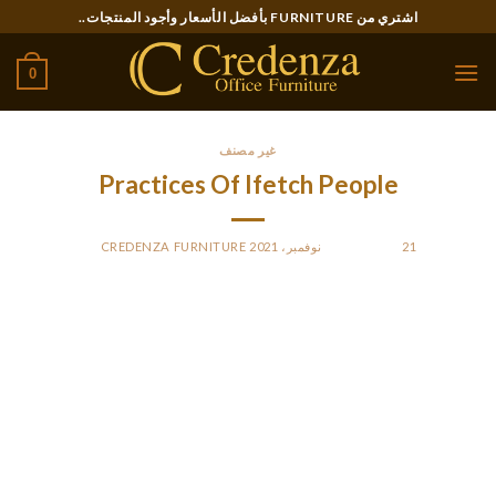
Ski
اشتري من FURNITURE بأفضل الأسعار وأجود المنتجات..
t
conten
0
غير مصنف
Practices Of Ifetch People
CREDENZA FURNITURE
BY
POSTED ON
21 نوفمبر، 2021
FluentWoof is a community driven website, we might receive
commissions when you click on our hyperlinks and make
purchases. However, we’ve a strict editorial coverage and this
doesn’t impact our evaluations and product suggestions.
We’re here to serve canine and dog mother and father, and
we’ll at all times advocate what we predict would best on
your canine. Your pup can get overheated if they are outdoors