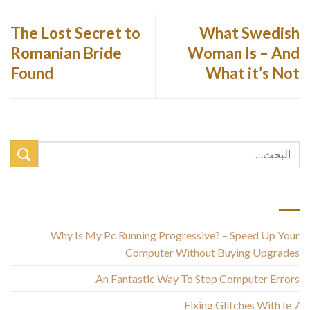
The Lost Secret to
What Swedish
Romanian Bride
Woman Is – And
Found
What it’s Not
أحدث المقالات
Why Is My Pc Running Progressive? – Speed Up Your
Computer Without Buying Upgrades
An Fantastic Way To Stop Computer Errors
Fixing Glitches With Ie 7