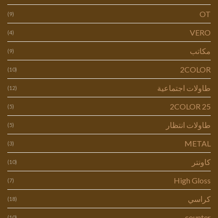
OT
(9)
VERO
(4)
مكاتب
(9)
2COLOR
(10)
طاولات اجتماعية
(12)
2COLOR 25
(5)
طاولات انتظار
(5)
METAL
(3)
كاونتر
(10)
High Gloss
(7)
كراسي
(18)
counter
(10)