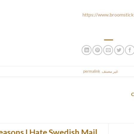
justments to and all associated Companies, to help navigation and 
Aside from where specifically noted
https://www.broomstick
rsonal data for some other function. We are going to never sell you
share y
.
permalink
. Bookmark the
غير مصنف
This entr
easons I Hate Swedish Mail