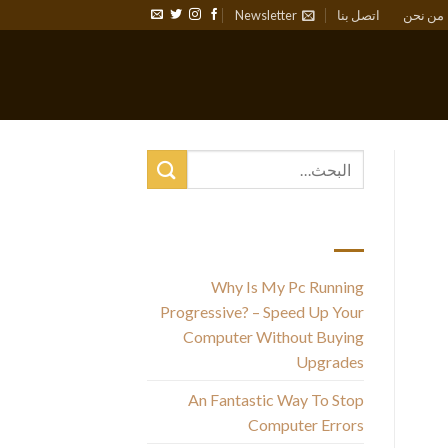
Newsletter
اتصل بنا
من نحن
أحدث المقالات
Why Is My Pc Running
Progressive? – Speed Up Your
Computer Without Buying
Upgrades
l
An Fantastic Way To Stop
Computer Errors
fu