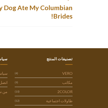
 Dog Ate My Columbian
Brides!
ستنا
تصنيفات المنتج
وصية
VERO
(4)
ل بنا
مكاتب
(9)
 نحن
2COLOR
(10)
طاولات اجتماعية
(12)