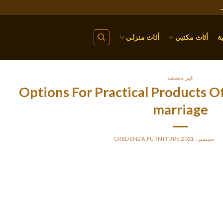
أثاث منزلي
أثاث مكتبي
ا
غير مصنف
Options For Practical Products O
marriage
CREDENZA FURNITURE
BY
P
If you are a North Carolina resident and will soon begin to ho
questions. The Advanced: the medium plan that offers you chat as wel
ong as the lady you might be chatting to can be online) and is esse
enables you to send messages to offline users. This software is he
ture. As well as chat and e mail, you almost certainly get to kind t