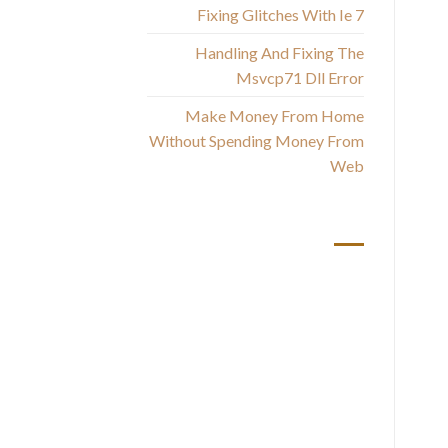
Fixing Glitches With Ie 7
Handling And Fixing The
Msvcp71 Dll Error
Make Money From Home
Without Spending Money From
I 
Web
I 
أحدث التعليقات
Yo
and
c