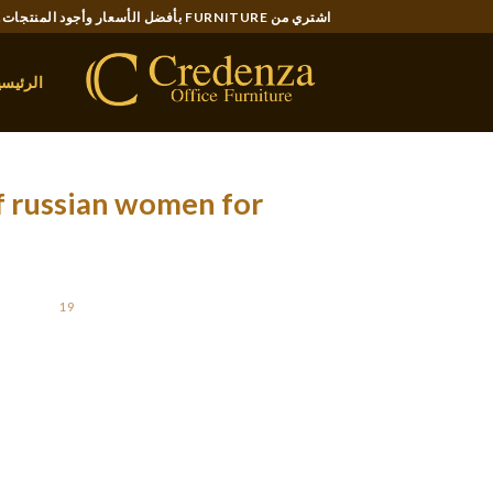
Ski
اشتري من FURNITURE بأفضل الأسعار وأجود المنتجات..
t
conten
لرئيسية
f russian women for
OSTED ON
19 سبتمبر، 2021
meschool in the state, you probably have many
l as e mail. Chat is finished in real time (as
ntially the most convenient operate. The email
lpful if you want to plan a chat session in the
he placement preferences of your match. If you