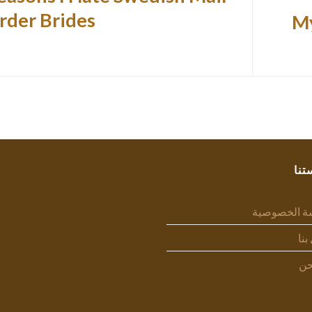
rder Brides
My
سيا
سياسة الخص
اتص
من