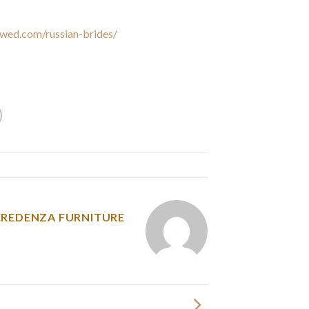
value, and respond to your requests for data.
wed.com/russian-brides/
, we do not use your
r personal data to any third get together nor
our personal data with any third get together.
y was posted in
CREDENZA FURNITURE