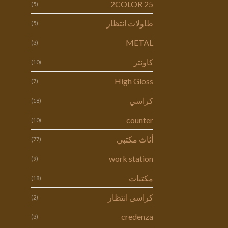
2COLOR 25
(5)
طاولات انتظار
(5)
METAL
(3)
كاونتر
(10)
High Gloss
(7)
كراسي
(18)
counter
(10)
أثاث مكتبي
(77)
work station
(9)
مكتبات
(18)
كراسى انتظار
(2)
credenza
(3)