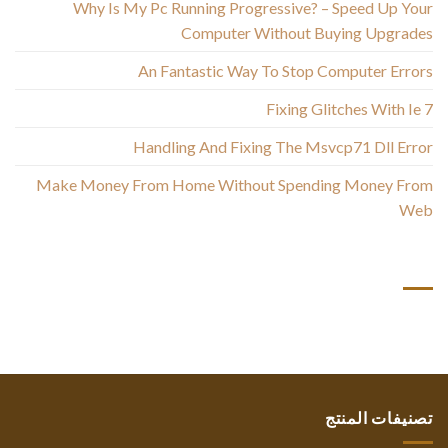
Why Is My Pc Running Progressive? – Speed Up Your
Computer Without Buying Upgrades
An Fantastic Way To Stop Computer Errors
Fixing Glitches With Ie 7
Handling And Fixing The Msvcp71 Dll Error
Make Money From Home Without Spending Money From
Web
أحدث التعليقات
تصنيفات المنتج