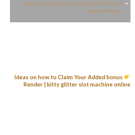
How do Gambling enterprises Benefit On the No
deposit Bonuses?
Really free spins with no put choices are always value their
when you are, and this refers to among those. We are but
really to see an instance where we had been maybe not
entirely pleased with a good ten totally free spins no deposit
offer.
As an example, consider snatching upwards a totally
free spins bonus after you go into the internet casino.
Ideas on how to Claim Your Added bonus
Render | kitty glitter slot machine online
To include a bonus $200 on the gaming account, you just need
to get into an excellent promo password whenever
registering from the the new casino or in the newest relevant
area “Promo Password”. It should be indexed one to even
although you wager all of the extra money successfully, you
will find nonetheless a limit to have detachment. As a rule, it is