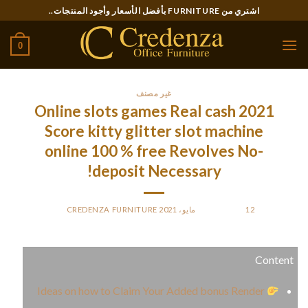
Ski
اشتري من FURNITURE بأفضل الأسعار وأجود المنتجات..
t
conten
0
غير مصنف
Online slots games Real cash 2021
Score kitty glitter slot machine
online 100 % free Revolves No-
deposit Necessary!
CREDENZA FURNITURE
BY
POSTED ON
12 مايو، 2021
Content
Ideas on how to Claim Your Added bonus Render