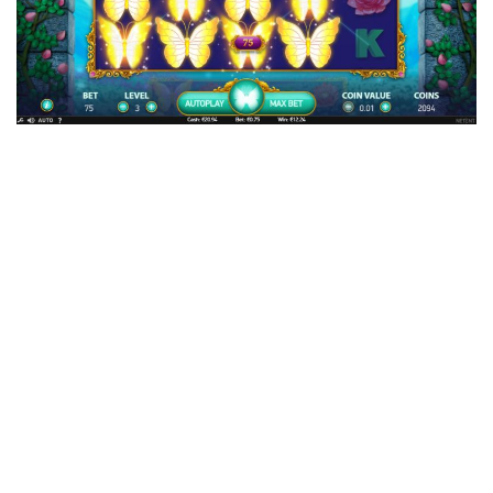
Totally free spins may sound really beneficial first off.
Unfortuitously, that’s not the best situation. Hardly, totally
free spin offers can be very unsatisfactory. Spinzwin
gambling establishment United kingdom, a great betting
platform, welcomes your having exquisite have. Participants
is claim it render and study more about they by pressing the
fresh switch on the dysfunction. To have a complete
membership associated with the venture and you will
Harbors Heaven’s policy, we suggest your consult the brand
new gambling establishment’s Fine print.
That’s why it’s tend to also referred to as a subscription
incentive. It’s plus the same as a sign-up incentive however,
called for example to make a clearer difference because the