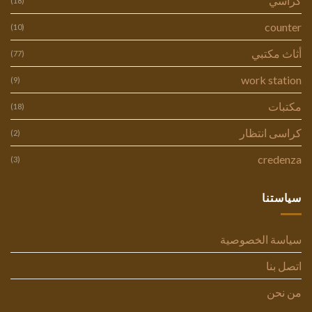
كراسي
(18)
counter
(10)
أثاث مكتبي
(77)
work station
(9)
مكتبات
(18)
كراسى انتظار
(2)
credenza
(3)
سياستنا
سياسة الخصوصية
اتصل بنا
من نحن