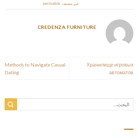
.
permalink
. Bookmark the
غير مصنف
This entry was posted in
CREDENZA FURNITURE
Methods to Navigate Casual
Хранилище игровых
Dating
автоматов
أحدث المقالات