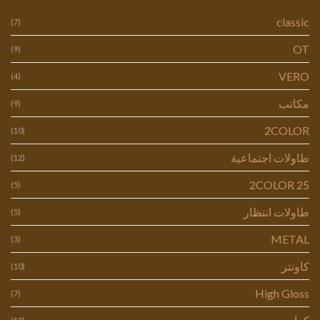
classic
(7)
OT
(9)
VERO
(4)
مكاتب
(9)
2COLOR
(10)
طاولات اجتماعية
(12)
2COLOR 25
(5)
طاولات انتظار
(5)
METAL
(3)
كاونتر
(10)
High Gloss
(7)