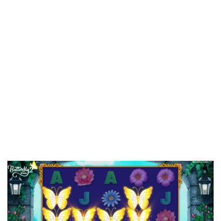
need.
This is actually the best way to conquer the net casinos within
the the near future. There can be a cap to your cash-out of
earnings from 100 % free spins or no put bonuses (constantly,
$ NZ a hundred maximum). The amount of totally free
revolves granted by gambling enterprises varies from casino
to gambling establishment. You will find a list evaluating the
various quantities of 100 % free revolves and you may
bonuses granted from the gambling enterprises inside the
Canada. Whenever choosing and that 100 % free revolves to
look at, you should find and that slot he is attached to.