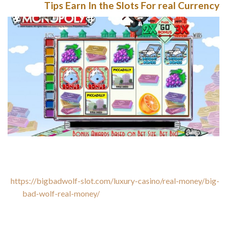
Tips Earn In the Slots For real Currency
Here are the finest step three gambling enterprises one to
come together most abundant in software team to help you
place from the their customers’ discretion more
https://bigbadwolf-slot.com/luxury-casino/real-money/big-
bad-wolf-real-money/
than one thousand slots. These are
some of the best programs and they are currently popular
one of players, thanks to that which you they must render.