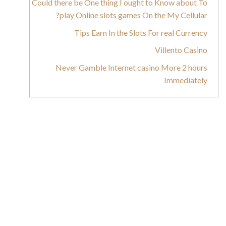
Could there be One thing I ought to Know about To
play Online slots games On the My Cellular?
Tips Earn In the Slots For real Currency
Villento Casino
Never Gamble Internet casino More 2 hours
Immediately
IGT has generated a few of the most preferred and you can
iconic hosts found in property-centered casinos and possess
successfully adjusted and you can establish to have on line
enjoy. Probably the most famous and an excellent term in this
range are Cleopatra. Which Egyptian-inspired slot machine
game have endured the exam of energy. That is probably one
of the most enjoyable real money harbors on the the market,
remaining things interesting and you may horny the at the
same time.
This type of fun has try along with cutting-edge
graphics and you will 3d animations, that produce gameplay