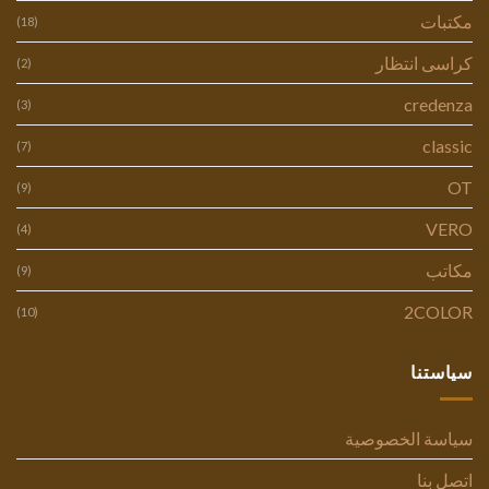
مكتبات
(18)
كراسى انتظار
(2)
credenza
(3)
classic
(7)
OT
(9)
VERO
(4)
مكاتب
(9)
2COLOR
(10)
سياستنا
سياسة الخصوصية
اتصل بنا