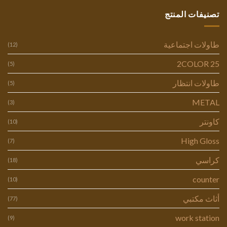
تصنيفات المنتج
طاولات اجتماعية
(12)
2COLOR 25
(5)
طاولات انتظار
(5)
METAL
(3)
كاونتر
(10)
High Gloss
(7)
كراسي
(18)
counter
(10)
أثاث مكتبي
(77)
work station
(9)