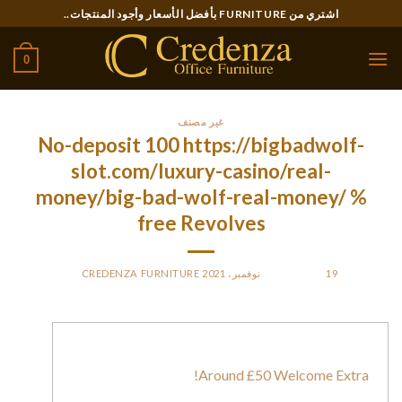
Ski
اشتري من FURNITURE بأفضل الأسعار وأجود المنتجات..
t
conten
0
غير مصنف
No-deposit 100 https://bigbadwolf-
slot.com/luxury-casino/real-
money/big-bad-wolf-real-money/ %
free Revolves
CREDENZA FURNITURE
BY
POSTED ON
19 نوفمبر، 2021
Blogs
Around £50 Welcome Extra!