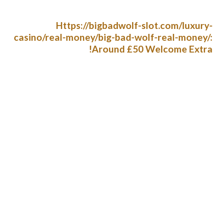
enthralling and you will pleasant.
Https://bigbadwolf-slot.com/luxury-
casino/real-money/big-bad-wolf-real-money/:
Around £50 Welcome Extra!
All the professionals from Advantages gambling
establishment Canada can be’t, probably, watch for 2021 to
come because there is a great possibilities out of bonuses
and you can advertisements awaiting her or him within
favorite casinos. The newest Casinoland welcome bonuses
bundle has been rather current has just. As soon as a new
player creates a merchant account, there’s an enthusiastic
$800 Acceptance Incentive bundle waiting around for your.
All the participants that have an account are increasingly
being quickly placed into “The brand new Bar” – the brand
new gambling enterprise’s VIP loyalty program that gives
more promos and you can bonuses to love.