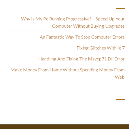
أحدث المقالات
Why Is My Pc Running Progressive? – Speed Up Your
Computer Without Buying Upgrades
An Fantastic Way To Stop Computer Errors
Fixing Glitches With Ie 7
Handling And Fixing The Msvcp71 Dll Error
Make Money From Home Without Spending Money From
Web
أحدث التعليقات