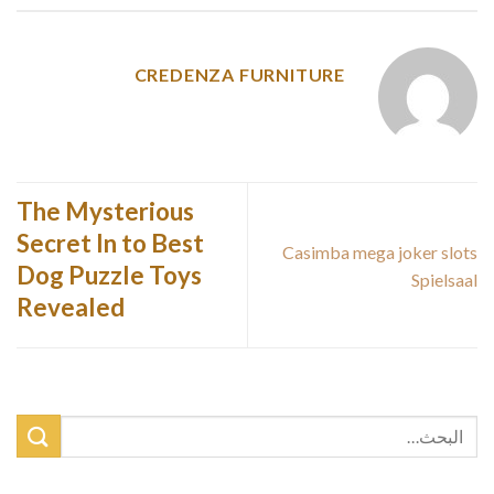
CREDENZA FURNITURE
The Mysterious
Secret In to Best
Casimba mega joker slots
Dog Puzzle Toys
Spielsaal
Revealed