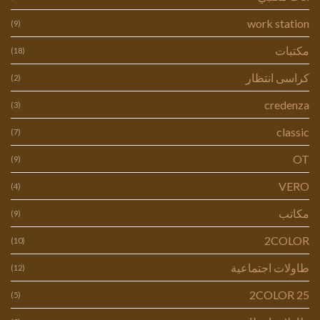
work station
(9)
مكتبات
(18)
كراسى انتظار
(2)
credenza
(3)
classic
(7)
OT
(9)
VERO
(4)
مكاتب
(9)
2COLOR
(10)
طاولات اجتماعية
(12)
2COLOR 25
(5)