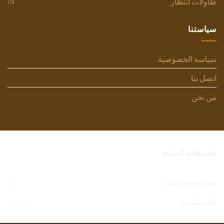
طاولات انتظار
(5)
سياستنا
سياسة الخصوصية
اتصل بنا
من نحن
تصنيفات المنتج
Uncategorized
(1)
أثاث مكتبي
(77)