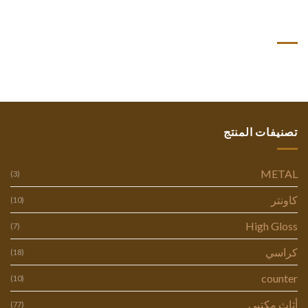
أحدث التعليقات
تصنيفات المنتج
METAL
(3)
كاونتر
(10)
High Gloss
(7)
كراسي
(18)
counter
(10)
أثاث مكتبي
(77)