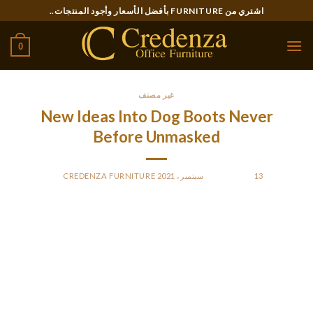
Ski
اشتري من FURNITURE بأفضل الأسعار وأجود المنتجات..
t
conten
0
غير مصنف
New Ideas Into Dog Boots Never
Before Unmasked
CREDENZA FURNITURE
BY
POSTED ON
13 سبتمبر، 2021
A lot of instances, canines will crunch up their paws in an
effort to get out of the shoe. Getting all 4 canines footwear in
your dog correctly takes a little bit of effort and finesse. Even
although you select the best sized shoe in your dog – should
you don’t put it on accurately, it’ll easily come off.