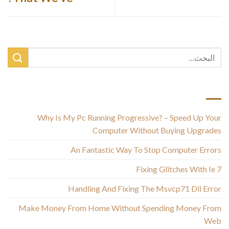
أحدث المقالات
Why Is My Pc Running Progressive? – Speed Up Your
Computer Without Buying Upgrades
An Fantastic Way To Stop Computer Errors
Fixing Glitches With Ie 7
Handling And Fixing The Msvcp71 Dll Error
Make Money From Home Without Spending Money From
Web