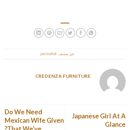
to look for boots which are comfy and warm otherwise your
pup won’t even wear them.
.
permalink
. Bookmark the
غير مصنف
This entry was posted in
CREDENZA FURNITURE
Do We Need
Japanese Girl At A
Mexican Wife Given
Glance
That We’ve?