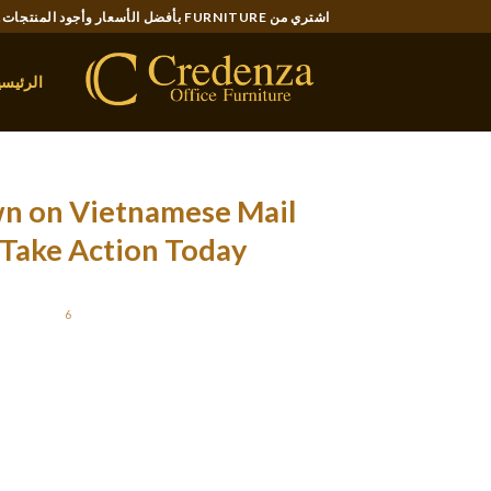
Ski
اشتري من FURNITURE بأفضل الأسعار وأجود المنتجات..
t
conten
لرئيسية
wn on Vietnamese Mail
Take Action Today
OSTED ON
6 ديسمبر، 2021
rclass! Enjoy some flavorful Vietnamese food,
ade by yours really together. This is in style
ve fun and get closer with international men.