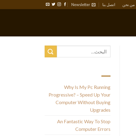
Newsletter
اتصل بنا
من نحن
أحدث المقالات
Why Is My Pc Running
Progressive? – Speed Up Your
Computer Without Buying
Upgrades
An Fantastic Way To Stop
Computer Errors