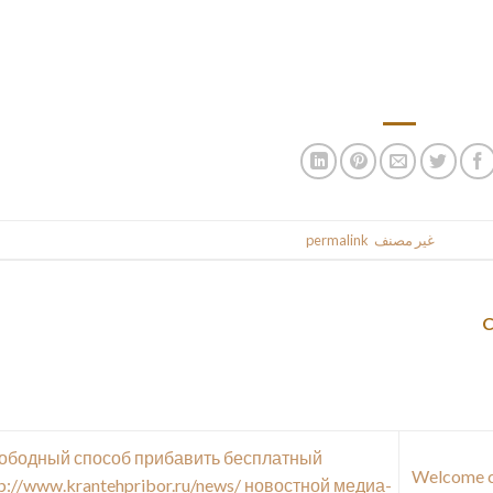
speech,
The following year, we had many friends coming from China, Indones
70 students 
.
permalink
. Bookmark the
غير مصنف
This entr
ободный способ прибавить бесплатный
100% Welcom
p://www.krantehpribor.ru/news/ новостной медиа-