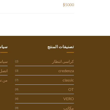
$5000
ستنا
تصنيفات المنتج
وصية
كراسى انتظار
(2)
ل بنا
credenza
(3)
 نحن
classic
(7)
OT
(9)
VERO
(4)
مكاتب
(9)