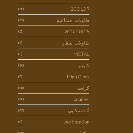
2COLOR
(10)
طاولات اجتماعية
(12)
2COLOR 25
(5)
طاولات انتظار
(5)
METAL
(3)
كاونتر
(10)
High Gloss
(7)
كراسي
(18)
counter
(10)
أثاث مكتبي
(77)
work station
(9)
مكتبات
(18)