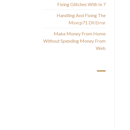
B
Fixing Glitches With Ie 7
th
Handling And Fixing The
Msvcp71 Dll Error
Make Money From Home
Without Spending Money From
Web
أحدث التعليقات
How
a
p