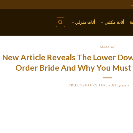
أثاث منزلي
أثاث مكتبي
ا
غير مصنف
New Article Reveals The Lower Do
Order Bride And Why You Must 
CREDENZA FURNITURE
BY
P
Try out the experience of living collectively in a cooking maste
increase your information in cooking, and share a delicious meal m
amongst native brides who want to ha