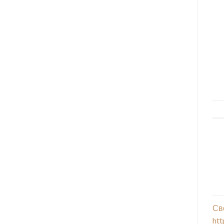
Св
htt