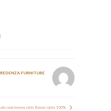
 magnificence, and glorious code of conduct.
ia, and the Philippines. Now, we’ve virtually
from round 10 totally different nationalities.
y was posted in
CREDENZA FURNITURE
e cats real money slots Bonus Upto