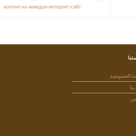
контент на чемодан интернет-сайт
سيا
سياسة الخص
اتص
من