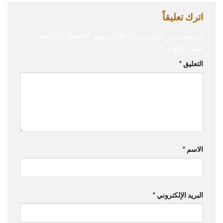
اترك تعليقاً
الحقول الإلزامية
لن يتم نشر عنوان بريدك الإلكتروني.
*
مشار إليها بـ
*
التعليق
*
الاسم
*
البريد الإلكتروني