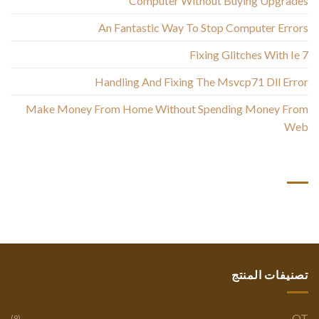
Computer Without Buying Upgrades
An Fantastic Way To Stop Computer Errors
Fixing Glitches With Ie 7
Handling And Fixing The Msvcp71 Dll Error
Make Money From Home Without Spending Money From
Web
أحدث التعليقات
تصنيفات المنتج
OT
(9)