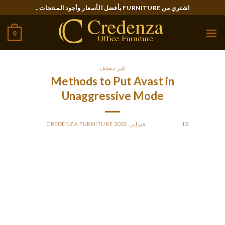
Ski
اشتري من FURNITURE بأفضل الأسعار وأجود المنتجات..
t
conten
0
غير مصنف
Methods to Put Avast in
Unaggressive Mode
CREDENZA FURNITURE
BY
POSTED ON
13 فبراير، 2022
One of the most methods to increase your PC is usually to
disable the active coverage of Avast. In this function, Avast
might detect risks and slow down any system, while also
boosting your computer’s performance. While the security
provided by Avast is extremely effective, this mode really
should not be used when you are constantly working with