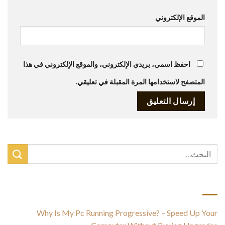
الموقع الإلكتروني
احفظ اسمي، بريدي الإلكتروني، والموقع الإلكتروني في هذا
المتصفح لاستخدامها المرة المقبلة في تعليقي.
أحدث المقالات
Why Is My Pc Running Progressive? – Speed Up Your