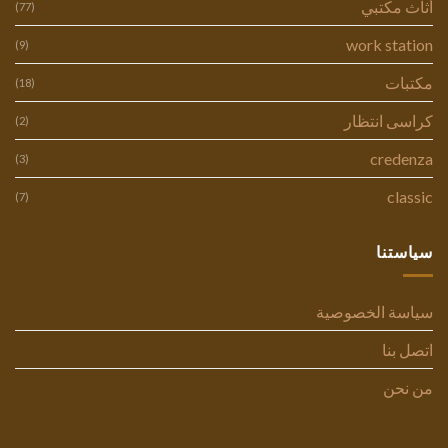
أثاث مكتبي
(77)
work station
(9)
مكتبات
(18)
كراسى انتظار
(2)
credenza
(3)
classic
(7)
سياستنا
سياسة الخصوصية
اتصل بنا
من نحن