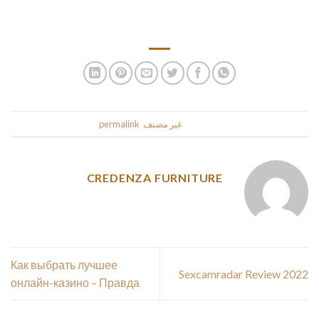
Unaggressive Mode’ button. In that case, click the ‘Enable
Avast Signature in Email – Mail’ box.
.
permalink
. Bookmark the
غير مصنف
This entry was posted in
CREDENZA FURNITURE
Как выбрать лучшее
Sexcamradar Review 2022
онлайн-казино – Правда