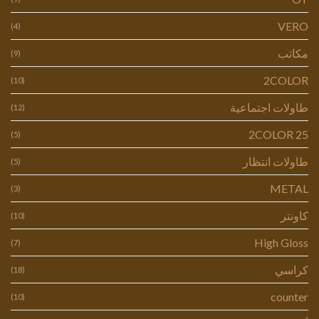
VERO
(4)
مكاتب
(9)
2COLOR
(10)
طاولات اجتماعية
(12)
2COLOR 25
(5)
طاولات انتظار
(5)
METAL
(3)
كاونتر
(10)
High Gloss
(7)
كراسي
(18)
counter
(10)