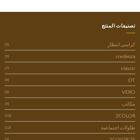
تصنيفات المنتج
كراسى انتظار
(2)
credenza
(3)
classic
(7)
OT
(9)
VERO
(4)
مكاتب
(9)
2COLOR
(10)
طاولات اجتماعية
(12)
2COLOR 25
(5)