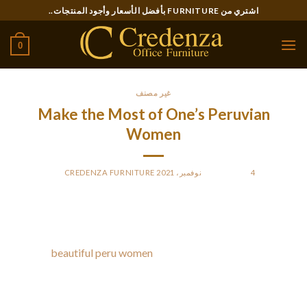
Ski
اشتري من FURNITURE بأفضل الأسعار وأجود المنتجات..
t
conten
0
غير مصنف
Make the Most of One’s Peruvian
Women
CREDENZA FURNITURE
BY
POSTED ON
4 نوفمبر، 2021
These girls will surprise you with their information when you
resolve to tie the knot with considered one of them. You
ought
beautiful peru women
to contemplate all the nuances
and select the most suitable format for starting a
relationship.