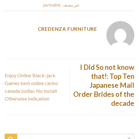
.
permalink
. Bookmark the
غير مصنف
This entry was posted in
CREDENZA FURNITURE
I Did So not know
that!: Top Ten
Enjoy Online Black-jack
Games best online casino
Japanese Mail
canada zodiac No Install
Order Brides of the
Otherwise Indication
decade