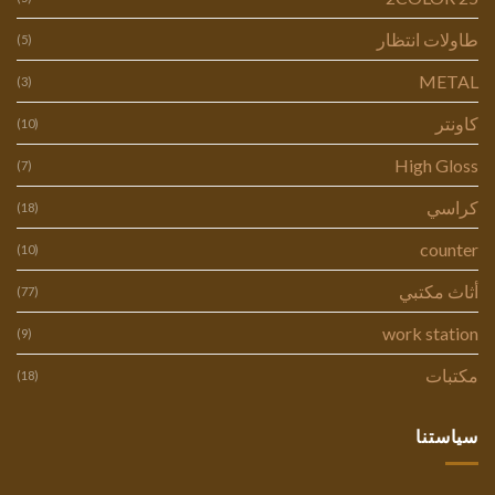
طاولات انتظار
(5)
METAL
(3)
كاونتر
(10)
High Gloss
(7)
كراسي
(18)
counter
(10)
أثاث مكتبي
(77)
work station
(9)
مكتبات
(18)
سياستنا