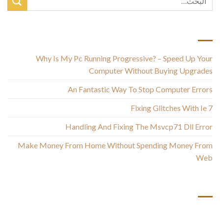
أحدث المقالات
Why Is My Pc Running Progressive? – Speed Up Your
Computer Without Buying Upgrades
An Fantastic Way To Stop Computer Errors
Fixing Glitches With Ie 7
Handling And Fixing The Msvcp71 Dll Error
Make Money From Home Without Spending Money From
Web
أحدث التعليقات