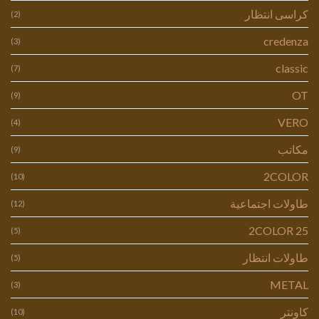
كراسى انتظار
(2)
credenza
(3)
classic
(7)
OT
(9)
VERO
(4)
مكاتب
(9)
2COLOR
(10)
طاولات اجتماعية
(12)
2COLOR 25
(5)
طاولات انتظار
(5)
METAL
(3)
كاونتر
(10)