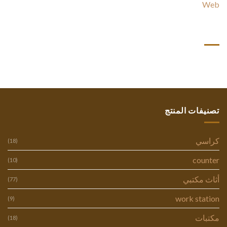
Web
أحدث التعليقات
تصنيفات المنتج
كراسي
(18)
counter
(10)
أثاث مكتبي
(77)
work station
(9)
مكتبات
(18)