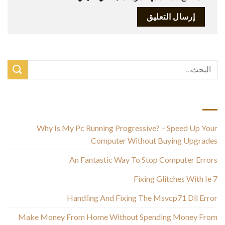
أحدث المقالات
Why Is My Pc Running Progressive? – Speed Up Your
Computer Without Buying Upgrades
An Fantastic Way To Stop Computer Errors
Fixing Glitches With Ie 7
Handling And Fixing The Msvcp71 Dll Error
Make Money From Home Without Spending Money From