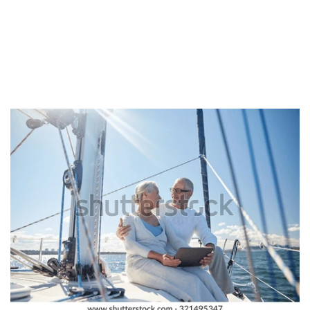
approach to you. Lastly, mail buy brides must look into the
language hurdle when it comes to their potential spouses. In
most cases, the languages are certainly not the same and so,
you’ll need a übersetzungsprogramm, which can cost you a
few hundred us dollars.