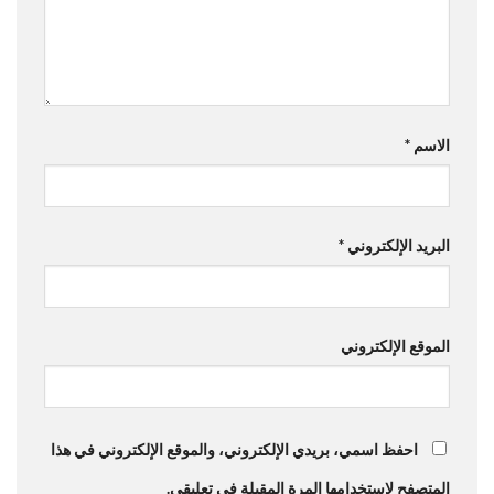
*
الاسم
*
البريد الإلكتروني
الموقع الإلكتروني
احفظ اسمي، بريدي الإلكتروني، والموقع الإلكتروني في هذا
المتصفح لاستخدامها المرة المقبلة في تعليقي.