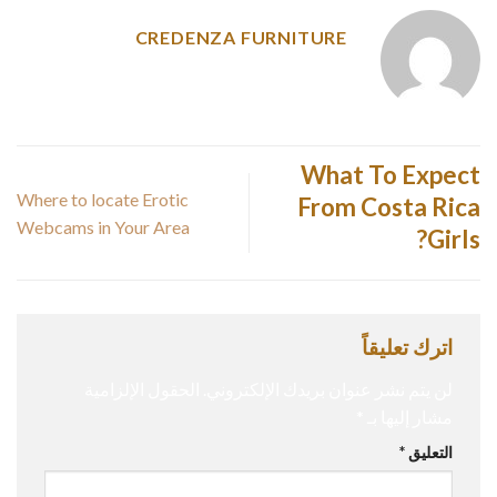
CREDENZA FURNITURE
What To Expect
Where to locate Erotic
From Costa Rica
Webcams in Your Area
Girls?
اترك تعليقاً
الحقول الإلزامية
لن يتم نشر عنوان بريدك الإلكتروني.
*
مشار إليها بـ
*
التعليق