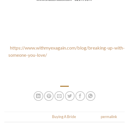
When it comes to mail order bride prices, you’ll need to
consider the costs involved. You’ll need to pay out the
woman’s travel expenditures, which could cover anything
from $400 to $10, 000. However , the meeting personally
usually begins online.
https://www.withmyexagain.com/blog/breaking-up-with-
someone-you-love/
After you’ve communicated with her on
well-liked platforms, you’ll need to opt to meet her in person.
For anybody who is serious about your romance, you’ll need
to move her to your country.
.
This entry was posted in
Buying A Bride
. Bookmark the
permalink