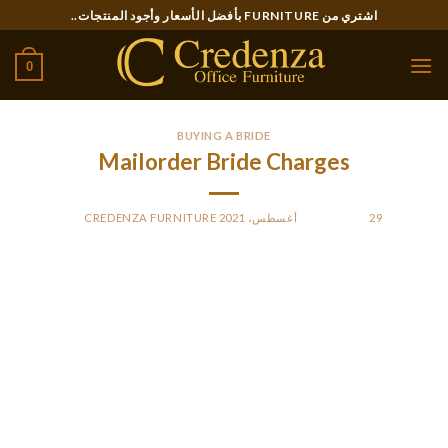
Ski
اشتري من FURNITURE بأفضل الأسعار وأجود المنتجات..
t
conten
0
BUYING A BRIDE
Mailorder Bride Charges
CREDENZA FURNITURE
BY
POSTED ON
29 أغسطس، 2021
When looking for a email order bride, you’ll have to consider
a couple of factors, like the country of origin plus the cost of
obtaining a australian visa and airfare tickets. Additionally ,
you have got to pay for the wedding wedding ceremony and
the marriage expert products and services. All of these
factors will boost the overall deliver order woman pricing.
Listed below are some tips for finding a perfect match online.