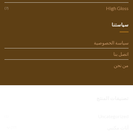
High Gloss
(7)
سياستنا
سياسة الخصوصية
اتصل بنا
من نحن
تصنيفات المنتج
Uncategorized
(1)
أثاث مكتبي
(77)