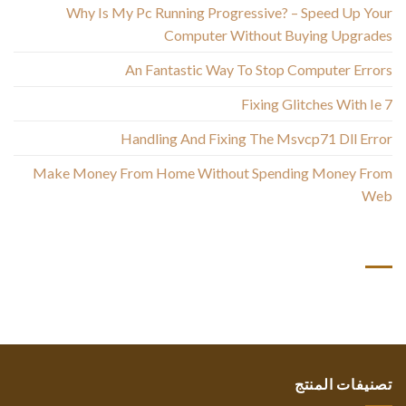
Why Is My Pc Running Progressive? – Speed Up Your
Computer Without Buying Upgrades
An Fantastic Way To Stop Computer Errors
Fixing Glitches With Ie 7
Handling And Fixing The Msvcp71 Dll Error
Make Money From Home Without Spending Money From
Web
أحدث التعليقات
تصنيفات المنتج