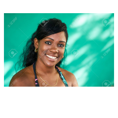
protracted approach to make her household happy.
It additionally permits users to vary the data on their profile
at any time that they need. The website has been working for
a while now, and it has helped folks discover Latin wives on-
line. You’ll discover many success tales of couples who found
each other at Lovefort.com. It supplies users with a secure