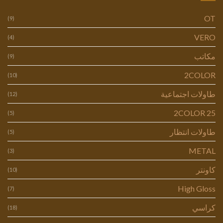
OT
(9)
VERO
(4)
مكاتب
(9)
2COLOR
(10)
طاولات اجتماعية
(12)
2COLOR 25
(5)
طاولات انتظار
(5)
METAL
(3)
كاونتر
(10)
High Gloss
(7)
كراسي
(18)