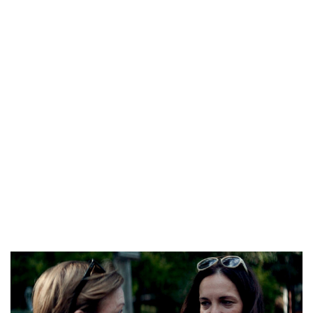
husband, it can be your chance. While every Latin mail order
spouse believes in gender equality, she still appreciates the
courtesy and men traits of their husbands. Be also an
attentive listener, and remember necessary details in relation
to your partner’s pursuits and preferences.
No marvel you come to mail order bride websites to discover
a lady to create a family with. You dream about strong
connection between family members and heat gatherings
around the dinner desk. Latin woman provides you with extra
family time you can ever imagine. First, you’ll turn into like a
son for her dad and mom and close to different relatives.
She’ll be excellent in taking care about consolation and love in
both.