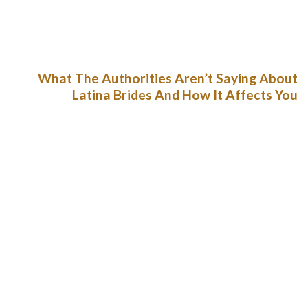
surroundings to make sure they do not get apprehensive
whereas courting. It has put in place strong safety measures
to reduce the circumstances of faux profiles and fraud.
What The Authorities Aren’t Saying About
Latina Brides And How It Affects You
Now you know what males discover so scorching about
Latinas – in addition to many different facts about them.
Basically, it is not that tough to get to know ladies from South
America without touring to their homeland. Although, if the
Latina does not get enough sexual satisfaction, she leaves. It
means a husband or lover who does not really feel need so
typically as his Hispanic girlfriend – will see her much less and
less.
TV-shows, meals, traits, tradition, and traditions – there
are many admirers of these areas of Latin American
cultures.