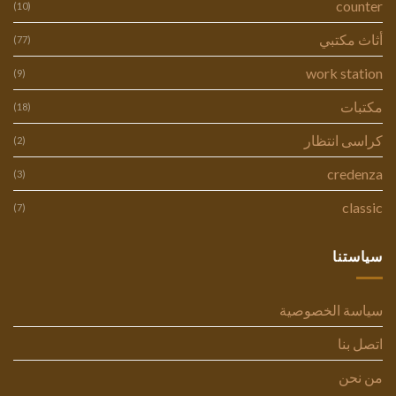
counter
(10)
أثاث مكتبي
(77)
work station
(9)
مكتبات
(18)
كراسى انتظار
(2)
credenza
(3)
classic
(7)
سياستنا
سياسة الخصوصية
اتصل بنا
من نحن