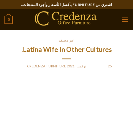
Ski
اشتري من FURNITURE بأفضل الأسعار وأجود المنتجات..
t
conten
0
غير مصنف
Latina Wife In Other Cultures.
CREDENZA FURNITURE
BY
POSTED ON
25 نوفمبر، 2021
Whether they work full-time or spend most of their time at
house, you can always anticipate home tasks to be their
prerogative. Even a young Latin mail order bride realizes that
a serious relationship and marriage is all concerning the
sacrifices. The man and the girl can very hardly ever keep the
life-style they did earlier than marriage after the wedding.
However, this isn’t an issue for a Latina wife, who can go a