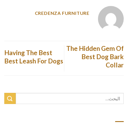
CREDENZA FURNITURE
The Hidden Gem Of
Having The Best
Best Dog Bark
Best Leash For Dogs
Collar
أحدث المقالات