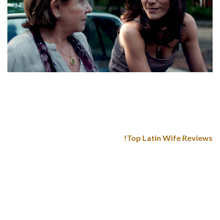
What is more, their emotions usually look like extremely
warm, and they serve a model new and optimistic vibe inside
the relationship. Desire and persistent tease will turn into a
Latin girl’s close mates within the love affair.
Top Latin Wife Reviews!
Another excellent country with hundreds of brides for serious
relationship. It is an ideal place for a person with severe
intentions who wants to find a loyal and Colombia mail order
bride. In 2020, there have been 470 girls who married
Americans and obtained the K-1 visa. While you might be
tempted to pay thousands of dollars on the bride, remember