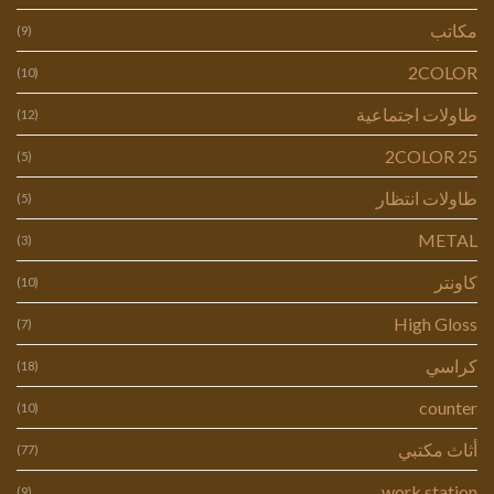
مكاتب
(9)
2COLOR
(10)
طاولات اجتماعية
(12)
2COLOR 25
(5)
طاولات انتظار
(5)
METAL
(3)
كاونتر
(10)
High Gloss
(7)
كراسي
(18)
counter
(10)
أثاث مكتبي
(77)
work station
(9)