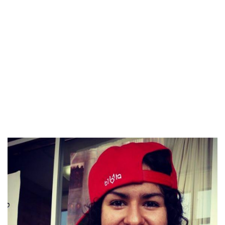
There are two choices when you have serious intentions. You
can get married outdoors the United States, after which your
bride should acquire a marriage-based visa. Or you possibly
can deliver your Latin date to the United States by obtaining
a K-1 visa. It is a document that is given to a international
citizen who needs to marry an American citizen. Keep in mind,
your bride would have solely 90 days to get married to you.
Since it’s a really blurry thing in some of the international
locations, Latin American brides often can afford themselves
a small delay.