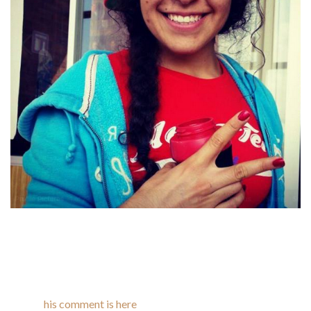
However, the ladies of Latin America are sick and bored with
this male attitude. They need to be seen as one thing apart
from a sexually attractive object. If you need your
relationship to final and to be mutually satisfying, don’t make
any recommendations early on and let the romance take its
own
his comment is here
course. If you two are supposed to