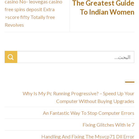
casino No- leovegas casino
The Greatest Guide
free spins deposit Extra
To Indian Women
>score fifty Totally free
Revolves
أحدث المقالات
Why Is My Pc Running Progressive? – Speed Up Your
Computer Without Buying Upgrades
An Fantastic Way To Stop Computer Errors
Fixing Glitches With Ie 7
Handling And Fixing The Msvcp71 Dll Error