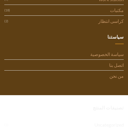
مكتبات
(18)
كراسى انتظار
(2)
سياستنا
سياسة الخصوصية
اتصل بنا
من نحن
تصنيفات المنتج
Uncategorized
(1)