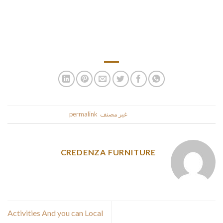
be, it’ll all happen sooner or later. Latin ladies for marriage are
notorious for their quick temper. Even the smallest argument
with a Latina woman can flip into a huge scandal when the
husband screams and shouts.
.
permalink
. Bookmark the
غير مصنف
This entry was posted in
CREDENZA FURNITURE
Activities And you can Local