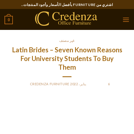
Ski
اشتري من FURNITURE بأفضل الأسعار وأجود المنتجات..
t
conten
0
غير مصنف
Latin Brides – Seven Known Reasons
For University Students To Buy
Them
CREDENZA FURNITURE
BY
POSTED ON
6 يناير، 2022
To appeal to such a lady, present you may have every little
thing so as in your life, your targets are defended, and
priorities are set. Never stereotype people from Mexico as
drug traffickers or heavy drug shoppers.