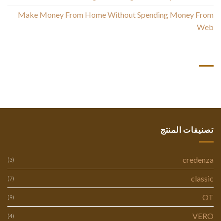
Make Money From Home Without Spending Money From
Web
أحدث التعليقات
تصنيفات المنتج
credenza
(3)
classic
(7)
OT
(9)
VERO
(4)