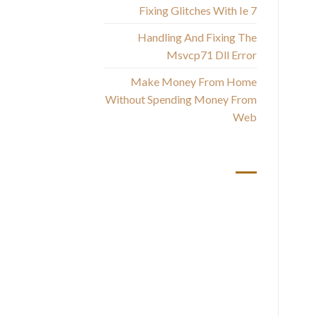
Fixing Glitches With Ie 7
h
Handling And Fixing The
fe
Msvcp71 Dll Error
Make Money From Home
f
Without Spending Money From
Web
أحدث التعليقات