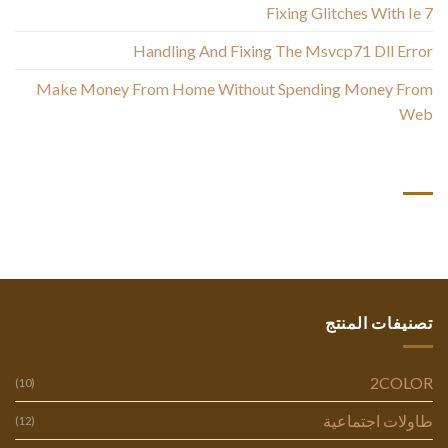
Fixing Glitches With Ie 7
Handling And Fixing The Msvcp71 Dll Error
Make Money From Home Without Spending Money From
Web
أحدث التعليقات
تصنيفات المنتج
2COLOR
(10)
طاولات اجتماعية
(12)