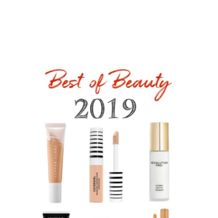
the pores and skin, hair, makeup, physique, and nail
merchandise you couldn’t get sufficient of. I am an enormous
fan of what PureGLO is doing with brushes and combs. My
favorite is the handle-free Natural Beech Princess Hair
Brush.