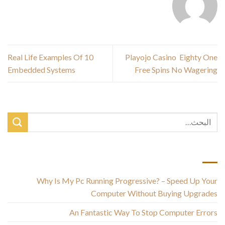
10 Real Life Examples Of
Playojo Casino ️ Eighty One
Embedded Systems
Free Spins No Wagering
أحدث المقالات
Why Is My Pc Running Progressive? – Speed Up Your
Computer Without Buying Upgrades
An Fantastic Way To Stop Computer Errors