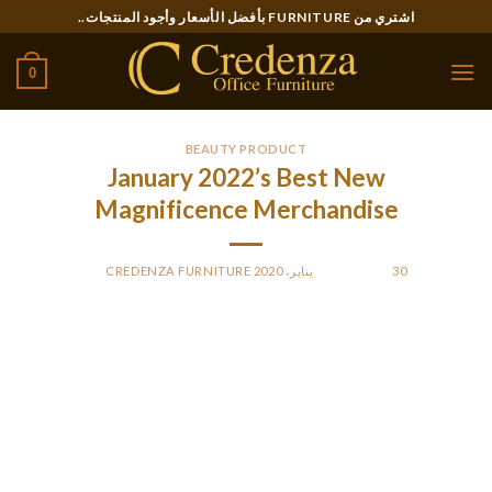
Ski
اشتري من FURNITURE بأفضل الأسعار وأجود المنتجات..
t
conten
0
BEAUTY PRODUCT
January 2022’s Best New
Magnificence Merchandise
CREDENZA FURNITURE
BY
POSTED ON
30 يناير، 2020
Each of those biodegradable capsules dispenses the right
amount of hyaluronic acid that can help you start the day with
plumper pores and skin. This product was all over the place
this year—and for a damn good purpose. It is by far the
simplest to use and most beautiful contour product I even
have ever put on my face. It feels inconceivable to overdo,