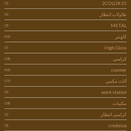
2COLOR 25
(5)
طاولات انتظار
(5)
METAL
(3)
كاونتر
(10)
High Gloss
(7)
كراسي
(18)
counter
(10)
أثاث مكتبي
(77)
work station
(9)
مكتبات
(18)
كراسى انتظار
(2)
credenza
(3)