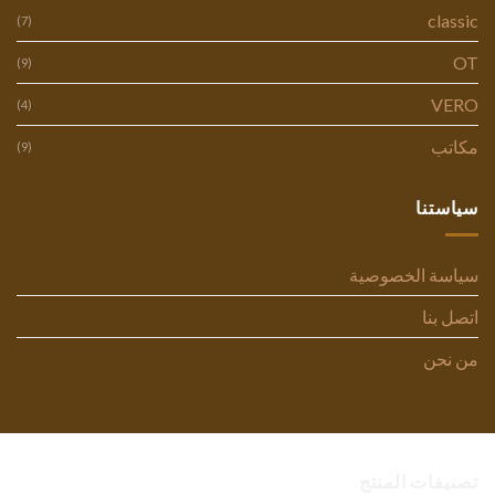
classic
(7)
OT
(9)
VERO
(4)
مكاتب
(9)
سياستنا
سياسة الخصوصية
اتصل بنا
من نحن
تصنيفات المنتج