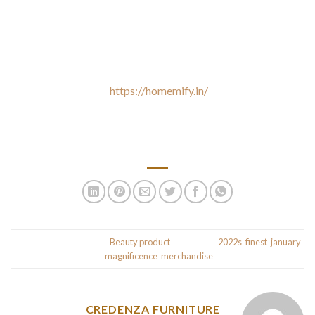
Testers reported that this lotion has the “good consistency”
and leaves pores and skin “extra supple.” One even swore it
made her legs seem firmer. All of the benefits of retinol
without any of the redness or irritation. I have tried so many
mascaras this year
https://homemify.in/
, but this one simply
stands above the remaining. It’s one of the solely ones that
doesn’t transfer any residue underneath my eyes, which is the
#1 factor I battle with in terms of mascara.
This entry was posted in
Beauty product
and tagged
2022s
,
finest
,
january
,
.
magnificence
,
merchandise
CREDENZA FURNITURE