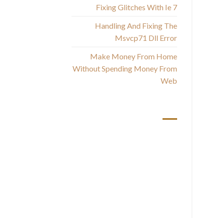
Fixing Glitches With Ie 7
Handling And Fixing The
Msvcp71 Dll Error
Make Money From Home
Without Spending Money From
Web
An
أحدث التعليقات
Ma
Th