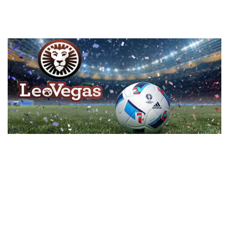
you can an enthusiastic world that may into the well-initiated,
sometimes appear a little samey.
The standard handling times to possess withdrawals on this
web site is actually step 3-5 business days, that’s almost the
mediocre. Of numerous online bingo workers that have
emerged inside the recent years, Mr Q stands out as among
the ideal. This site earliest released back to 2018, and
because then it’s grown so you can serve some happier
professionals.