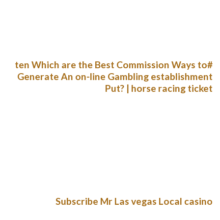
obtained’t happens. Having a rest wager, your assume the
brand new role of one’s bookies, which is merely it is possible
to throughbetting exchangessuch because the Betfair,
Smarkets, although some.
#ten Which are the Best Commission Ways to
Generate An on-line Gambling establishment
Put? | horse racing ticket
If there had been only 13.0 regarding holder, upcoming our
“need” would be dos.0. When your a great quantity of
inspections in the tray is higher than the fresh new amount of
the fresh new modified opener, next one to game have what is
called a great “along with you desire.” The initial thing you
need to know to produce feeling of the fresh work layer is
when gambling enterprise managers number.
Subscribe Mr Las vegas Local casino
Discover more info off which regulator’s problem guidelines.