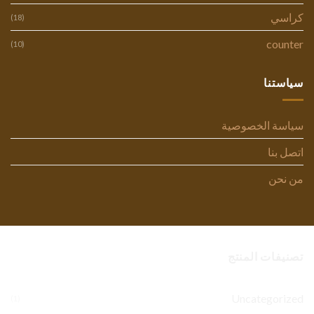
كراسي
(18)
counter
(10)
سياستنا
سياسة الخصوصية
اتصل بنا
من نحن
تصنيفات المنتج
Uncategorized
(1)