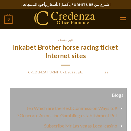
Ski
اشتري من FURNITURE بأفضل الأسعار وأجود المنتجات..
t
conten
0
غير مصنف
Inkabet Brother horse racing ticket
Internet sites
CREDENZA FURNITURE
BY
POSTED ON
22 يناير، 2022
Blogs
#ten Which are the Best Commission Ways to
Generate An on-line Gambling establishment Put?
Subscribe Mr Las vegas Local casino