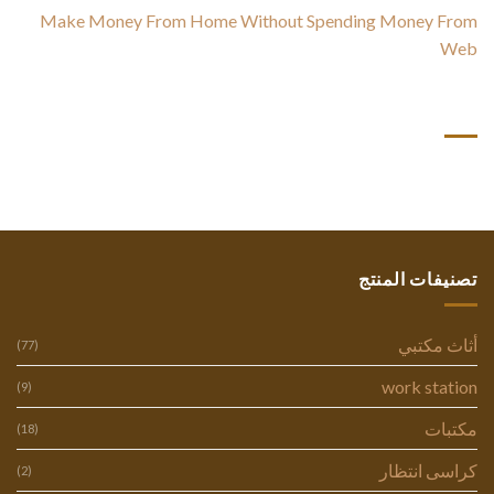
Make Money From Home Without Spending Money From
Web
أحدث التعليقات
تصنيفات المنتج
أثاث مكتبي
(77)
work station
(9)
مكتبات
(18)
كراسى انتظار
(2)