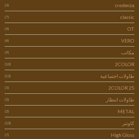
credenza
(3)
classic
(7)
OT
(9)
VERO
(4)
مكاتب
(9)
2COLOR
(10)
طاولات اجتماعية
(12)
2COLOR 25
(5)
طاولات انتظار
(5)
METAL
(3)
كاونتر
(10)
High Gloss
(7)