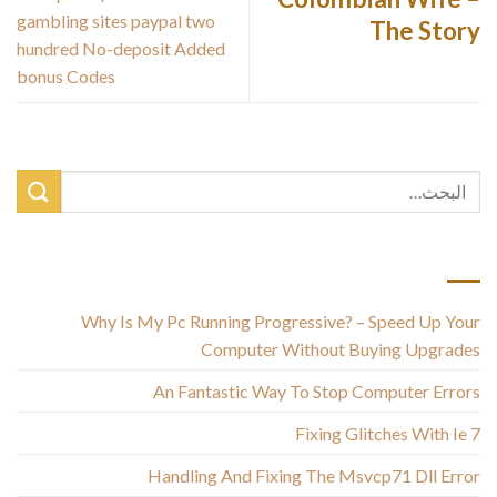
gambling sites paypal two
The Story
hundred No-deposit Added
bonus Codes
أحدث المقالات
Why Is My Pc Running Progressive? – Speed Up Your
Computer Without Buying Upgrades
An Fantastic Way To Stop Computer Errors
Fixing Glitches With Ie 7
Handling And Fixing The Msvcp71 Dll Error