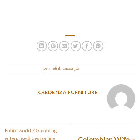
famous slot Fluffy In dimensions, just because of while
making good £10 deposit. That it give is really worth 25p for
each level of spins paid also – ever before need a real income
free-of-charge?
.
permalink
. Bookmark the
غير مصنف
This entry was posted in
CREDENZA FURNITURE
Entire world 7 Gambling
enterprise $ best online
Colombian Wife –