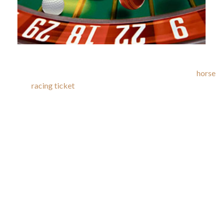
The newest Mr Q bingo withdrawal minutes can be
restricted. After you’ve won a game title, the fresh
horse
racing ticket
funds will go because of a control several
months. Upcoming, it requires ranging from 0 and you can 5
business days on the money in order to mirror on the
withdrawal bingo membership, according to the means you
utilize. Including, PayPal withdrawals usually takes 24 hours
in order to reflect on your own e-wallet account.
Along with there is no control from gaming percentage to
declare that a gaming organization need help you stay self
excluded, it’s over from the enterprises decision. Ofcourse
you’re proper which i wanted to play however, if that they had
complete the things i requested a long time ago it would not