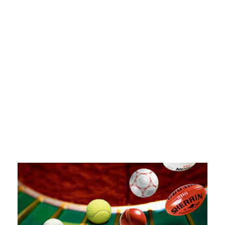
As of June 2018 Improvements Play have informed us that
they will no longer display evidence to support their choices
inside handling of athlete complaints. This can be a very
unsatisfying change inside the plan and you will seems to
were instigated because of the inbound GDPR principles. We
have proceeded to help you to cope with complaints for
several much larger groups than Advances Gamble in place of
issue while the GDPR has come on the put. Although not, for
your earliest detachment, try to fill in the fresh relative
documents to ensure that the newest gambling establishment
people to verify your own name.