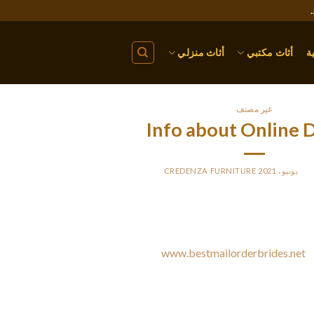
أثاث منزلي
أثاث مكتبي
ا
غير مصنف
Info about Online 
CREDENZA FURNITURE
BY
PO
Millions of people join online dating sites annually, yet the majo
sites. All they will know about these types of services happen to
convincing advertisements. A few
www.bestmailorderbrides.net
g
make a decision whether this sort of dating is best for you. Then
what