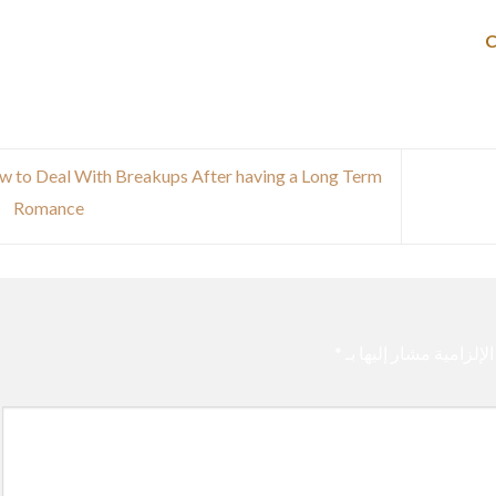
 to Deal With Breakups After having a Long Term
Romance
*
الحقول الإلزامية مشار 