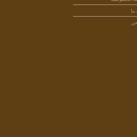
اتص
من