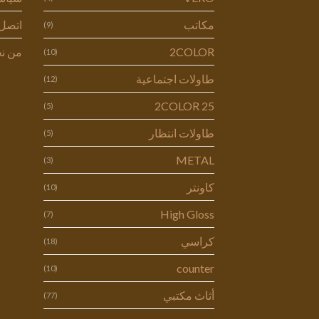
ل بنا
مكاتب
(9)
 نحن
2COLOR
(10)
طاولات اجتماعية
(12)
2COLOR 25
(5)
طاولات انتظار
(5)
METAL
(3)
كاونتر
(10)
High Gloss
(7)
كراسي
(18)
counter
(10)
أثاث مكتبي
(77)