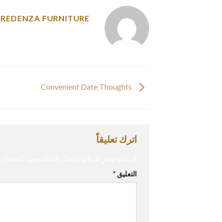
CREDENZA FURNITURE
Convenient Date Thoughts
اترك تعليقاً
إليها بـ
لن يتم نشر عنوان بريدك الإلكتروني.
*
التعليق