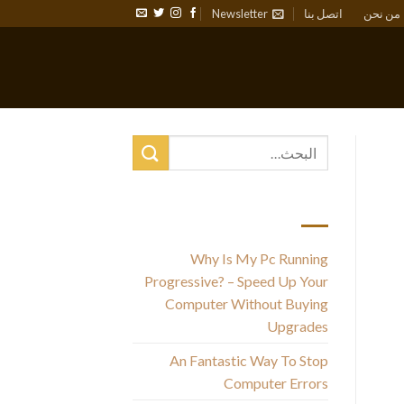
Newsletter
اتصل بنا
من نحن
أحدث المقالات
Why Is My Pc Running
Progressive? – Speed Up Your
Computer Without Buying
Upgrades
An Fantastic Way To Stop
Computer Errors