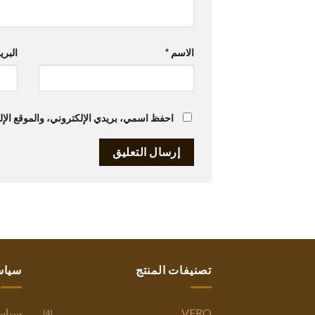
تروني
*
الاسم
متصفح لاستخدامها المرة المقبلة في تعليقي.
ستنا
تصنيفات المنتج
وصية
VERO
(4)