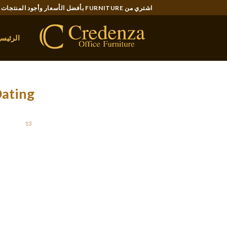
Ski
اشتري من FURNITURE بأفضل الأسعار وأجود المنتجات..
t
conten
لرئيسية
Dating
STED ON
13 يونيو، 2021
rity don’t actually know very much about these
 be urban legends, word-of-mouth reviews, and
et some facts about online dating so you can
, you can also make the most of computer. So ,
 is it possible to expect using this new trend?