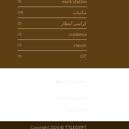
work station
(9)
مكتبات
(18)
كراسى انتظار
(2)
credenza
(3)
classic
(7)
OT
(9)
تصنيفات المنتج
Uncategorized
(1)
أثاث مكتبي
(77)
Copyright 2026 ©
TTLEGYPT