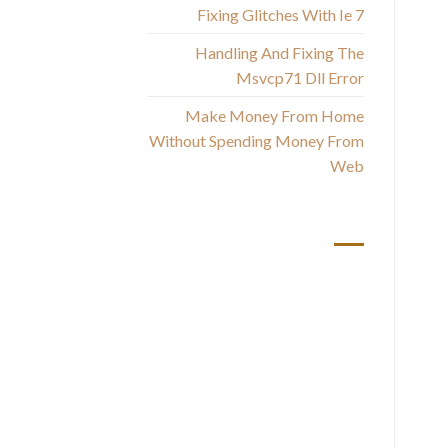
Fixing Glitches With Ie 7
h
Handling And Fixing The
un
Msvcp71 Dll Error
d
Make Money From Home
Without Spending Money From
T
Web
th
أحدث التعليقات
f
i