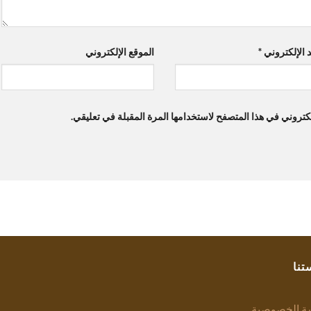
الموقع الإلكتروني
*
البريد الإلك
احفظ اسمي، بريدي الإلكتروني، والموقع الإلكتروني في هذا ال
سيا
سياسة الخص