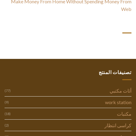
Make Money From Home Without Spending Money From
Web
أحدث التعليقات
تصنيفات المنتج
أثاث مكتبي
(77)
work station
(9)
مكتبات
(18)
كراسى انتظار
(2)