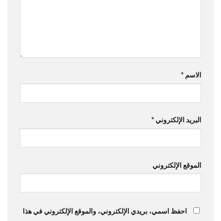
*
الاسم
*
البريد الإلكتروني
الموقع الإلكتروني
احفظ اسمي، بريدي الإلكتروني، والموقع الإلكتروني في هذا