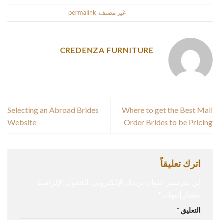
.
permalink
. Bookmark the
غير مصنف
This entry was posted in
CREDENZA FURNITURE
Selecting an Abroad Brides
Where to get the Best Mail
Website
Order Brides to be Pricing
اترك تعليقاً
الحقول الإلزامية
لن يتم نشر عنوان بريدك الإلكتروني.
*
مشار إليها بـ
*
التعليق