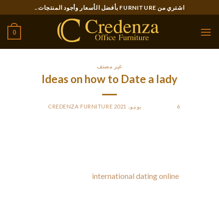
Ski
اشتري من FURNITURE بأفضل الأسعار وأجود المنتجات..
t
conten
0
غير مصنف
Ideas on how to Date a lady
CREDENZA FURNITURE
BY
POSTED ON
6 يونيو، 2021
There are many techniques to date a lady, but it is vital that
you do all of them correctly. The most frequent mistake
males make can be asking a female out on a blind night out,
which may cause a failed
international dating online
date. The
critical first step to dating a girl is to ask her from a date. It
really is much easier than it sounds, and it will be more
exciting designed for both parties. This article will cover one