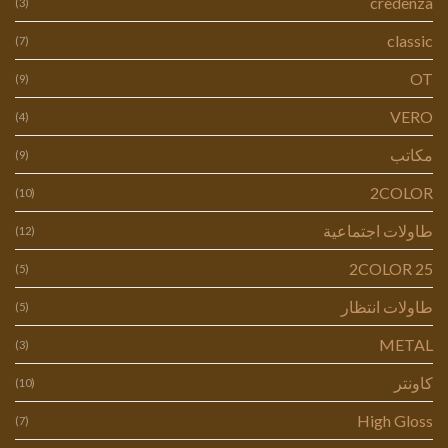
credenza
(3)
classic
(7)
OT
(9)
VERO
(4)
مكاتب
(9)
2COLOR
(10)
طاولات اجتماعية
(12)
2COLOR 25
(5)
طاولات انتظار
(5)
METAL
(3)
كاونتر
(10)
High Gloss
(7)