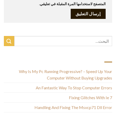
المتصفح لاستخدامها المرة المقبلة في تعليقي.
أحدث المقالات
Why Is My Pc Running Progressive? – Speed Up Your
Computer Without Buying Upgrades
An Fantastic Way To Stop Computer Errors
Fixing Glitches With Ie 7
Handling And Fixing The Msvcp71 Dll Error