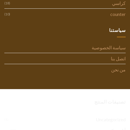
كراسي
(18)
counter
(10)
سياستنا
سياسة الخصوصية
اتصل بنا
من نحن
تصنيفات المنتج
Uncategorized
(1)