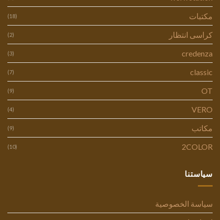
مكتبات
(18)
كراسى انتظار
(2)
credenza
(3)
classic
(7)
OT
(9)
VERO
(4)
مكاتب
(9)
2COLOR
(10)
سياستنا
سياسة الخصوصية