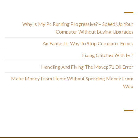
أحدث المقالات
Why Is My Pc Running Progressive? – Speed Up Your
Computer Without Buying Upgrades
An Fantastic Way To Stop Computer Errors
Fixing Glitches With Ie 7
Handling And Fixing The Msvcp71 Dll Error
Make Money From Home Without Spending Money From
Web
أحدث التعليقات