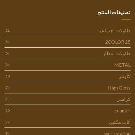
تصنيفات المنتج
طاولات اجتماعية
(12)
2COLOR 25
(5)
طاولات انتظار
(5)
METAL
(3)
كاونتر
(10)
High Gloss
(7)
كراسي
(18)
counter
(10)
أثاث مكتبي
(77)
work station
(9)