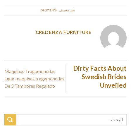
.
permalink
. Bookmark the
غير مصنف
This entry was posted in
CREDENZA FURNITURE
Dirty Facts About
Maquinas Tragamonedas
Swedish Brides
jugar maquinas tragamonedas
Unveiled
De 5 Tambores Regalado