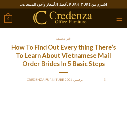
Ski
اشتري من FURNITURE بأفضل الأسعار وأجود المنتجات..
t
conten
0
غير مصنف
How To Find Out Every thing There’s
To Learn About Vietnamese Mail
Order Brides In 5 Basic Steps
CREDENZA FURNITURE
BY
POSTED ON
3 نوفمبر، 2021
Shortly after his relatives has paid the dowry to the bride –
which could be about 75 per cent decrease than the dowry
for a Chinese bride — the woman runs away. Thai women
happen to be among Cookware mail purchase brides, they
usually register for the relationship sites similar to different